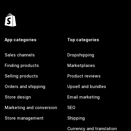
App categories
Top categories
Sales channels
Dropshipping
Finding products
Marketplaces
Selling products
Product reviews
Orders and shipping
Upsell and bundles
Store design
Email marketing
Marketing and conversion
SEO
Store management
Shipping
Currency and translation