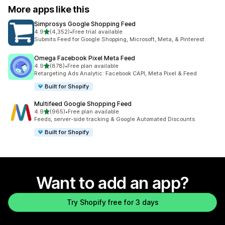
More apps like this
Simprosys Google Shopping Feed
out of 5 stars
4.9
(4,352)
•
Free trial available
4352 total reviews
Submits Feed for Google Shopping, Microsoft, Meta, & Pinterest
Omega Facebook Pixel Meta Feed
out of 5 stars
4.9
(878)
•
Free plan available
878 total reviews
Retargeting Ads Analytic: Facebook CAPI, Meta Pixel & Feed
Built for Shopify
Multifeed Google Shopping Feed
out of 5 stars
4.9
(965)
•
Free plan available
965 total reviews
Feeds, server-side tracking & Google Automated Discounts
Built for Shopify
Want to add an app?
Try Shopify free for 3 days