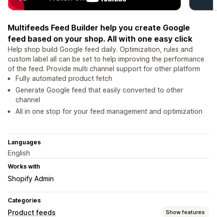
Multifeeds Feed Builder help you create Google
feed based on your shop. All with one easy click
Help shop build Google feed daily. Optimization, rules and
custom label all can be set to help improving the performance
of the feed. Provide multi channel support for other platform
Fully automated product fetch
Generate Google feed that easily converted to other
channel
All in one stop for your feed management and optimization
Languages
English
Works with
Shopify Admin
Categories
Product feeds
Show features