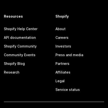
Resources
Shopify
Shopify Help Center
About
API documentation
Careers
Shopify Community
Investors
Community Events
Press and media
Shopify Blog
Partners
Research
Affiliates
Legal
Service status