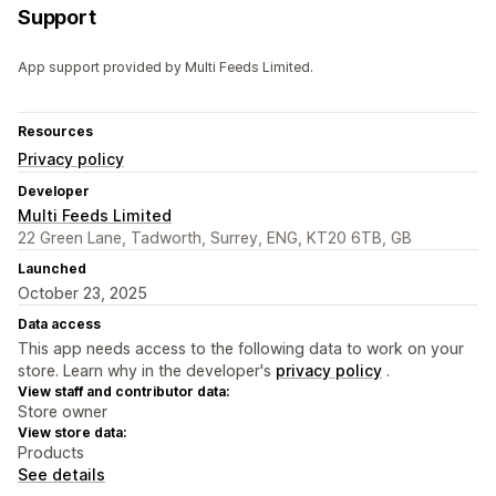
Support
App support provided by Multi Feeds Limited.
Resources
Privacy policy
Developer
Multi Feeds Limited
22 Green Lane, Tadworth, Surrey, ENG, KT20 6TB, GB
Launched
October 23, 2025
Data access
This app needs access to the following data to work on your
store. Learn why in the developer's
privacy policy
.
View staff and contributor data:
Store owner
View store data:
Products
See details