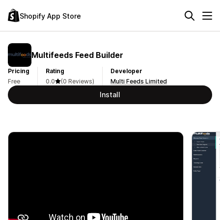
Shopify App Store
Multifeeds Feed Builder
Pricing
Rating
Developer
Free
0.0
(0 Reviews)
Multi Feeds Limited
Install