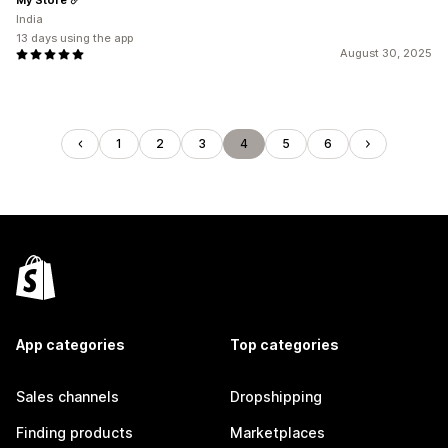
India
13 days using the app
August 30, 2025
1
2
3
4
5
6
App categories
Top categories
Sales channels
Dropshipping
Finding products
Marketplaces