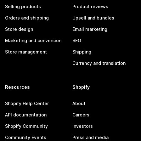
Selling products
Product reviews
Orders and shipping
Upsell and bundles
Store design
Email marketing
Marketing and conversion
SEO
Store management
Shipping
Currency and translation
Resources
Shopify
Shopify Help Center
About
API documentation
Careers
Shopify Community
Investors
Community Events
Press and media