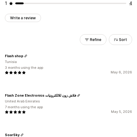
1
4
Write a review
Refine
Sort
Flash shop
Tunisia
3 months using the app
May 6, 2026
Flash Zone Electronics فلاش زون للالكترونيات
United Arab Emirates
7 months using the app
May 5, 2026
SoarSky