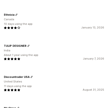
Ethnicia
Canada
10 days using the app
January 13, 2026
TULIP DESIGNER
India
About 1 year using the app
January 7, 2026
Discountrader USA
United States
11 days using the app
August 31, 2025
My Store