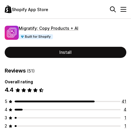
Shopify App Store
Migratify: Copy Products + AI
Built for Shopify
Install
Reviews
(51)
Overall rating
4.4
5
41
4
4
3
1
2
1