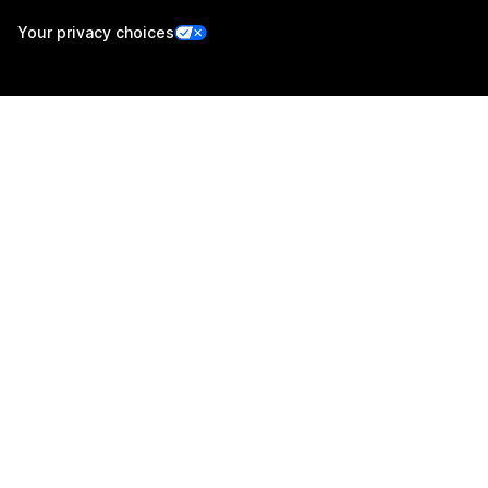
Your privacy choices