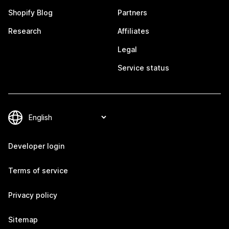
Shopify Blog
Partners
Research
Affiliates
Legal
Service status
Developer login
Terms of service
Privacy policy
Sitemap