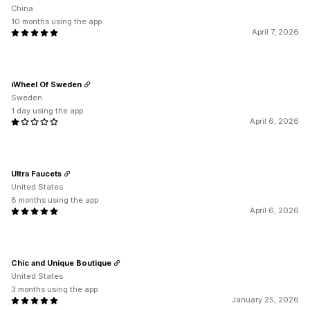
China
10 months using the app
April 7, 2026
iWheel Of Sweden
Sweden
1 day using the app
April 6, 2026
Ultra Faucets
United States
8 months using the app
April 6, 2026
Chic and Unique Boutique
United States
3 months using the app
January 25, 2026