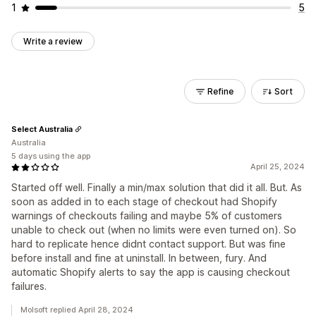
1
5
Write a review
Refine
Sort
Select Australia
Australia
5 days using the app
April 25, 2024
Started off well. Finally a min/max solution that did it all. But. As
soon as added in to each stage of checkout had Shopify
warnings of checkouts failing and maybe 5% of customers
unable to check out (when no limits were even turned on). So
hard to replicate hence didnt contact support. But was fine
before install and fine at uninstall. In between, fury. And
automatic Shopify alerts to say the app is causing checkout
failures.
Molsoft replied April 28, 2024