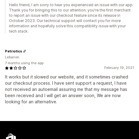
Hello friend, I am sorry to hear you experienced an issue with our app.
Thank you for bringing this to our attention; you're the first merchant
to report an issue with our checkout feature since its release in
October 2023. Our technical support will contact you for more
information and hopefully solve this compatibility issue with your
tech stack.
Petriotics
Lebanon
7 months using the app
February 19, 2021
It works but it slowed our website, and it sometimes crashed
our checkout process. I have sent support a request, I have
not received an autoemail assuring me that my message has
been received and I will get an answer soon, We are now
looking for an alternative.