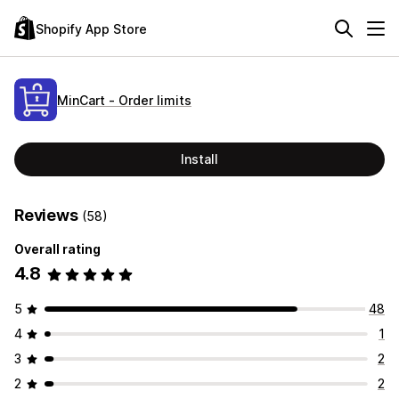
Shopify App Store
MinCart ‑ Order limits
Install
Reviews
(58)
Overall rating
4.8
5
48
4
1
3
2
2
2