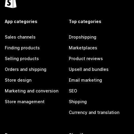
App categories
Top categories
Sales channels
Dropshipping
Finding products
Marketplaces
Selling products
Product reviews
Orders and shipping
Upsell and bundles
Store design
Email marketing
Marketing and conversion
SEO
Store management
Shipping
Currency and translation