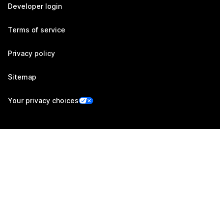
Developer login
Terms of service
Privacy policy
Sitemap
Your privacy choices