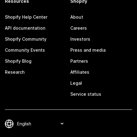
Resources
Shopify
Shopify Help Center
About
API documentation
Careers
Shopify Community
Investors
Community Events
Press and media
Shopify Blog
Partners
Research
Affiliates
Legal
Service status