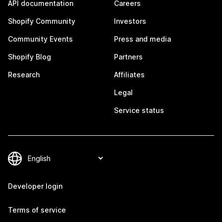
API documentation
Careers
Shopify Community
Investors
Community Events
Press and media
Shopify Blog
Partners
Research
Affiliates
Legal
Service status
Developer login
Terms of service