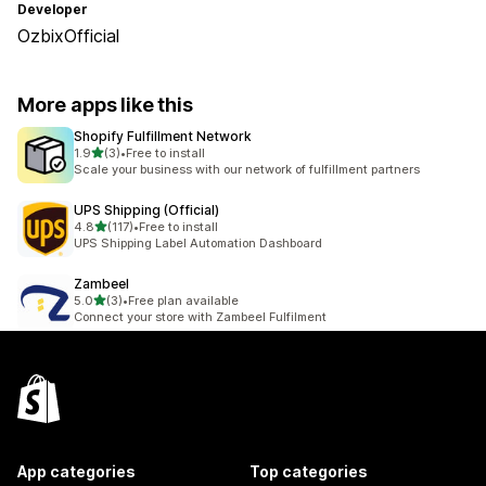
Developer
OzbixOfficial
More apps like this
Shopify Fulfillment Network
out of 5 stars
1.9
(3)
•
Free to install
3 total reviews
Scale your business with our network of fulfillment partners
UPS Shipping (Official)
out of 5 stars
4.8
(117)
•
Free to install
117 total reviews
UPS Shipping Label Automation Dashboard
Zambeel
out of 5 stars
5.0
(3)
•
Free plan available
3 total reviews
Connect your store with Zambeel Fulfilment
App categories
Top categories