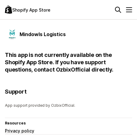
Shopify App Store
Mindowls Logistics
This app is not currently available on the
Shopify App Store. If you have support
questions, contact OzbixOfficial directly.
Support
App support provided by OzbixOfficial.
Resources
Privacy policy