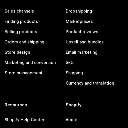
Sales channels
Dropshipping
Finding products
Marketplaces
Selling products
Product reviews
Orders and shipping
Upsell and bundles
Store design
Email marketing
Marketing and conversion
SEO
Store management
Shipping
Currency and translation
Resources
Shopify
Shopify Help Center
About