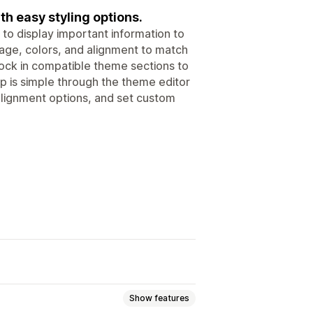
h easy styling options.
to display important information to
ge, colors, and alignment to match
ock in compatible theme sections to
up is simple through the theme editor
alignment options, and set custom
Show features