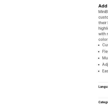
Add 
MiniB
custo
their
highl
with 
color
Cu
Fle
Mul
Adj
Eas
Langu
Categ