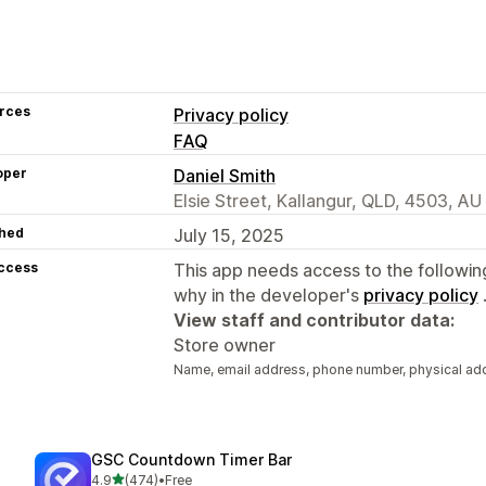
rces
Privacy policy
FAQ
oper
Daniel Smith
Elsie Street, Kallangur, QLD, 4503, AU
hed
July 15, 2025
access
This app needs access to the followin
why in the developer's
privacy policy
View staff and contributor data:
Store owner
Name, email address, phone number, physical ad
GSC Countdown Timer Bar
out of 5 stars
4.9
(474)
•
Free