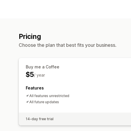
Pricing
Choose the plan that best fits your business.
Buy me a Coffee
$5
/ year
Features
All features unrestricted
All future updates
14-day free trial