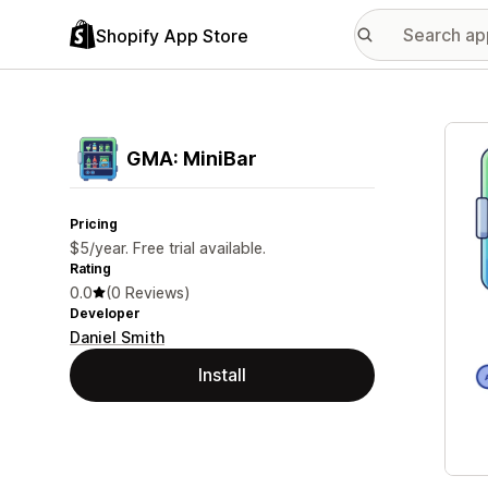
Shopify App Store
Featu
GMA: MiniBar
Pricing
$5/year. Free trial available.
Rating
0.0
(0 Reviews)
Developer
Daniel Smith
Install