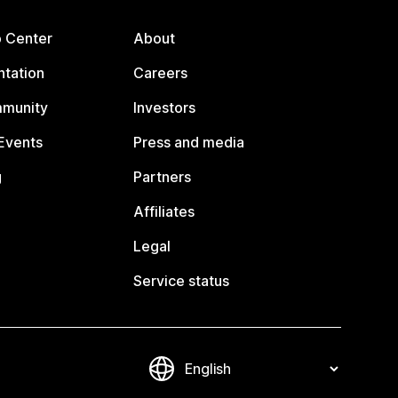
p Center
About
tation
Careers
mmunity
Investors
Events
Press and media
g
Partners
Affiliates
Legal
Service status