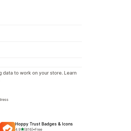
g data to work on your store. Learn
.
dress
Hoppy Trust Badges & Icons
out of 5 stars
4.9
(816)
•
Free