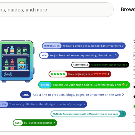
Brows
red images gallery