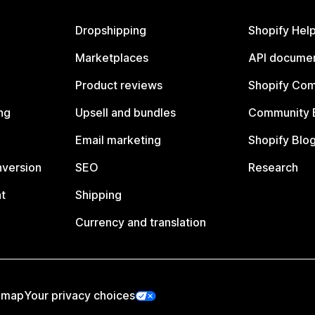
Dropshipping
Shopify Hel
Marketplaces
API documen
Product reviews
Shopify Co
ng
Upsell and bundles
Community 
Email marketing
Shopify Blo
nversion
SEO
Research
t
Shipping
Currency and translation
emap
Your privacy choices