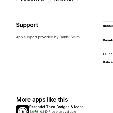
Support
Resou
App support provided by Daniel Smith.
Devel
Launc
Data 
More apps like this
Essential Trust Badges & Icons
out of 5 stars
5.0
(1,034)
•
Free plan available