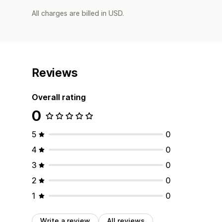
All charges are billed in USD.
Reviews
Overall rating
0
5
0
4
0
3
0
2
0
1
0
Write a review
All reviews