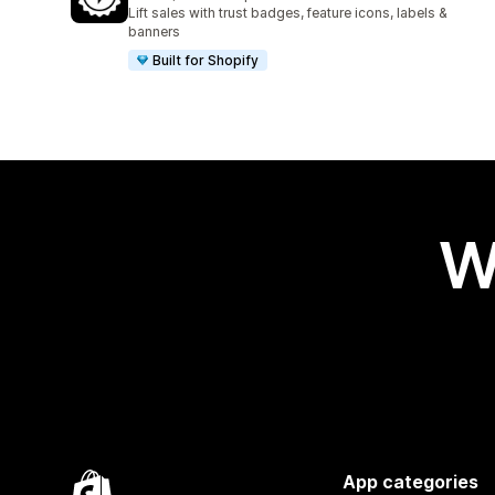
1034 total reviews
Lift sales with trust badges, feature icons, labels &
banners
Built for Shopify
W
App categories