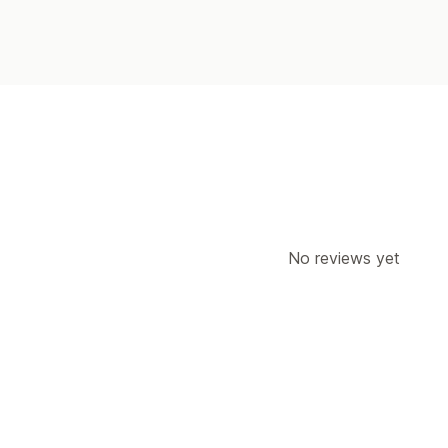
No reviews yet