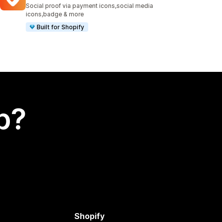
816 total reviews
Social proof via payment icons,social media
icons,badge & more
Built for Shopify
p?
Shopify