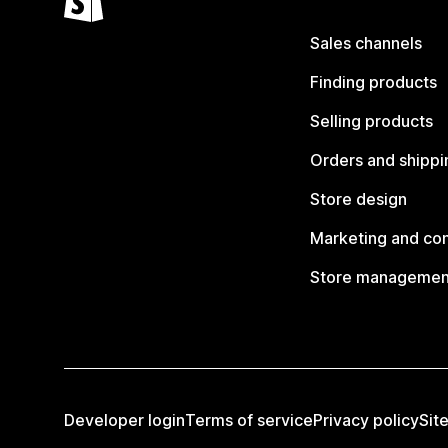
Sales channels
Finding products
Selling products
Orders and shippi
Store design
Marketing and co
Store managemen
Developer login
Terms of service
Privacy policy
Sit