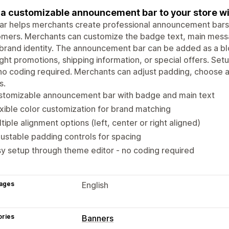
a customizable announcement bar to your store wit
ar helps merchants create professional announcement bars 
mers. Merchants can customize the badge text, main messa
 brand identity. The announcement bar can be added as a bl
ight promotions, shipping information, or special offers. Set
no coding required. Merchants can adjust padding, choose 
s.
stomizable announcement bar with badge and main text
xible color customization for brand matching
tiple alignment options (left, center or right aligned)
ustable padding controls for spacing
y setup through theme editor - no coding required
ages
English
ories
Banners