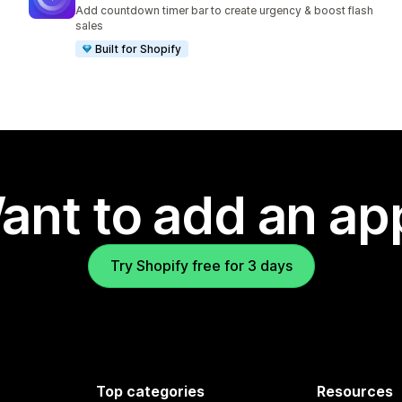
474 total reviews
Add countdown timer bar to create urgency & boost flash
sales
Built for Shopify
ant to add an ap
Try Shopify free for 3 days
Top categories
Resources