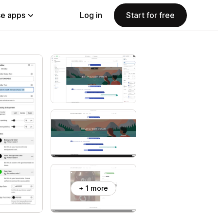
e apps
Log in
Start for free
+ 1 more