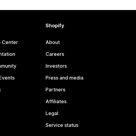
Shopify
p Center
About
tation
Careers
mmunity
Investors
Events
Press and media
g
Partners
Affiliates
Legal
Service status