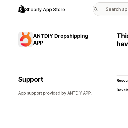
Shopify App Store
Thi
ANTDIY Dropshipping
APP
hav
Support
Resou
Devel
App support provided by ANTDIY APP.