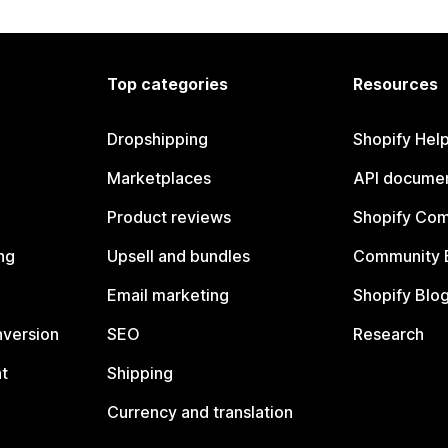
Top categories
Resources
Dropshipping
Shopify Hel
Marketplaces
API documen
Product reviews
Shopify Co
ng
Upsell and bundles
Community 
Email marketing
Shopify Blo
nversion
SEO
Research
t
Shipping
Currency and translation