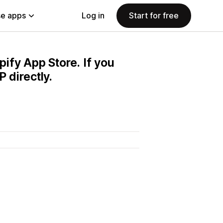
e apps
Log in
Start for free
pify App Store. If you
 directly.