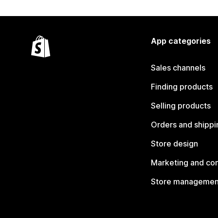
App categories
Sales channels
Finding products
Selling products
Orders and shippi
Store design
Marketing and co
Store managemen