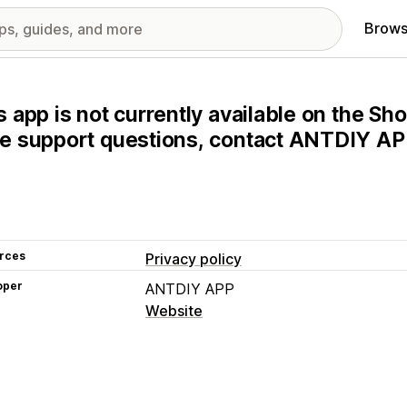
Brows
s app is not currently available on the Sho
e support questions, contact ANTDIY APP
rces
Privacy policy
oper
ANTDIY APP
Website