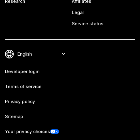
Research
Affiliates
Legal
Service status
Developer login
Terms of service
Privacy policy
Sitemap
Your privacy choices