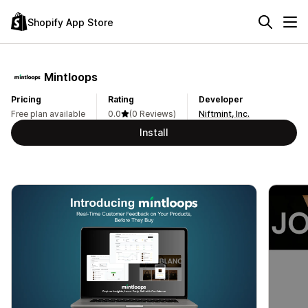
Shopify App Store
Mintloops
Pricing
Rating
Developer
Free plan available
0.0
(0 Reviews)
Niftmint, Inc.
Install