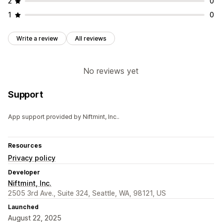
2
0
1
0
Write a review
All reviews
No reviews yet
Support
App support provided by Niftmint, Inc..
Resources
Privacy policy
Developer
Niftmint, Inc.
2505 3rd Ave., Suite 324, Seattle, WA, 98121, US
Launched
August 22, 2025