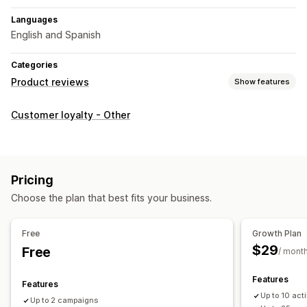
Languages
English and Spanish
Categories
Product reviews
Show features
Display options
Customer loyalty - Other
Photo reviews
Star ratings
All reviews page
Top reviews
Review highlights
Ways to collect reviews
Pricing
Email requests
SMS requests
Push notifications
Choose the plan that best fits your business.
Pop-ups
Forms
Surveys
Promotions
Referrals
Automations
Custom requests
Free
Growth Plan
$29
Free
/ mont
Features
Features
Up to 10 ac
Up to 2 campaigns