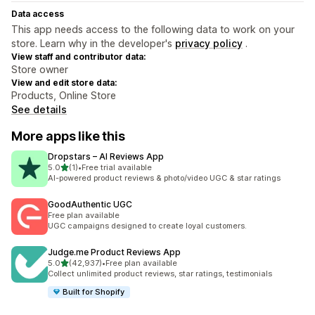
Data access
This app needs access to the following data to work on your
store. Learn why in the developer's
privacy policy
.
View staff and contributor data:
Store owner
View and edit store data:
Products, Online Store
See details
More apps like this
Dropstars – AI Reviews App
out of 5 stars
5.0
(1)
•
Free trial available
1 total reviews
AI-powered product reviews & photo/video UGC & star ratings
GoodAuthentic UGC
Free plan available
UGC campaigns designed to create loyal customers.
Judge.me Product Reviews App
out of 5 stars
5.0
(42,937)
•
Free plan available
42937 total reviews
Collect unlimited product reviews, star ratings, testimonials
Built for Shopify