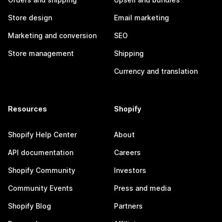
Store design
Email marketing
Marketing and conversion
SEO
Store management
Shipping
Currency and translation
Resources
Shopify
Shopify Help Center
About
API documentation
Careers
Shopify Community
Investors
Community Events
Press and media
Shopify Blog
Partners