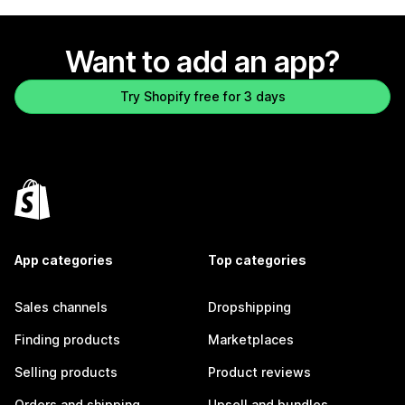
Want to add an app?
Try Shopify free for 3 days
App categories
Top categories
Sales channels
Dropshipping
Finding products
Marketplaces
Selling products
Product reviews
Orders and shipping
Upsell and bundles