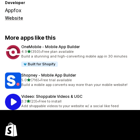
Developer
Appfox
Website
More apps like this
OneMobile ‑ Mobile App Builder
out of 5 stars
4.9
(350)
•
Free plan available
350 total reviews
Build a stunning and high-converting mobile app in 30 minutes
Built for Shopify
Shopney ‑ Mobile App Builder
out of 5 stars
5.0
(716)
•
Free trial available
716 total reviews
Build a mobile app converts way more than your mobile website!
Videeo: Shoppable Videos & UGC
out of 5 stars
3.3
(23)
•
Free to install
23 total reviews
Add shoppable videos to your website w/ a social like feed