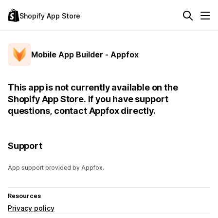
Shopify App Store
Mobile App Builder ‑ Appfox
This app is not currently available on the
Shopify App Store. If you have support
questions, contact Appfox directly.
Support
App support provided by Appfox.
Resources
Privacy policy