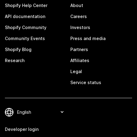
Shopify Help Center
About
API documentation
Careers
Shopify Community
Investors
Community Events
Press and media
Shopify Blog
Partners
Research
Affiliates
Legal
Service status
Developer login