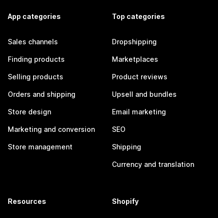
App categories
Top categories
Sales channels
Dropshipping
Finding products
Marketplaces
Selling products
Product reviews
Orders and shipping
Upsell and bundles
Store design
Email marketing
Marketing and conversion
SEO
Store management
Shipping
Currency and translation
Resources
Shopify