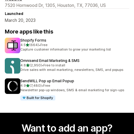
7520 Hornwood Dr, 1305, Houston, TX, 77036, US
Launched
March 20, 2023
More apps like this
Shopify Forms
out of 5 stars
4.5
(664)
•
Free
664 total reviews
Capture customer information to grow your marketing list
Omnisend Email Marketing & SMS
out of 5 stars
4.8
(2,950)
•
Free to install
2950 total reviews
Drive sales with email marketing, newsletters, SMS, and popups
SendWILL Pop up Email Popup
out of 5 stars
4.9
(7,480)
•
Free
7480 total reviews
Newsletter pop-up windows, SMS & email marketing for sign-ups
Built for Shopify
Want to add an app?