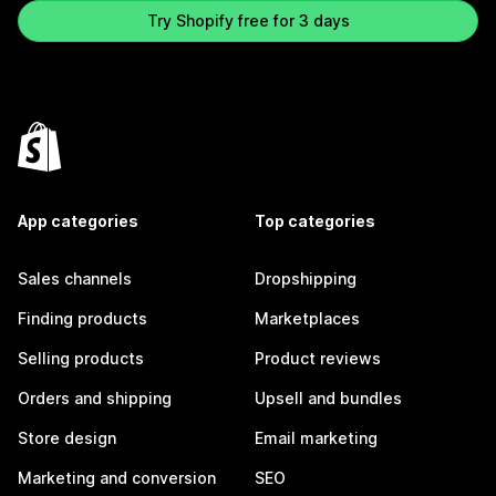
Try Shopify free for 3 days
App categories
Top categories
Sales channels
Dropshipping
Finding products
Marketplaces
Selling products
Product reviews
Orders and shipping
Upsell and bundles
Store design
Email marketing
Marketing and conversion
SEO