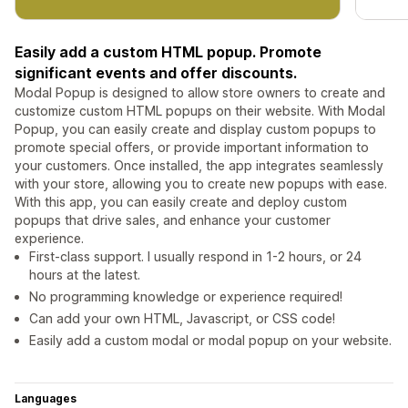
Easily add a custom HTML popup. Promote
significant events and offer discounts.
Modal Popup is designed to allow store owners to create and
customize custom HTML popups on their website. With Modal
Popup, you can easily create and display custom popups to
promote special offers, or provide important information to
your customers. Once installed, the app integrates seamlessly
with your store, allowing you to create new popups with ease.
With this app, you can easily create and deploy custom
popups that drive sales, and enhance your customer
experience.
First-class support. I usually respond in 1-2 hours, or 24
hours at the latest.
No programming knowledge or experience required!
Can add your own HTML, Javascript, or CSS code!
Easily add a custom modal or modal popup on your website.
Languages