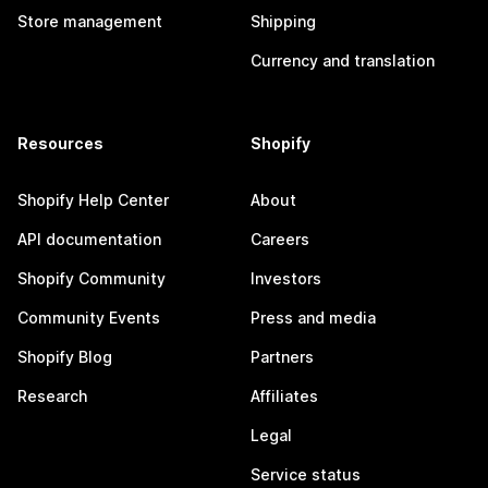
Store management
Shipping
Currency and translation
Resources
Shopify
Shopify Help Center
About
API documentation
Careers
Shopify Community
Investors
Community Events
Press and media
Shopify Blog
Partners
Research
Affiliates
Legal
Service status