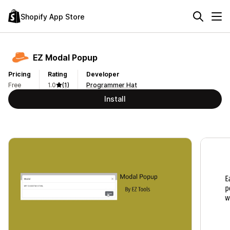
Shopify App Store
EZ Modal Popup
Pricing
Rating
Developer
Free
1.0
(1)
Programmer Hat
Install