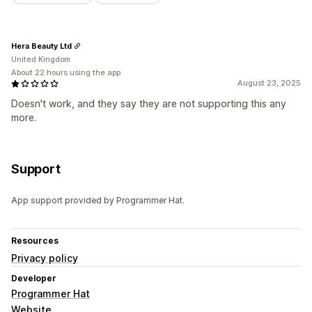
Hera Beauty Ltd
United Kingdom
About 22 hours using the app
August 23, 2025
Doesn't work, and they say they are not supporting this any
more.
Support
App support provided by Programmer Hat.
Resources
Privacy policy
Developer
Programmer Hat
Website