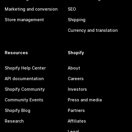
Marketing and conversion
SEO
Store management
Shipping
Currency and translation
Resources
Shopify
Shopify Help Center
About
API documentation
Careers
Shopify Community
Investors
Community Events
Press and media
Shopify Blog
Partners
Research
Affiliates
Legal