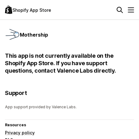
Shopify App Store
Mothership
This app is not currently available on the
Shopify App Store. If you have support
questions, contact Valence Labs directly.
Support
App support provided by Valence Labs.
Resources
Privacy policy