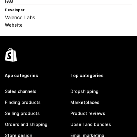
FAQ
Developer
Valence Labs
Website
App categories
Top categories
Sales channels
Dropshipping
Finding products
Marketplaces
Selling products
Product reviews
Orders and shipping
Upsell and bundles
Store design
Email marketing