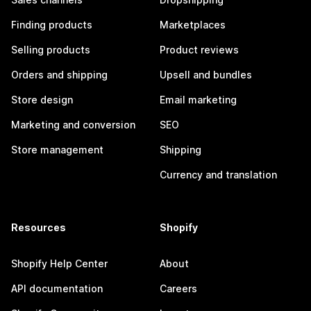
Finding products
Marketplaces
Selling products
Product reviews
Orders and shipping
Upsell and bundles
Store design
Email marketing
Marketing and conversion
SEO
Store management
Shipping
Currency and translation
Resources
Shopify
Shopify Help Center
About
API documentation
Careers