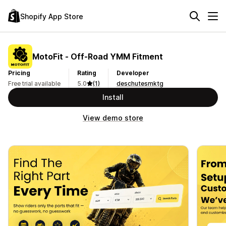
Shopify App Store
MotoFit ‑ Off‑Road YMM Fitment
Pricing
Rating
Developer
Free trial available
5.0
(1)
deschutesmktg
Install
View demo store