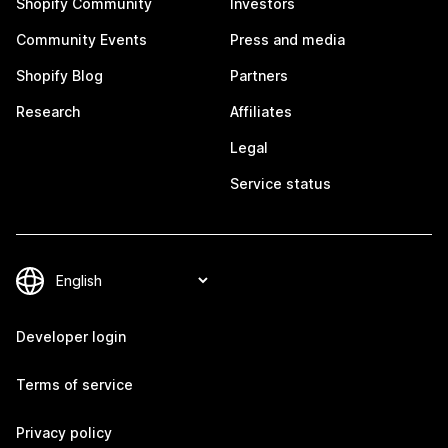
Shopify Community
Investors
Community Events
Press and media
Shopify Blog
Partners
Research
Affiliates
Legal
Service status
Developer login
Terms of service
Privacy policy