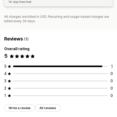
14-day free trial
All charges are billed in USD. Recurring and usage-based charges are
billed every 30 days.
Reviews
(1)
Overall rating
5
5
1
4
0
3
0
2
0
1
0
Write a review
All reviews