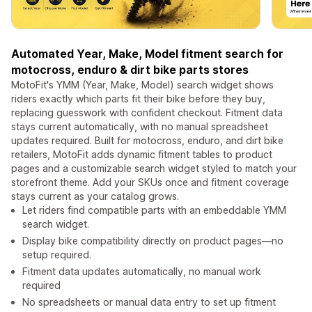
Automated Year, Make, Model fitment search for
motocross, enduro & dirt bike parts stores
MotoFit's YMM (Year, Make, Model) search widget shows
riders exactly which parts fit their bike before they buy,
replacing guesswork with confident checkout. Fitment data
stays current automatically, with no manual spreadsheet
updates required. Built for motocross, enduro, and dirt bike
retailers, MotoFit adds dynamic fitment tables to product
pages and a customizable search widget styled to match your
storefront theme. Add your SKUs once and fitment coverage
stays current as your catalog grows.
Let riders find compatible parts with an embeddable YMM
search widget.
Display bike compatibility directly on product pages—no
setup required.
Fitment data updates automatically, no manual work
required
No spreadsheets or manual data entry to set up fitment