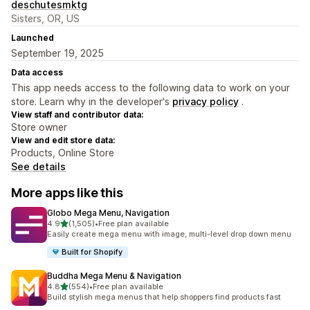
deschutesmktg
Sisters, OR, US
Launched
September 19, 2025
Data access
This app needs access to the following data to work on your
store. Learn why in the developer's
privacy policy
.
View staff and contributor data:
Store owner
View and edit store data:
Products, Online Store
See details
More apps like this
Globo Mega Menu, Navigation
out of 5 stars
4.9
(1,505)
•
Free plan available
1505 total reviews
Easily create mega menu with image, multi-level drop down menu
Built for Shopify
Buddha Mega Menu & Navigation
out of 5 stars
4.8
(554)
•
Free plan available
554 total reviews
Build stylish mega menus that help shoppers find products fast