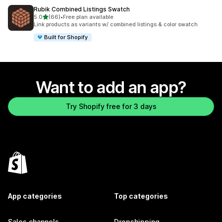
Rubik Combined Listings Swatch
out of 5 stars
5.0
(66)
•
Free plan available
66 total reviews
Link products as variants w/ combined listings & color swatch
Built for Shopify
Want to add an app?
Try Shopify free for 3 days
App categories
Top categories
Sales channels
Dropshipping