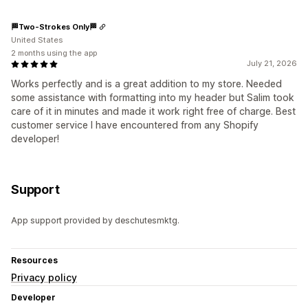
🏁Two-Strokes Only🏁
United States
2 months using the app
July 21, 2026
Works perfectly and is a great addition to my store. Needed
some assistance with formatting into my header but Salim took
care of it in minutes and made it work right free of charge. Best
customer service I have encountered from any Shopify
developer!
Support
App support provided by deschutesmktg.
Resources
Privacy policy
Developer