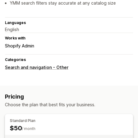
YMM search filters stay accurate at any catalog size
Languages
English
Works with
Shopify Admin
Categories
Search and navigation - Other
Pricing
Choose the plan that best fits your business.
Standard Plan
$50
/ month