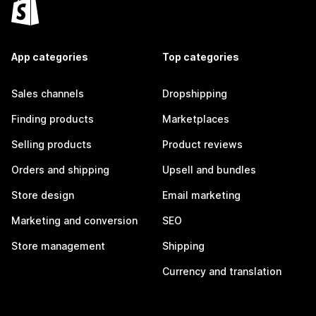
App categories
Top categories
Sales channels
Dropshipping
Finding products
Marketplaces
Selling products
Product reviews
Orders and shipping
Upsell and bundles
Store design
Email marketing
Marketing and conversion
SEO
Store management
Shipping
Currency and translation