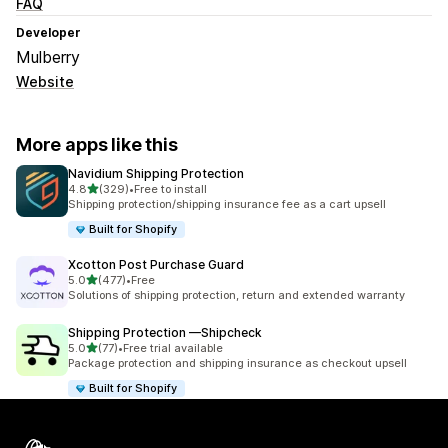
FAQ
Developer
Mulberry
Website
More apps like this
Navidium Shipping Protection
out of 5 stars
4.8
(329)
•
Free to install
329 total reviews
Shipping protection/shipping insurance fee as a cart upsell
Built for Shopify
Xcotton Post Purchase Guard
out of 5 stars
5.0
(477)
•
Free
477 total reviews
Solutions of shipping protection, return and extended warranty
Shipping Protection —Shipcheck
out of 5 stars
5.0
(77)
•
Free trial available
77 total reviews
Package protection and shipping insurance as checkout upsell
Built for Shopify