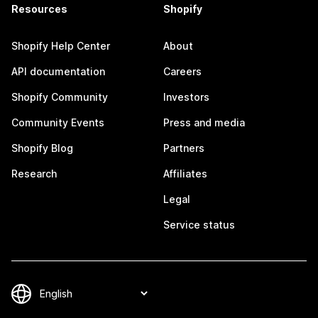
Resources
Shopify
Shopify Help Center
About
API documentation
Careers
Shopify Community
Investors
Community Events
Press and media
Shopify Blog
Partners
Research
Affiliates
Legal
Service status