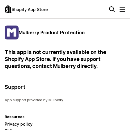
Shopify App Store
Mulberry Product Protection
This app is not currently available on the
Shopify App Store. If you have support
questions, contact Mulberry directly.
Support
App support provided by Mulberry.
Resources
Privacy policy