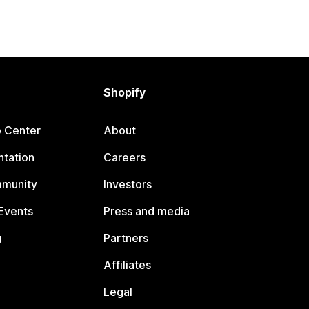
Shopify
p Center
About
tation
Careers
mmunity
Investors
Events
Press and media
g
Partners
Affiliates
Legal