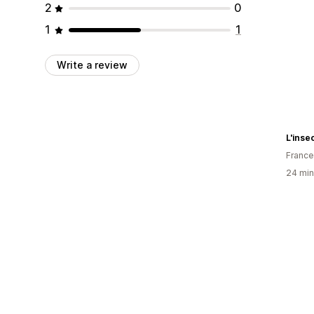
2
0
1
1
Write a review
L'inse
France
24 min