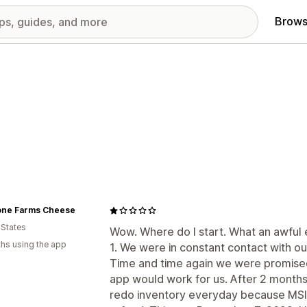
Brows
one Farms Cheese
 States
Wow. Where do I start. What an awful 
hs using the app
1. We were in constant contact with our
Time and time again we were promised
app would work for us. After 2 mont
redo inventory everyday because MSI m