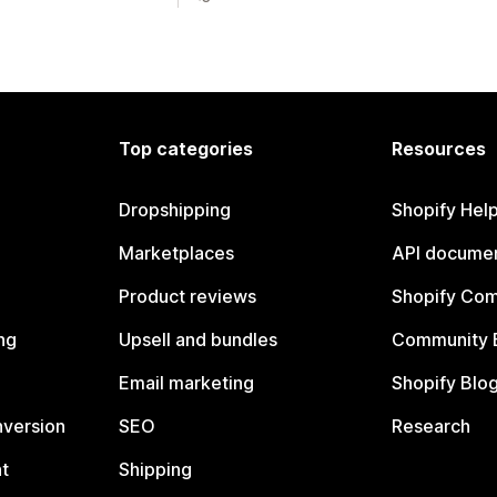
Top categories
Resources
Dropshipping
Shopify Hel
Marketplaces
API documen
Product reviews
Shopify Co
ng
Upsell and bundles
Community 
Email marketing
Shopify Blo
nversion
SEO
Research
t
Shipping