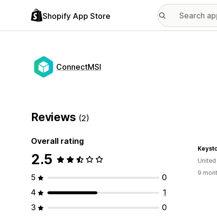
Shopify App Store
ConnectMSI
Reviews
(2)
Overall rating
Keyst
2.5
United
9 mont
5
0
4
1
3
0