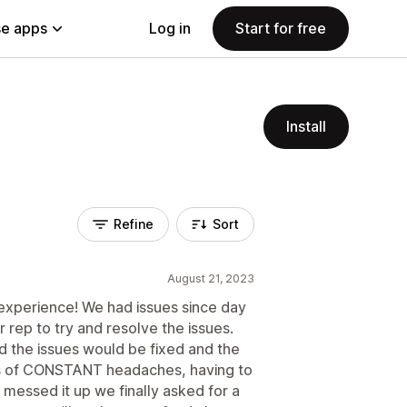
e apps
Log in
Start for free
Install
Refine
Sort
August 21, 2023
experience! We had issues since day
 rep to try and resolve the issues.
 the issues would be fixed and the
hs of CONSTANT headaches, having to
essed it up we finally asked for a