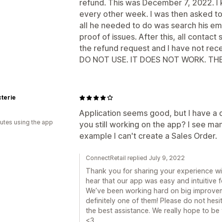
refund. This was December 7, 2022. I 
every other week. I was then asked t
all he needed to do was search his ema
proof of issues. After this, all conta
the refund request and I have not rec
DO NOT USE. IT DOES NOT WORK. T
cterie
Application seems good, but I have a 
utes using the app
you still working on the app? I see ma
example I can't create a Sales Order.
ConnectRetail replied July 9, 2022
Thank you for sharing your experience wit
hear that our app was easy and intuitive f
We’ve been working hard on big improveme
definitely one of them! Please do not hesi
the best assistance. We really hope to b
<3