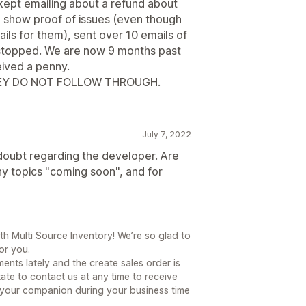
kept emailing about a refund about
o show proof of issues (even though
ils for them), sent over 10 emails of
ct stopped. We are now 9 months past
eived a penny.
HEY DO NOT FOLLOW THROUGH.
July 7, 2022
doubt regarding the developer. Are
ny topics "coming soon", and for
h Multi Source Inventory! We’re so glad to
or you.
nts lately and the create sales order is
tate to contact us at any time to receive
e your companion during your business time