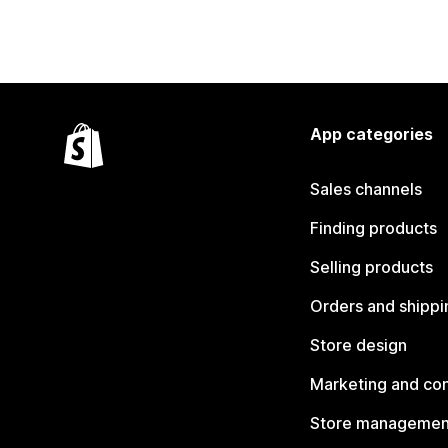
App categories
Sales channels
Finding products
Selling products
Orders and shippi
Store design
Marketing and co
Store managemen