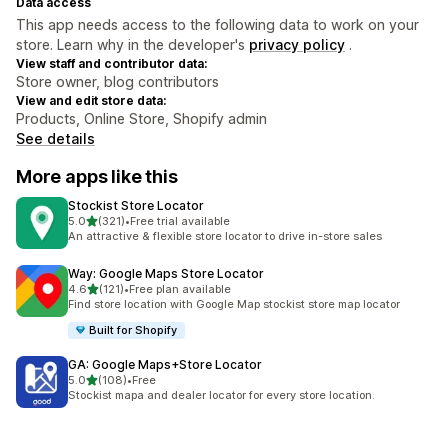
Data access
This app needs access to the following data to work on your
store. Learn why in the developer's
privacy policy
.
View staff and contributor data:
Store owner, blog contributors
View and edit store data:
Products, Online Store, Shopify admin
See details
More apps like this
Stockist Store Locator
out of 5 stars
5.0
(321)
•
Free trial available
321 total reviews
An attractive & flexible store locator to drive in-store sales
Way: Google Maps Store Locator
out of 5 stars
4.6
(121)
•
Free plan available
121 total reviews
Find store location with Google Map stockist store map locator
Built for Shopify
GA: Google Maps+Store Locator
out of 5 stars
5.0
(108)
•
Free
108 total reviews
Stockist mapa and dealer locator for every store location.