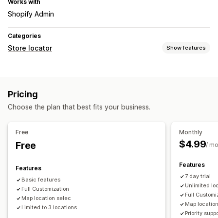
Works with
Shopify Admin
Categories
Store locator
Show features
Display options
Locator page
Map styles
Multi-location
Pricing
Mobile responsive
Choose the plan that best fits your business.
Search and filters
Location search
Store name search
Geolocation
Free
Monthly
$4.99
Free
/ m
Features
Features
7 day trial
Basic features
Unlimited lo
Full Customization
Full Customi
Map location selec
Map location
Limited to 3 locations
Priority supp