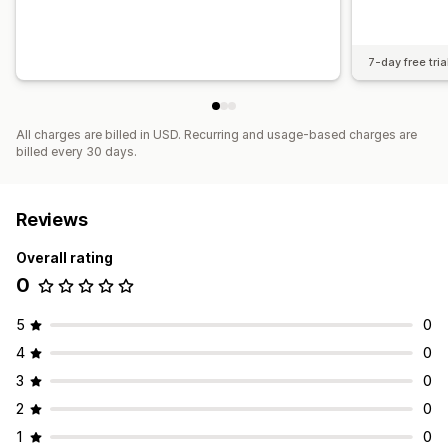
7-day free tria
All charges are billed in USD. Recurring and usage-based charges are
billed every 30 days.
Reviews
Overall rating
0
5
0
4
0
3
0
2
0
1
0