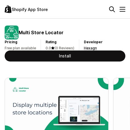
Shopify App Store
Multi Store Locator
Pricing
Rating
Developer
Free plan available
0.0
(0 Reviews)
Hexagn
Install