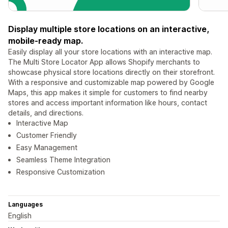
Display multiple store locations on an interactive,
mobile-ready map.
Easily display all your store locations with an interactive map.
The Multi Store Locator App allows Shopify merchants to
showcase physical store locations directly on their storefront.
With a responsive and customizable map powered by Google
Maps, this app makes it simple for customers to find nearby
stores and access important information like hours, contact
details, and directions.
Interactive Map
Customer Friendly
Easy Management
Seamless Theme Integration
Responsive Customization
Languages
English