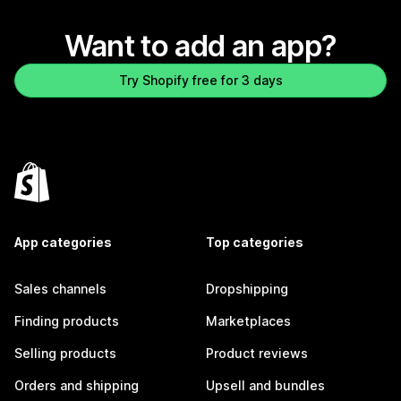
Want to add an app?
Try Shopify free for 3 days
App categories
Top categories
Sales channels
Dropshipping
Finding products
Marketplaces
Selling products
Product reviews
Orders and shipping
Upsell and bundles