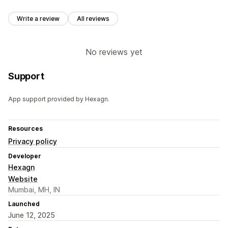
Write a review
All reviews
No reviews yet
Support
App support provided by Hexagn.
Resources
Privacy policy
Developer
Hexagn
Website
Mumbai, MH, IN
Launched
June 12, 2025