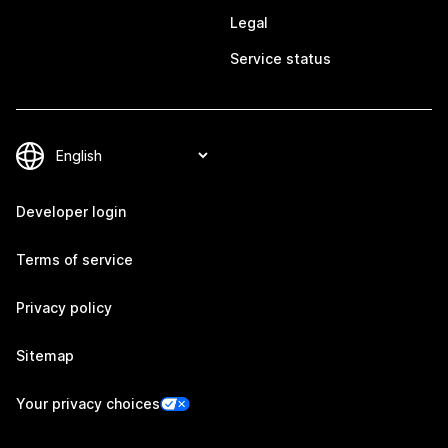
Legal
Service status
Developer login
Terms of service
Privacy policy
Sitemap
Your privacy choices