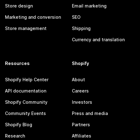
Store design
Email marketing
Marketing and conversion
SEO
Store management
Shipping
Currency and translation
Resources
Shopify
Shopify Help Center
About
API documentation
Careers
Shopify Community
Investors
Community Events
Press and media
Shopify Blog
Partners
Research
Affiliates