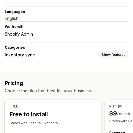
Languages
English
Works with
Shopify Admin
Categories
Inventory sync
Show features
Sync type
Orders
Prices
Product details
Variants
SKUs
Pricing
Multi-store
Automatic
Real-time
Choose the plan that best fits your business.
Notifications and reports
Automated alerts
Custom notifications
Order updates
FREE
Plan $9
Real-time status
$9
Free to install
/ month
Stores with up
Stores with up to 250 variants.
Features