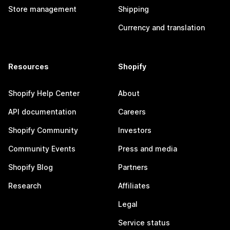
Store management
Shipping
Currency and translation
Resources
Shopify
Shopify Help Center
About
API documentation
Careers
Shopify Community
Investors
Community Events
Press and media
Shopify Blog
Partners
Research
Affiliates
Legal
Service status