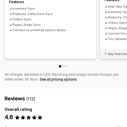
Features
Real-time S
Inventory Sync
Inventory S
Products, Collections Sync
Products, Co
Orders Sync
Orders Syn
Pages, Blogs Sync
Pages, Blog
Connect to unlimited source stores
Connect to u
Csv Uploads
7-day free tria
All charges are billed in USD. Recurring and usage-based charges are
billed every 30 days.
See all pricing options
Reviews
(112)
Overall rating
4.8