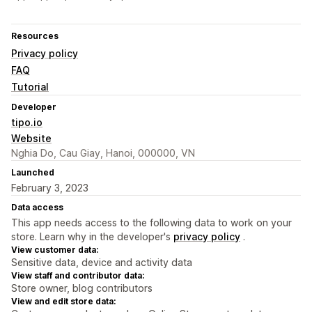
Resources
Privacy policy
FAQ
Tutorial
Developer
tipo.io
Website
Nghia Do, Cau Giay, Hanoi, 000000, VN
Launched
February 3, 2023
Data access
This app needs access to the following data to work on your
store. Learn why in the developer's
privacy policy
.
View customer data:
Sensitive data, device and activity data
View staff and contributor data:
Store owner, blog contributors
View and edit store data: