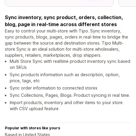
Sync inventory, sync product, orders, collection,
blog, page in real-time across different stores
Easy to control your multi-store with Tipo. Sync inventory,
sync products, blogs, pages, orders in real-time to bridge the
gap between the source and destination stores. Tipo Multi-
store Sync is an ideal solution for multi-store wholesalers,
suppliers, retailers, marketplaces, drop shippers.
Multi Store Sync with realtime product inventory sync based
on SKUs
Sync products information such as description, option,
price, tags, etc
Sync order information to connected stores
Sync Collections, Pages, Blogs. Product syncing in real time.
Import products, inventory and other items to your store
with CSV upload feature
Popular with stores like yours
Based in United States