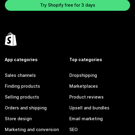
Try Shopify free for 3 days
App categories
Top categories
Sales channels
Dropshipping
Finding products
Marketplaces
Selling products
Product reviews
Orders and shipping
Upsell and bundles
Store design
Email marketing
Marketing and conversion
SEO