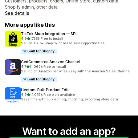
Customers, products, orders, Online Store, custom data,
Shopify admin, other data
See details
More apps like this
TikTok Shop Integration — SPL
out of 5 stars
4.9
(735)
•
Free to install
735 total reviews
Sell on TikTok Shop to increase sales opportunities
Built for Shopify
CedCommerce Amazon Channel
out of 5 stars
4.7
(1,062)
•
Free to install
1062 total reviews
Selling on Amazon becomes Easy with the Amazon Sales Channel
Built for Shopify
Hextom: Bulk Product Edit
out of 5 stars
4.9
(1,019)
•
Free plan available
1019 total reviews
Save time with bulk editing, importing, exporting store data
Want to add an app?