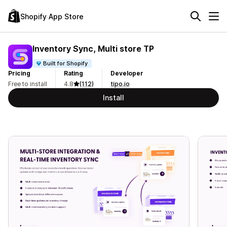
Shopify App Store
Inventory Sync, Multi store TP
Built for Shopify
Pricing
Rating
Developer
Free to install
4.8
(112)
tipo.io
Install