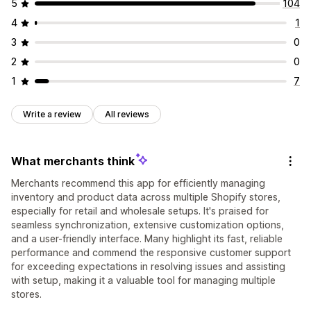
5
104
4
1
3
0
2
0
1
7
Write a review
All reviews
What merchants think
Merchants recommend this app for efficiently managing
inventory and product data across multiple Shopify stores,
especially for retail and wholesale setups. It's praised for
seamless synchronization, extensive customization options,
and a user-friendly interface. Many highlight its fast, reliable
performance and commend the responsive customer support
for exceeding expectations in resolving issues and assisting
with setup, making it a valuable tool for managing multiple
stores.