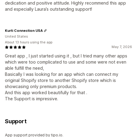
dedication and positive attitude. Highly recommend this app
and especially Laura’s outstanding support!
Kurti Connection USA
United States
About 13 hours using the app
May 7, 2026
Great app , I just started using it , but I tried many other apps
which were too complicated to use and some were not even
able fulfill the need,
Basically I was looking for an app which can connect my
original Shopify store to another Shopify store which is
showcasing only premium products.
And this app worked beautifully for that .
The Support is impressive.
Support
App support provided by tipo.io.