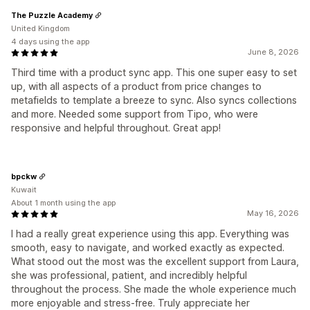
The Puzzle Academy
United Kingdom
4 days using the app
June 8, 2026
Third time with a product sync app. This one super easy to set
up, with all aspects of a product from price changes to
metafields to template a breeze to sync. Also syncs collections
and more. Needed some support from Tipo, who were
responsive and helpful throughout. Great app!
bpckw
Kuwait
About 1 month using the app
May 16, 2026
I had a really great experience using this app. Everything was
smooth, easy to navigate, and worked exactly as expected.
What stood out the most was the excellent support from Laura,
she was professional, patient, and incredibly helpful
throughout the process. She made the whole experience much
more enjoyable and stress-free. Truly appreciate her