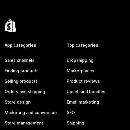
App categories
Top categories
Sales channels
Dropshipping
Finding products
Marketplaces
Selling products
Product reviews
Orders and shipping
Upsell and bundles
Store design
Email marketing
Marketing and conversion
SEO
Store management
Shipping