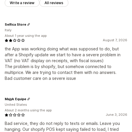
Write a review
All reviews
Selfica Store
Italy
About 1 year using the app
August 7, 2026
the App was working doing what was supposed to do, but
after a Shopify update we start to have a severe problem in
VAT (no VAT display on receipts, with fiscal issues)
The problem is by shopify, but somehow connected to
multiprice. We are trying to contact them with no answers.
Bad customer care on a severe issue
Majyk Equipe
United States
About 2 months using the app
June 3, 2026
Bad service, they do not reply to texts or emails. Leave you
hanging. Our shopify POS kept saying failed to load, I tried