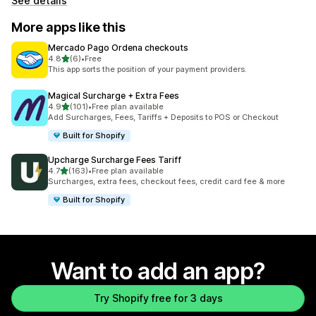
See details
More apps like this
Mercado Pago Ordena checkouts
out of 5 stars
4.8
(6)
•
Free
6 total reviews
This app sorts the position of your payment providers.
Magical Surcharge + Extra Fees
out of 5 stars
4.9
(101)
•
Free plan available
101 total reviews
Add Surcharges, Fees, Tariffs + Deposits to POS or Checkout
Built for Shopify
Upcharge Surcharge Fees Tariff
out of 5 stars
4.7
(163)
•
Free plan available
163 total reviews
Surcharges, extra fees, checkout fees, credit card fee & more
Built for Shopify
Want to add an app?
Try Shopify free for 3 days