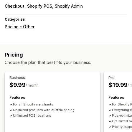
Checkout
Shopify POS
Shopify Admin
Categories
Pricing - Other
Pricing
Choose the plan that best fits your business.
Business
Pro
$9.99
$19.99
/ month
/ 
Features
Features
For all Shopify merchants
For Shopify 
Unlimited products with custom pricing
Everything 
Unlimited POS locations
Plus-optimiz
Optimized fo
Priority supp