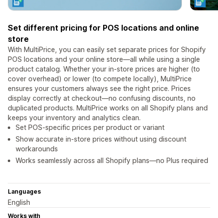
Set different pricing for POS locations and online
store
With MultiPrice, you can easily set separate prices for Shopify
POS locations and your online store—all while using a single
product catalog. Whether your in-store prices are higher (to
cover overhead) or lower (to compete locally), MultiPrice
ensures your customers always see the right price. Prices
display correctly at checkout—no confusing discounts, no
duplicated products. MultiPrice works on all Shopify plans and
keeps your inventory and analytics clean.
Set POS-specific prices per product or variant
Show accurate in-store prices without using discount
workarounds
Works seamlessly across all Shopify plans—no Plus required
Languages
English
Works with