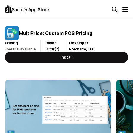
Shopify App Store
MultiPrice: Custom POS Pricing
Pricing
Rating
Developer
Free trial available
3.2
(7)
Precharm, LLC
Install