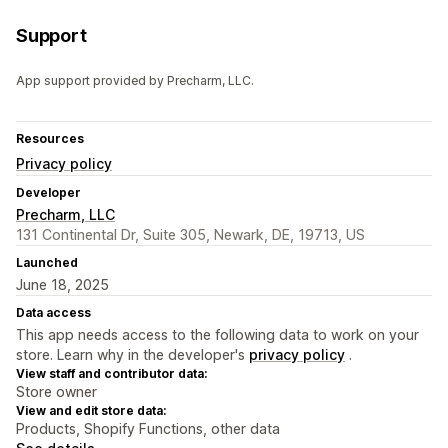
Support
App support provided by Precharm, LLC.
Resources
Privacy policy
Developer
Precharm, LLC
131 Continental Dr, Suite 305, Newark, DE, 19713, US
Launched
June 18, 2025
Data access
This app needs access to the following data to work on your
store. Learn why in the developer's
privacy policy
.
View staff and contributor data:
Store owner
View and edit store data:
Products, Shopify Functions, other data