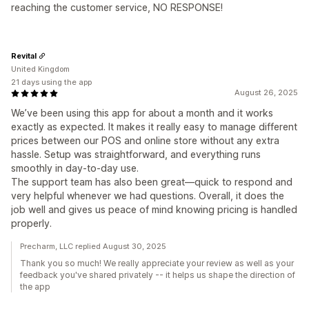
reaching the customer service, NO RESPONSE!
Revital
United Kingdom
21 days using the app
August 26, 2025
We’ve been using this app for about a month and it works
exactly as expected. It makes it really easy to manage different
prices between our POS and online store without any extra
hassle. Setup was straightforward, and everything runs
smoothly in day-to-day use.
The support team has also been great—quick to respond and
very helpful whenever we had questions. Overall, it does the
job well and gives us peace of mind knowing pricing is handled
properly.
Precharm, LLC replied August 30, 2025
Thank you so much! We really appreciate your review as well as your
feedback you've shared privately -- it helps us shape the direction of
the app