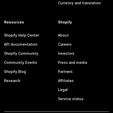
Currency and translation
Resources
Shopify
Shopify Help Center
About
API documentation
Careers
Shopify Community
Investors
Community Events
Press and media
Shopify Blog
Partners
Research
Affiliates
Legal
Service status