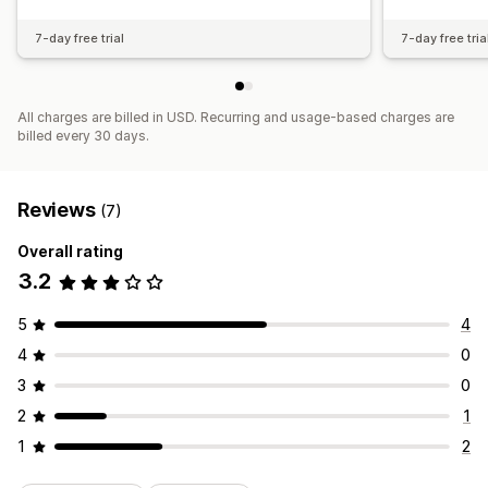
7-day free trial
7-day free tria
All charges are billed in USD. Recurring and usage-based charges are
billed every 30 days.
Reviews
(7)
Overall rating
3.2
5
4
4
0
3
0
2
1
1
2