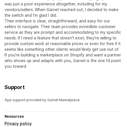
was just a poor experience altogether, including for my
vendors/sellers. When Garnet reached out, I decided to make
the switch and I’m glad I did.
Their interface is clear, straightforward, and easy for our
sellers to navigate. Their team provides incredible customer
service as they are prompt and accommodating to my specific
needs. If I need a feature that doesn't exist, they're willing to
provide custom work at reasonable prices or even for free if it
seems like something other clients would likely get use out of.
If you’re building a marketplace on Shopify and want a partner
who shows up and adapts with you, Garnet is the one I’d point
you toward.
Support
App support provided by Garnet Marketplace.
Resources
Privacy policy