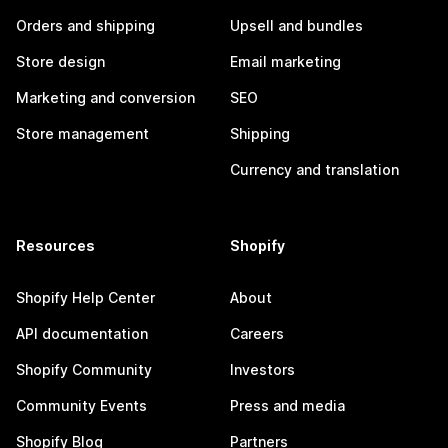
Orders and shipping
Upsell and bundles
Store design
Email marketing
Marketing and conversion
SEO
Store management
Shipping
Currency and translation
Resources
Shopify
Shopify Help Center
About
API documentation
Careers
Shopify Community
Investors
Community Events
Press and media
Shopify Blog
Partners