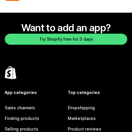
Want to add an app?
Try Shopify free for 3 days
App categories
Top categories
Sales channels
Dropshipping
Finding products
Marketplaces
Selling products
Product reviews