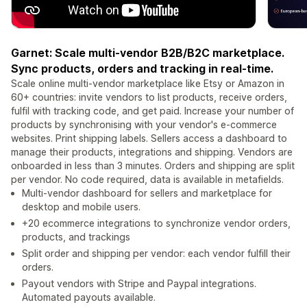
Garnet: Scale multi-vendor B2B/B2C marketplace.
Sync products, orders and tracking in real-time.
Scale online multi-vendor marketplace like Etsy or Amazon in
60+ countries: invite vendors to list products, receive orders,
fulfil with tracking code, and get paid. Increase your number of
products by synchronising with your vendor's e-commerce
websites. Print shipping labels. Sellers access a dashboard to
manage their products, integrations and shipping. Vendors are
onboarded in less than 3 minutes. Orders and shipping are split
per vendor. No code required, data is available in metafields.
Multi-vendor dashboard for sellers and marketplace for
desktop and mobile users.
+20 ecommerce integrations to synchronize vendor orders,
products, and trackings
Split order and shipping per vendor: each vendor fulfill their
orders.
Payout vendors with Stripe and Paypal integrations.
Automated payouts available.