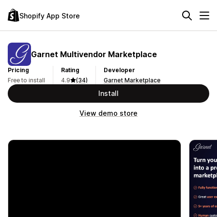
Shopify App Store
Garnet Multivendor Marketplace
Pricing
Rating
Developer
Free to install
4.9
(34)
Garnet Marketplace
Install
View demo store