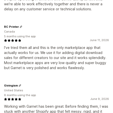
we're able to work effectively together and there is never a
delay on any customer service or technical solutions.
RC Printer
Canada
5 months using the app
June 11, 2026
I've tried them all and this is the only marketplace app that
actually works for us. We use it for adding digital download
sales for different creators to our site and it works splendidly.
Most marketplace apps are very low quality and super buggy
but Garnet is very polished and works flawlessly.
Givingism
United States
6 months using the app
June 9, 2026
Working with Garnet has been great. Before finding them, I was
stuck with another Shopify app that felt messy, rigid, and it