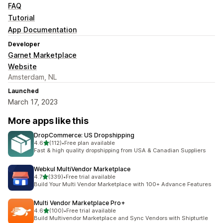
FAQ
Tutorial
App Documentation
Developer
Garnet Marketplace
Website
Amsterdam, NL
Launched
March 17, 2023
More apps like this
DropCommerce: US Dropshipping
out of 5 stars
4.6
(112)
•
Free plan available
112 total reviews
Fast & high quality dropshipping from USA & Canadian Suppliers
Webkul MultiVendor Marketplace
out of 5 stars
4.7
(339)
•
Free trial available
339 total reviews
Build Your Multi Vendor Marketplace with 100+ Advance Features
Multi Vendor Marketplace Pro+
out of 5 stars
4.6
(100)
•
Free trial available
100 total reviews
Build Multivendor Marketplace and Sync Vendors with Shipturtle