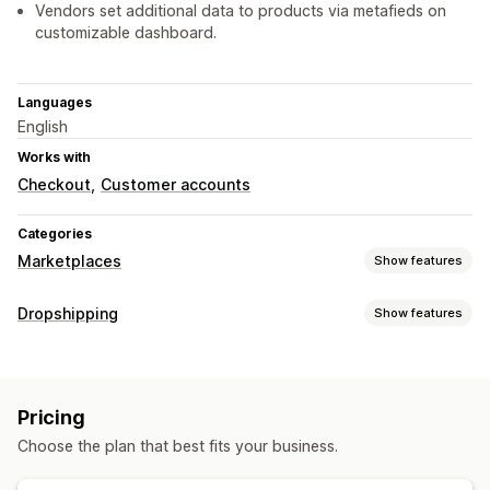
Vendors set additional data to products via metafieds on
customizable dashboard.
Languages
English
Works with
Checkout
Customer accounts
Categories
Marketplaces
Show features
Listing management
Dropshipping
Show features
Product feed
Product sync
Product selection
Offer sync
Products you can sell
Bulk upload
Listing analytics
Clothing and accessories
Bags and luggage
Order management
Pricing
Home and garden
Health and beauty
Food and drinks
Multi-location fulfillment
Bulk orders
Order sync
Choose the plan that best fits your business.
Electronics
Arts and crafts
Entertainment and media
Tracking sync
Unified dashboard
Inventory sync
Toys and games
Baby products
Sports products