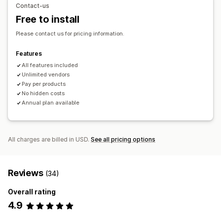
Contact-us
Pet products
Furniture
Business and office
Hardware
Free to install
Automotive
Mature products
Please contact us for pricing information.
Sourcing locations
Algeria
Argentina
Australia
Austria
Belgium
Bolivia
Features
Brazil
Canada
Denmark
Finland
France
Germany
Greece
All features included
Unlimited vendors
Hungary
Italy
Japan
Malaysia
Netherlands
Qatar
Pay per products
Singapore
South Korea
Spain
Switzerland
No hidden costs
United Kingdom
United States
Annual plan available
All charges are billed in USD.
See all pricing options
Reviews
(34)
Overall rating
4.9