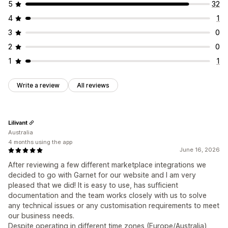
5
32
4
1
3
0
2
0
1
1
Write a review
All reviews
Lilivant
Australia
4 months using the app
June 16, 2026
After reviewing a few different marketplace integrations we
decided to go with Garnet for our website and I am very
pleased that we did! It is easy to use, has sufficient
documentation and the team works closely with us to solve
any technical issues or any customisation requirements to meet
our business needs.
Despite operating in different time zones (Europe/Australia)