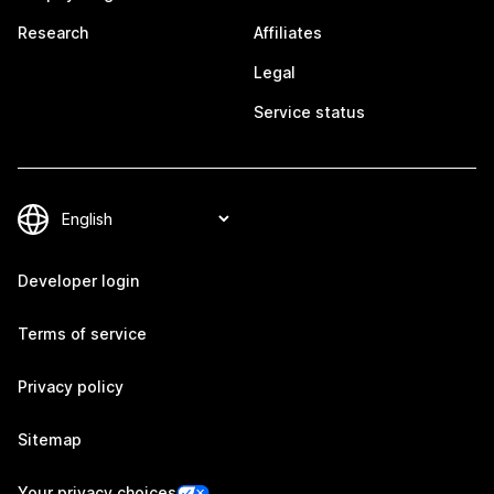
Research
Affiliates
Legal
Service status
Developer login
Terms of service
Privacy policy
Sitemap
Your privacy choices