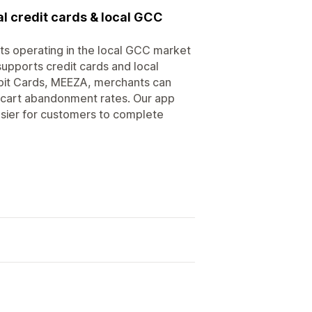
l credit cards & local GCC
s operating in the local GCC market
upports credit cards and local
it Cards, MEEZA, merchants can
 cart abandonment rates. Our app
sier for customers to complete