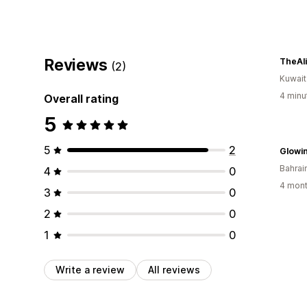
Reviews
TheAl
(2)
Kuwait
4 minu
Overall rating
5
5
2
Glowi
Bahrai
4
0
4 mont
3
0
2
0
1
0
Write a review
All reviews