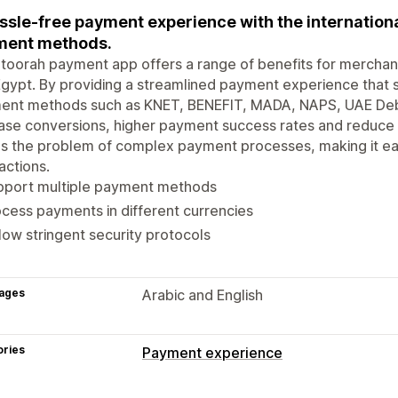
ssle-free payment experience with the internationa
ment methods.
oorah payment app offers a range of benefits for merchant
gypt. By providing a streamlined payment experience that s
ent methods such as KNET, BENEFIT, MADA, NAPS, UAE Deb
ase conversions, higher payment success rates and reduce
s the problem of complex payment processes, making it ea
actions.
pport multiple payment methods
cess payments in different currencies
low stringent security protocols
ages
Arabic and English
ories
Payment experience