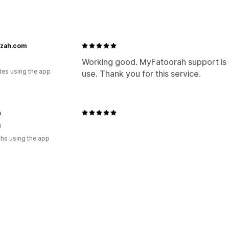
izah.com
Working good. MyFatoorah support is 
tes using the app
use. Thank you for this service.
n
n
hs using the app