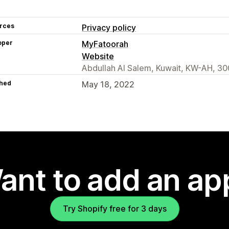
rces
Privacy policy
oper
MyFatoorah
Website
Abdullah Al Salem, Kuwait, KW-AH, 3
hed
May 18, 2022
ant to add an ap
Try Shopify free for 3 days