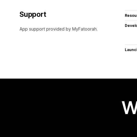
Support
Resou
Devel
App support provided by MyFatoorah.
Launc
W