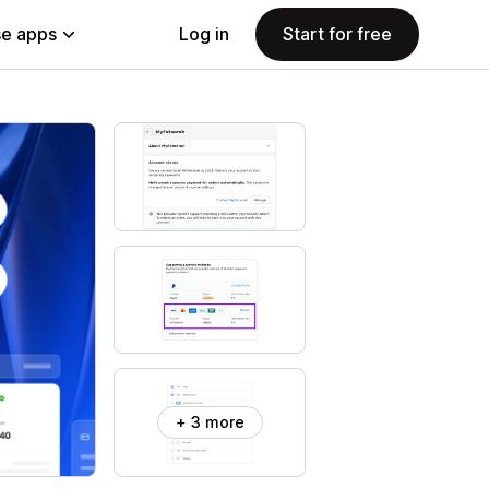
e apps
Log in
Start for free
+ 3 more