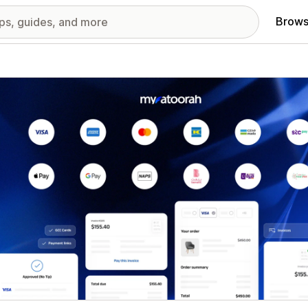
Brows
red images gallery