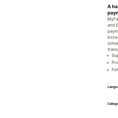
A ha
pay
MyFat
and E
paym
incre
solve
trans
Su
Pro
Fol
Langu
Categ