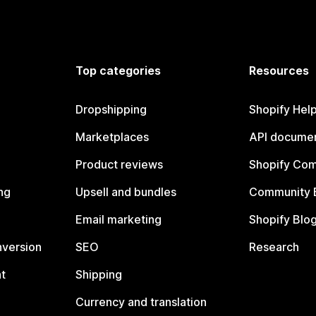
Top categories
Resources
Dropshipping
Shopify Hel
Marketplaces
API documen
Product reviews
Shopify Co
ng
Upsell and bundles
Community 
Email marketing
Shopify Blo
nversion
SEO
Research
t
Shipping
Currency and translation