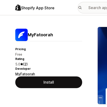
Shopify App Store
Featu
MyFatoorah
Pricing
Free
Rating
5.0
(2)
Developer
MyFatoorah
Install