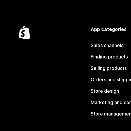
App categories
Sales channels
Finding products
Selling products
Orders and shippi
Store design
Marketing and co
Store managemen