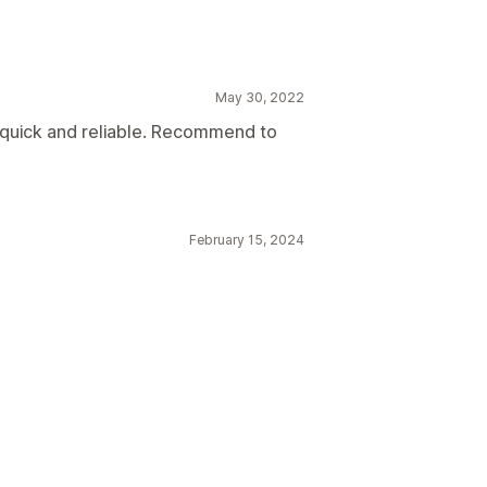
May 30, 2022
quick and reliable. Recommend to
February 15, 2024