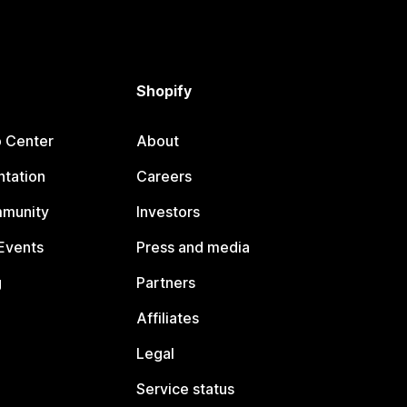
Shopify
p Center
About
tation
Careers
mmunity
Investors
Events
Press and media
g
Partners
Affiliates
Legal
Service status