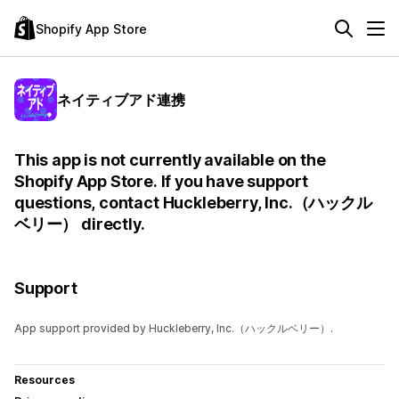
Shopify App Store
ネイティブアド連携
This app is not currently available on the
Shopify App Store. If you have support
questions, contact Huckleberry, Inc.（ハックル
ベリー） directly.
Support
App support provided by Huckleberry, Inc.（ハックルベリー）.
Resources