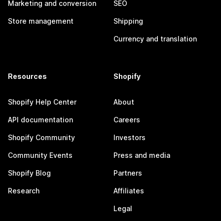
Marketing and conversion
SEO
Store management
Shipping
Currency and translation
Resources
Shopify
Shopify Help Center
About
API documentation
Careers
Shopify Community
Investors
Community Events
Press and media
Shopify Blog
Partners
Research
Affiliates
Legal