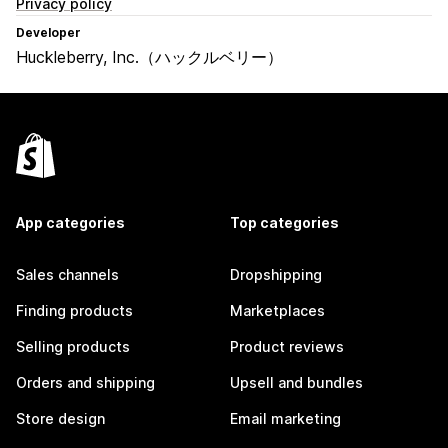
Privacy policy
Developer
Huckleberry, Inc.（ハックルベリー）
App categories
Top categories
Sales channels
Dropshipping
Finding products
Marketplaces
Selling products
Product reviews
Orders and shipping
Upsell and bundles
Store design
Email marketing