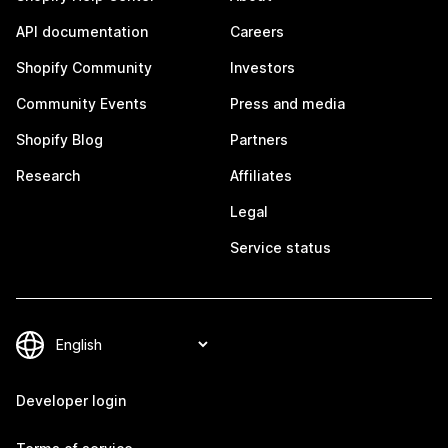
API documentation
Careers
Shopify Community
Investors
Community Events
Press and media
Shopify Blog
Partners
Research
Affiliates
Legal
Service status
Developer login