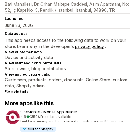
Bati Mahallesi, Dr. Orhan Maltepe Caddesi, Azim Apartmanı, No:
52, İç Kapı No: 5, Pendik / İstanbul, Istanbul, 34890, TR
Launched
June 23, 2026
Data access
This app needs access to the following data to work on your
store. Learn why in the developer's
privacy policy
.
View customer data:
Device and activity data
View staff and contributor data:
Store owner, blog contributors
View and edit store data:
Customers, products, orders, discounts, Online Store, custom
data, Shopify admin
See details
More apps like this
OneMobile ‑ Mobile App Builder
out of 5 stars
4.9
(350)
•
Free plan available
350 total reviews
Build a stunning and high-converting mobile app in 30 minutes
Built for Shopify