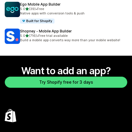
Ego Mobile App Builder
out of 5 stars
5.0
(39)
•
Free
39 total reviews
Native apps with conversion tools & push
Built for Shopify
Shopney ‑ Mobile App Builder
out of 5 stars
5.0
(716)
•
Free trial available
716 total reviews
Build a mobile app converts way more than your mobile website!
Want to add an app?
Try Shopify free for 3 days