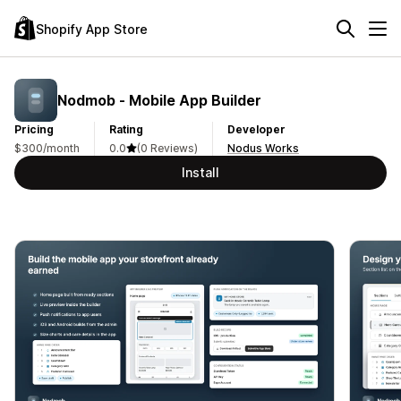
Shopify App Store
Nodmob ‑ Mobile App Builder
Pricing
Rating
Developer
$300/month
0.0
(0 Reviews)
Nodus Works
Install