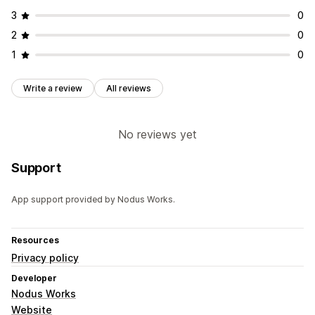
3
0
2
0
1
0
Write a review
All reviews
No reviews yet
Support
App support provided by Nodus Works.
Resources
Privacy policy
Developer
Nodus Works
Website