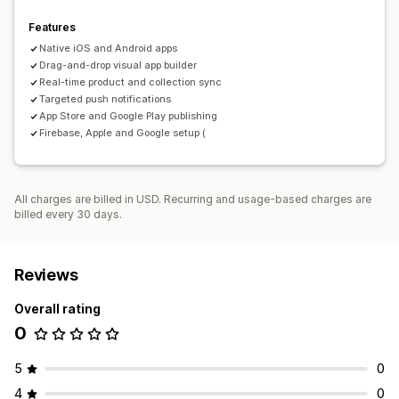
Features
Native iOS and Android apps
Drag-and-drop visual app builder
Real-time product and collection sync
Targeted push notifications
App Store and Google Play publishing
Firebase, Apple and Google setup (
All charges are billed in USD. Recurring and usage-based charges are
billed every 30 days.
Reviews
Overall rating
0
5
0
4
0