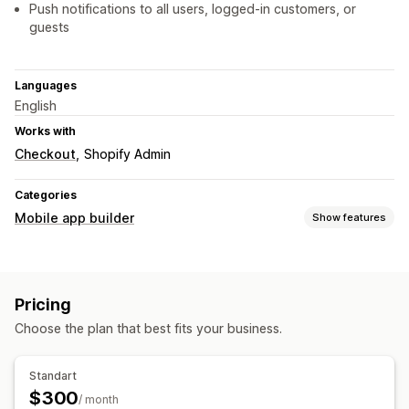
Push notifications to all users, logged-in customers, or
guests
Languages
English
Works with
Checkout
Shopify Admin
Categories
Mobile app builder
Show features
Customization
App design
Homepage
Templates
Drag and drop editor
Pricing
Collections
Multi-currency
Real-time preview
Choose the plan that best fits your business.
Real-time sync
Push notifications
Standart
Auto-notifications
Custom notifications
$300
/ month