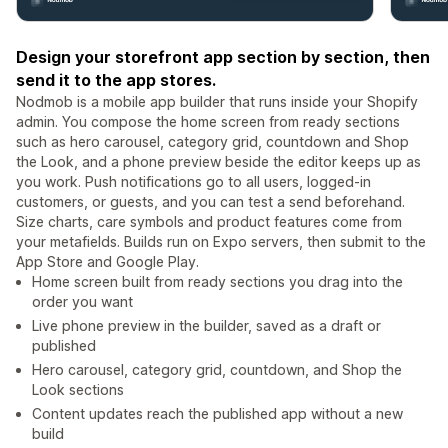
Design your storefront app section by section, then
send it to the app stores.
Nodmob is a mobile app builder that runs inside your Shopify
admin. You compose the home screen from ready sections
such as hero carousel, category grid, countdown and Shop
the Look, and a phone preview beside the editor keeps up as
you work. Push notifications go to all users, logged-in
customers, or guests, and you can test a send beforehand.
Size charts, care symbols and product features come from
your metafields. Builds run on Expo servers, then submit to the
App Store and Google Play.
Home screen built from ready sections you drag into the
order you want
Live phone preview in the builder, saved as a draft or
published
Hero carousel, category grid, countdown, and Shop the
Look sections
Content updates reach the published app without a new
build