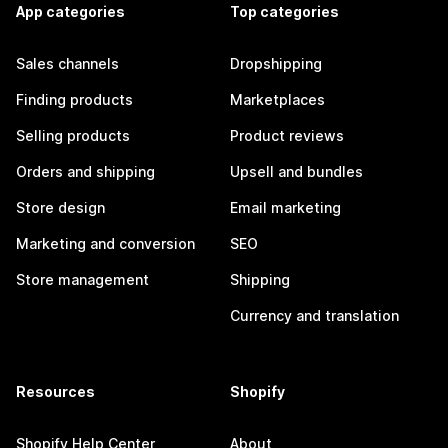
App categories
Top categories
Sales channels
Dropshipping
Finding products
Marketplaces
Selling products
Product reviews
Orders and shipping
Upsell and bundles
Store design
Email marketing
Marketing and conversion
SEO
Store management
Shipping
Currency and translation
Resources
Shopify
Shopify Help Center
About