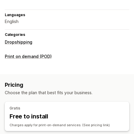
Languages
English
Categories
Dropshipping
Print on demand (POD)
Pricing
Choose the plan that best fits your business.
Gratis
Free to install
Charges apply for print-on-demand services. (See pricing link)