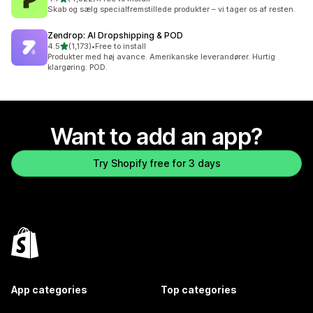
4322 total reviews
Skab og sælg specialfremstillede produkter – vi tager os af resten.
Zendrop: AI Dropshipping & POD
out of 5 stars
4.5
(1,173)
•
Free to install
1173 total reviews
Produkter med høj avance. Amerikanske leverandører. Hurtig
klargøring. POD.
Want to add an app?
Try Shopify free for 3 days
App categories
Top categories