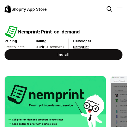
Shopify App Store
Nemprint: Print‑on‑demand
Pricing
Rating
Developer
Free to install
0.0
(0 Reviews)
Nemprint
Install