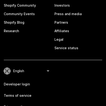
Shopify Community
Investors
Community Events
Press and media
Shopify Blog
Partners
Research
Affiliates
Legal
Service status
Developer login
Terms of service