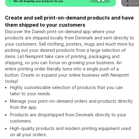
Create and sell print-on-demand products and have
them shipped to your customers
Discover the Danish print-on-demand app where your
products are shipped locally from Denmark and sent directly to
your customers. Sell clothing, posters, mugs and much more by
picking out your desired products from a large selection of
items. Let Nemprint take care of printing, packaging and
shipping, so you can focus on growing your business. An
entire printing order literally turns into a single push of a
button. Create or expand your online business with Nemprint
today!
Highly customizable selection of products that you can
tailor to your needs.
Manage your print-on-demand orders and products directly
from the app.
Products are dropshipped from Denmark directly to your
customers.
High-quality products and modern printing equipment used
on all your orders.