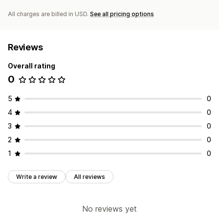
All charges are billed in USD.
See all pricing options
Reviews
Overall rating
0
5
0
4
0
3
0
2
0
1
0
Write a review
All reviews
No reviews yet