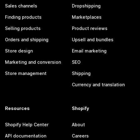
Sales channels
Dropshipping
Finding products
Marketplaces
Selling products
Product reviews
Orders and shipping
Upsell and bundles
Store design
Email marketing
Marketing and conversion
SEO
Store management
Shipping
Currency and translation
Resources
Shopify
Shopify Help Center
About
API documentation
Careers