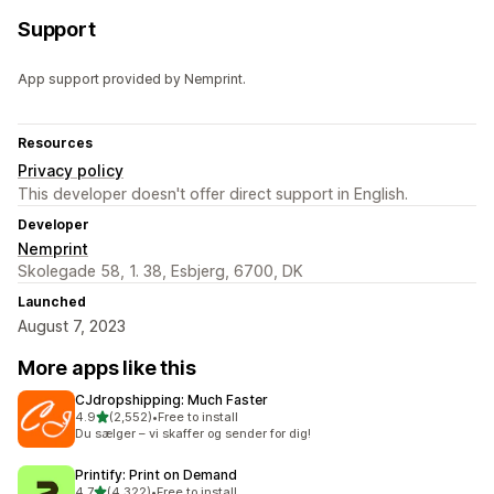
Support
App support provided by Nemprint.
Resources
Privacy policy
This developer doesn't offer direct support in English.
Developer
Nemprint
Skolegade 58, 1. 38, Esbjerg, 6700, DK
Launched
August 7, 2023
More apps like this
CJdropshipping: Much Faster
out of 5 stars
4.9
(2,552)
•
Free to install
2552 total reviews
Du sælger – vi skaffer og sender for dig!
Printify: Print on Demand
out of 5 stars
4.7
(4,322)
•
Free to install