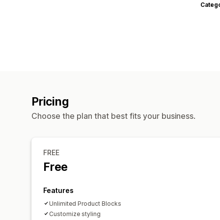
Categ
Pricing
Choose the plan that best fits your business.
FREE
Free
Features
Unlimited Product Blocks
Customize styling