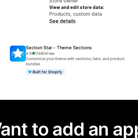
Store owner
View and edit store data:
Products, custom data
See details
Section Star ‑ Theme Sections
out of 5 stars
4.9
(168)
•
Free
168 total reviews
Customize your theme with sections, tabs, and product
bundles
Built for Shopify
ant to add an ap