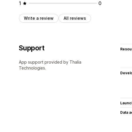
1
0
Write a review
All reviews
Support
Resou
App support provided by Thalia
Technologies.
Devel
Launc
Data 