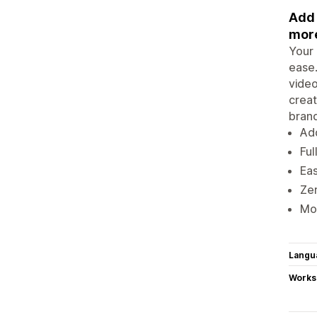
Add 
more
Your 
ease.
video
creat
brand
Add
Ful
Eas
Ze
Mob
Langu
Works