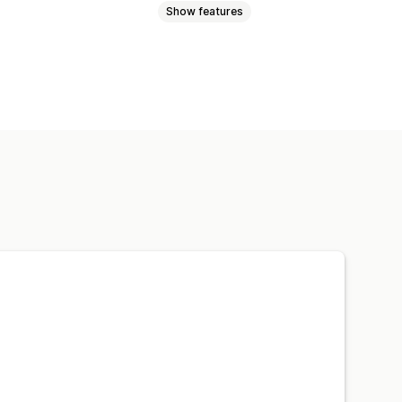
Show features
Snippets
Lazy loading