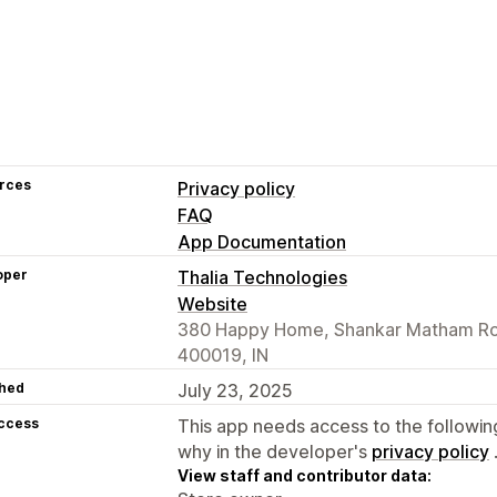
rces
Privacy policy
FAQ
App Documentation
oper
Thalia Technologies
Website
380 Happy Home, Shankar Matham Ro
400019, IN
hed
July 23, 2025
access
This app needs access to the followin
why in the developer's
privacy policy
View staff and contributor data: