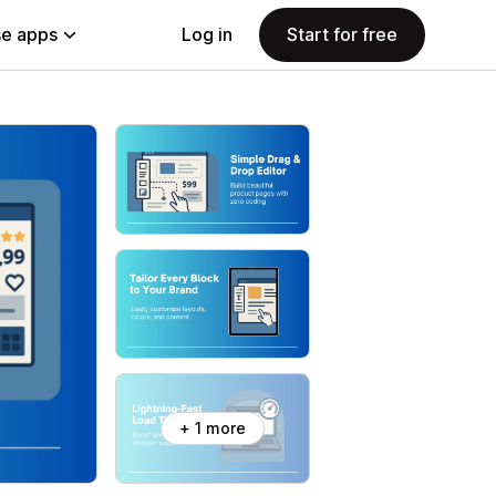
e apps
Log in
Start for free
+ 1 more