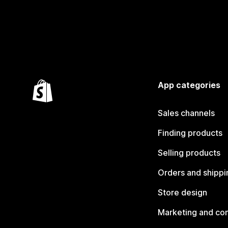
App categories
Sales channels
Finding products
Selling products
Orders and shippi
Store design
Marketing and co