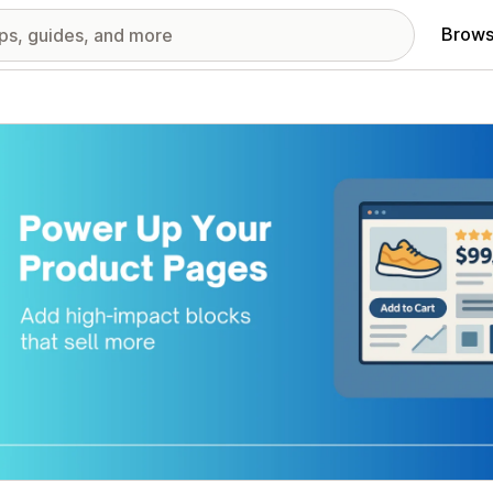
Brows
red images gallery