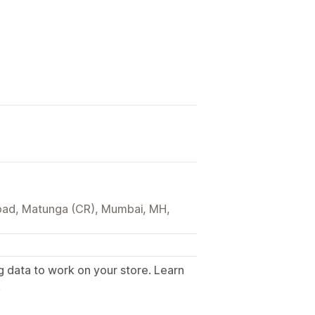
ad, Matunga (CR), Mumbai, MH,
g data to work on your store. Learn
.