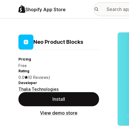
Shopify App Store
Featu
Neo Product Blocks
Pricing
Free
Rating
0.0
(0 Reviews)
Developer
Thalia Technologies
Install
View demo store