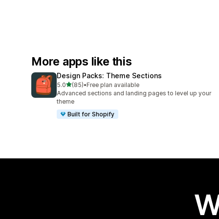
More apps like this
Design Packs: Theme Sections
out of 5 stars
5.0
(85)
•
Free plan available
85 total reviews
Advanced sections and landing pages to level up your
theme
Built for Shopify
W