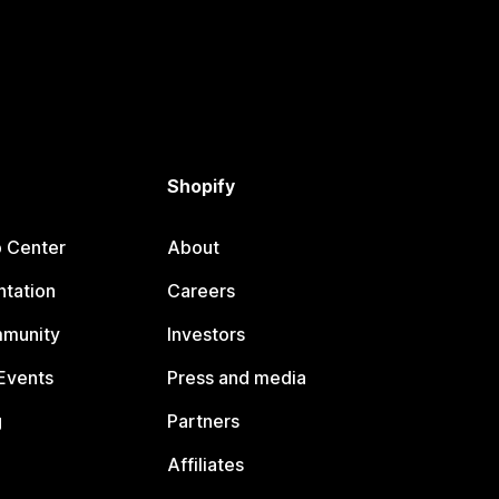
Shopify
p Center
About
tation
Careers
mmunity
Investors
Events
Press and media
g
Partners
Affiliates