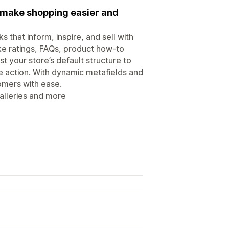
t make shopping easier and
that inform, inspire, and sell with
ke ratings, FAQs, product how-to
t your store’s default structure to
e action. With dynamic metafields and
omers with ease.
alleries and more