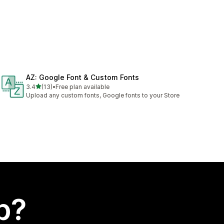
AZ: Google Font & Custom Fonts
out of 5 stars
3.4
(13)
•
Free plan available
13 total reviews
Upload any custom fonts, Google fonts to your Store
p?