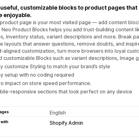
useful, customizable blocks to product pages tha
 enjoyable.
product page is your most visited page — add content blocks 
 Neo Product Blocks helps you add trust-building content li
s, Inventory status, variant descriptions and more. Break pas
e layouts that answer questions, remove doubts, and inspir
-aligned customization, turn more browsers into loyal cust
 customizable Blocks such as variant descriptions, Image g
ly customize Styling to match your brand’s style
y setup with no coding required
ro impact on store speed performance.
ile-responsive sections that look perfect on any device
ages
English
 with
Shopify Admin