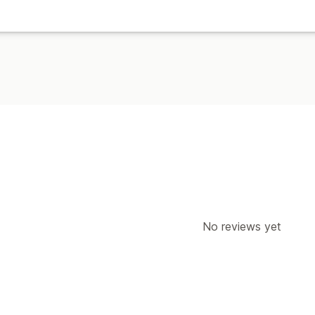
No reviews yet