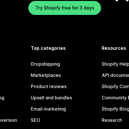
Try Shopify free for 3 days
Top categories
Resources
Dropshipping
Shopify Hel
Marketplaces
API documen
Product reviews
Shopify Co
ng
Upsell and bundles
Community 
Email marketing
Shopify Blo
nversion
SEO
Research