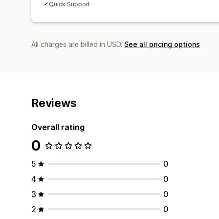
Quick Support
All charges are billed in USD.
See all pricing options
Reviews
Overall rating
0
5
0
4
0
3
0
2
0