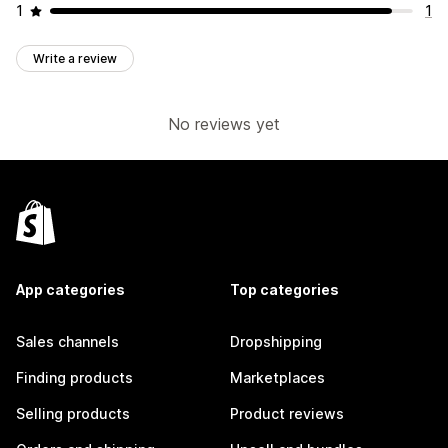
1
1
Write a review
No reviews yet
App categories
Top categories
Sales channels
Dropshipping
Finding products
Marketplaces
Selling products
Product reviews