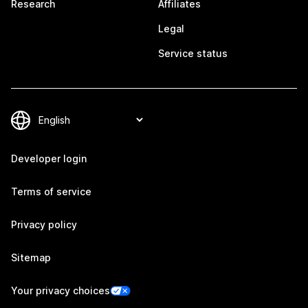
Research
Affiliates
Legal
Service status
Developer login
Terms of service
Privacy policy
Sitemap
Your privacy choices