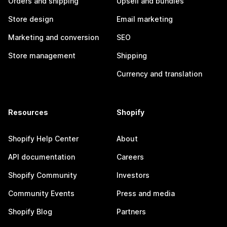
Orders and shipping
Upsell and bundles
Store design
Email marketing
Marketing and conversion
SEO
Store management
Shipping
Currency and translation
Resources
Shopify
Shopify Help Center
About
API documentation
Careers
Shopify Community
Investors
Community Events
Press and media
Shopify Blog
Partners