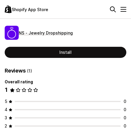
Shopify App Store
NS ‑ Jewelry Dropshipping
Install
Reviews
(1)
Overall rating
1
5
0
4
0
3
0
2
0