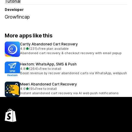
Tutorial
Developer
Growfincap
More apps like this
Cartly Abandoned Cart Recovery
out of 5 stars
4.8
(231)
•
Free plan available
231 total reviews
Abandoned cart recovery & checkout recovery with email popup
Hextom: WhatsApp, SMS & Push
out of 5 stars
4.8
(264)
•
Free to install
264 total reviews
Boost revenue by recover abandoned carts via WhatsApp, webpush
Meeri Abandoned Cart Recovery
out of 5 stars
4.6
(9)
•
Free to install
9 total reviews
Instant abandoned cart recovery via AI web push notifications