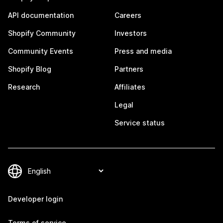
API documentation
Careers
Shopify Community
Investors
Community Events
Press and media
Shopify Blog
Partners
Research
Affiliates
Legal
Service status
Developer login
Terms of service