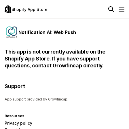
Shopify App Store
Notification AI: Web Push
This app is not currently available on the
Shopify App Store. If you have support
questions, contact Growfincap directly.
Support
App support provided by Growfincap.
Resources
Privacy policy