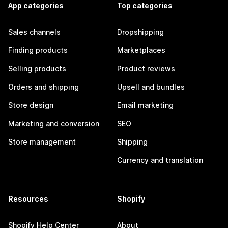
App categories
Top categories
Sales channels
Dropshipping
Finding products
Marketplaces
Selling products
Product reviews
Orders and shipping
Upsell and bundles
Store design
Email marketing
Marketing and conversion
SEO
Store management
Shipping
Currency and translation
Resources
Shopify
Shopify Help Center
About