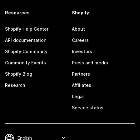
Resources
Shopify
Shopify Help Center
About
API documentation
Careers
Shopify Community
Investors
Community Events
Press and media
Shopify Blog
Partners
Research
Affiliates
Legal
Service status