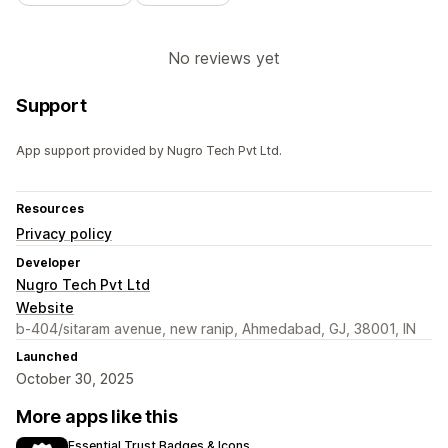
No reviews yet
Support
App support provided by Nugro Tech Pvt Ltd.
Resources
Privacy policy
Developer
Nugro Tech Pvt Ltd
Website
b-404/sitaram avenue, new ranip, Ahmedabad, GJ, 38001, IN
Launched
October 30, 2025
More apps like this
Essential Trust Badges & Icons