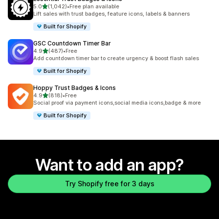
out of 5 stars
5.0
(1,042)
•
Free plan available
1042 total reviews
Lift sales with trust badges, feature icons, labels & banners
Built for Shopify
GSC Countdown Timer Bar
out of 5 stars
4.9
(487)
•
Free
487 total reviews
Add countdown timer bar to create urgency & boost flash sales
Built for Shopify
Hoppy Trust Badges & Icons
out of 5 stars
4.9
(818)
•
Free
818 total reviews
Social proof via payment icons,social media icons,badge & more
Built for Shopify
Want to add an app?
Try Shopify free for 3 days