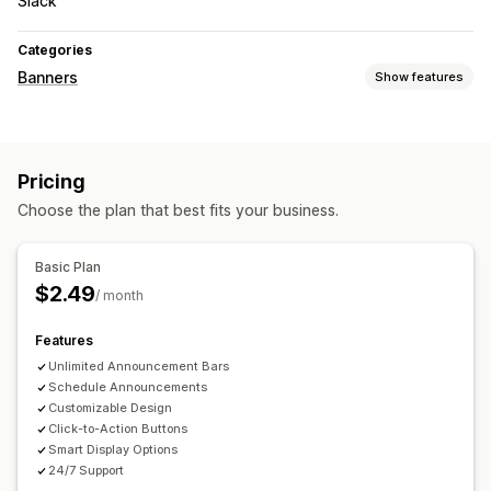
Slack
Categories
Banners
Show features
Banner type
Announcement bar
Promotional
Countdown
Pricing
Choose the plan that best fits your business.
Basic Plan
$2.49
/ month
Features
Unlimited Announcement Bars
Schedule Announcements
Customizable Design
Click-to-Action Buttons
Smart Display Options
24/7 Support