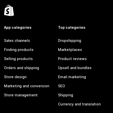
App categories
Top categories
Sales channels
Dropshipping
Finding products
Marketplaces
Selling products
Product reviews
Orders and shipping
Upsell and bundles
Store design
Email marketing
Marketing and conversion
SEO
Store management
Shipping
Currency and translation