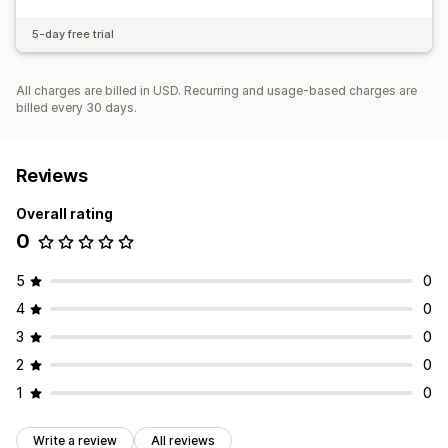
5-day free trial
All charges are billed in USD. Recurring and usage-based charges are
billed every 30 days.
Reviews
Overall rating
0
5
0
4
0
3
0
2
0
1
0
Write a review
All reviews