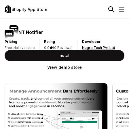
Shopify App Store
NT Notifier
Pricing
Rating
Developer
Free trial available
0.0
(0 Reviews)
Nugro Tech Pvt Ltd
Install
View demo store