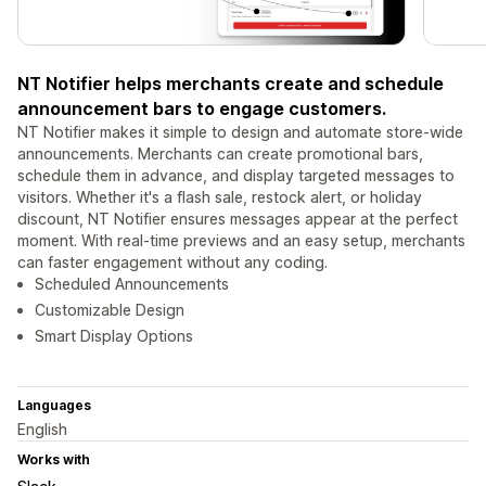
NT Notifier helps merchants create and schedule
announcement bars to engage customers.
NT Notifier makes it simple to design and automate store-wide
announcements. Merchants can create promotional bars,
schedule them in advance, and display targeted messages to
visitors. Whether it's a flash sale, restock alert, or holiday
discount, NT Notifier ensures messages appear at the perfect
moment. With real-time previews and an easy setup, merchants
can faster engagement without any coding.
Scheduled Announcements
Customizable Design
Smart Display Options
Languages
English
Works with