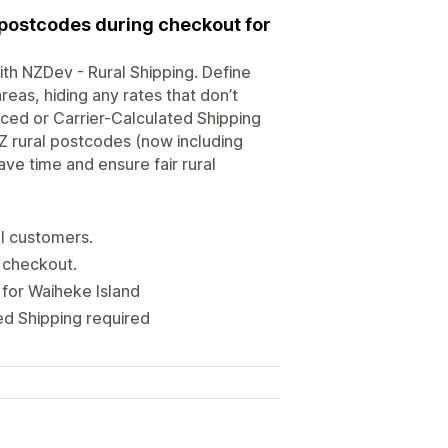
 postcodes during checkout for
th NZDev - Rural Shipping. Define
eas, hiding any rates that don’t
ced or Carrier-Calculated Shipping
NZ rural postcodes (now including
ve time and ensure fair rural
al customers.
g checkout.
 for Waiheke Island
ed Shipping required