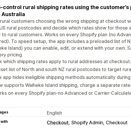
-control rural shipping rates using the customer’s
 Australia
rural customers choosing the wrong shipping at checkout wi
S rural postcodes and decide which rates show for those ar
 to rural customers. Works on every Shopify plan (no Advan
red). To speed setup, the app includes a preloaded list of 
ke Island) you can enable, edit, or extend with your own. Sa
ery pricing
k which shipping rates apply to rural addresses at checkout.
set list of North and south NZ rural postcodes to target rur
 app hides ineligible shipping methods automatically durin
 supports Waiheke Island shipping, charge a separate rate
ks on every Shopify plan-no Advanced or Carrier-Calculat
ages
English
 with
Checkout
Shopify Admin
Checkout