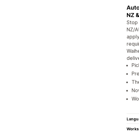
Auto
NZ &
Stop 
NZ/AU
apply
requi
Waihe
deliv
Pic
Pre
The
Now
Wor
Langu
Works