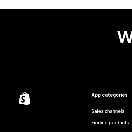
W
App categories
Sales channels
Finding products