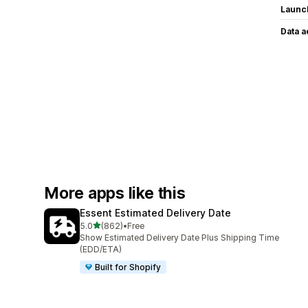
Launc
Data 
More apps like this
Essent Estimated Delivery Date
out of 5 stars
5.0
(862)
•
Free
862 total reviews
Show Estimated Delivery Date Plus Shipping Time
(EDD/ETA)
Built for Shopify