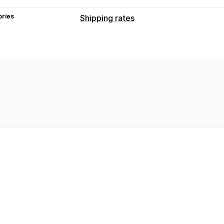
ories
Shipping rates
Rate calculation
ZIP/post code
Customization
Address validation
Hide rates
Geolo