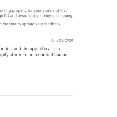
.
working properly for your store and that
rge RD and avoid losing money on shipping.
ng the time to update your feedback.
June 25, 2026
ries, and the app all in all is a
hopify stores to help combat human