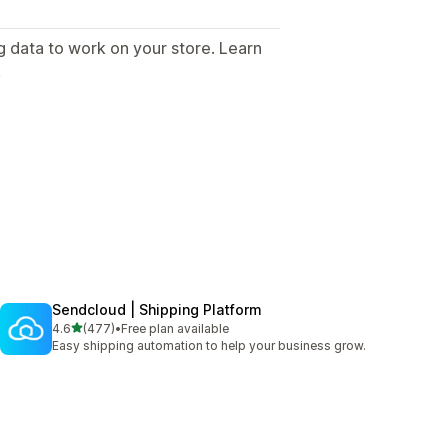
g data to work on your store. Learn
.
Sendcloud | Shipping Platform
out of 5 stars
4.6
(477)
•
Free plan available
477 total reviews
Easy shipping automation to help your business grow.