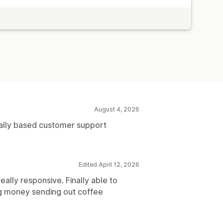
August 4, 2026
cally based customer support
Edited April 12, 2026
ally responsive. Finally able to
ng money sending out coffee