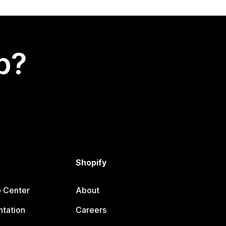
p?
Shopify
p Center
About
tation
Careers