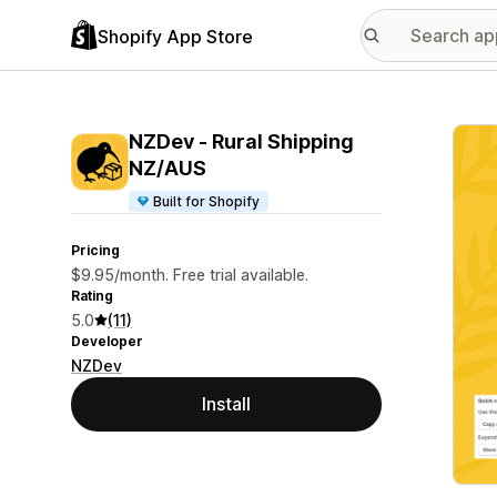
Shopify App Store
Featu
NZDev ‑ Rural Shipping
NZ/AUS
Built for Shopify
Pricing
$9.95/month. Free trial available.
Rating
5.0
(11)
Developer
NZDev
Install