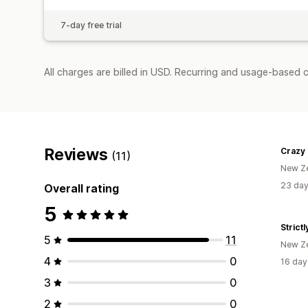
7-day free trial
All charges are billed in USD. Recurring and usage-based c
Reviews
(11)
New Z
23 day
Overall rating
5
Strict
5
11
New Z
4
0
16 day
3
0
2
0