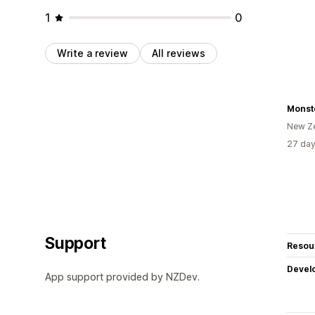
1
0
Write a review
All reviews
Monst
New Z
27 day
Support
Resou
Devel
App support provided by NZDev.