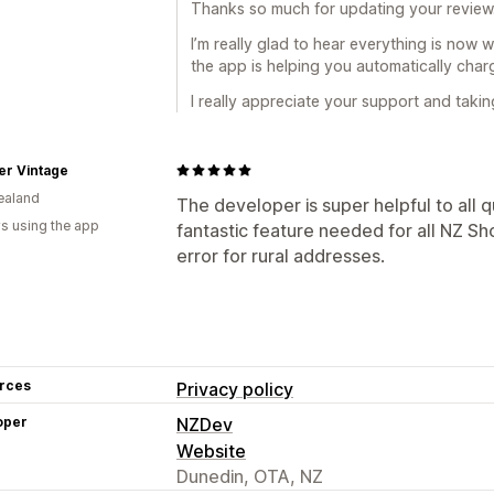
Thanks so much for updating your review
I’m really glad to hear everything is now 
the app is helping you automatically cha
I really appreciate your support and taki
er Vintage
ealand
The developer is super helpful to all que
s using the app
fantastic feature needed for all NZ S
error for rural addresses.
rces
Privacy policy
oper
NZDev
Website
Dunedin, OTA, NZ