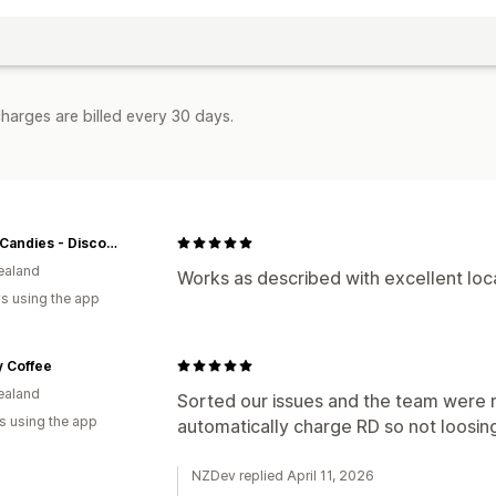
harges are billed every 30 days.
Crazy Candies - Discover More. Spend Less
ealand
Works as described with excellent lo
s using the app
ly Coffee
ealand
Sorted our issues and the team were re
s using the app
automatically charge RD so not loosi
NZDev replied April 11, 2026