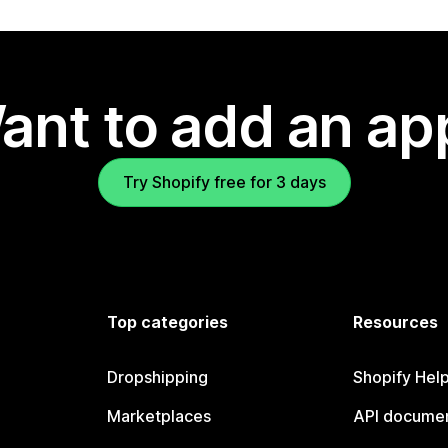
ant to add an ap
Try Shopify free for 3 days
Top categories
Resources
Dropshipping
Shopify Hel
Marketplaces
API documen