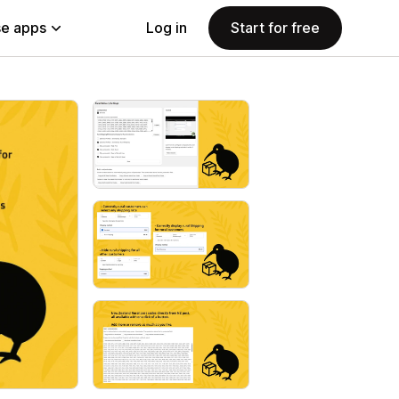
e apps
Log in
Start for free