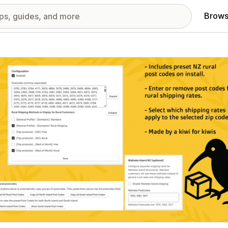
Brows
red images gallery