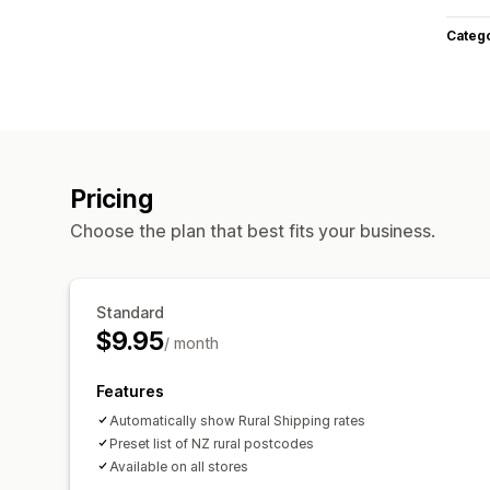
Categ
Pricing
Choose the plan that best fits your business.
Standard
$9.95
/ month
Features
Automatically show Rural Shipping rates
Preset list of NZ rural postcodes
Available on all stores