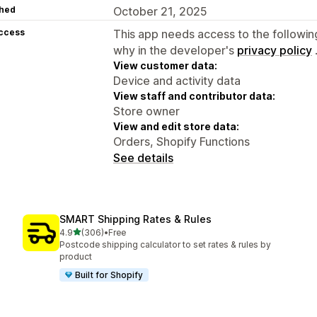
hed
October 21, 2025
access
This app needs access to the followin
why in the developer's
privacy policy
View customer data:
Device and activity data
View staff and contributor data:
Store owner
View and edit store data:
Orders, Shopify Functions
See details
SMART Shipping Rates & Rules
out of 5 stars
4.9
(306)
•
Free
306 total reviews
Postcode shipping calculator to set rates & rules by
product
Built for Shopify