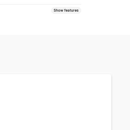
Show features
cation