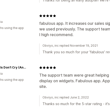
Thanks for being an early adopter! We're 
ia
fabulous app. It increases our sales si
hs using the app
we used previously. The support team a
I high recommend.
Obviyo, inc replied November 19, 2021
Thank you so much for your 'fabulous' rev
Big Girls Don't Cry (Anymore)
ia
The support team were great helping u
hs using the app
display on widgets. Fabulous app. App
site.
Obviyo, inc replied June 2, 2022
Thanks so much for the 5-star rating - it