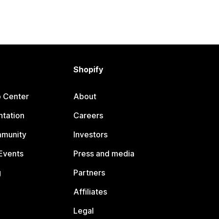
Shopify
p Center
About
tation
Careers
mmunity
Investors
Events
Press and media
g
Partners
Affiliates
Legal