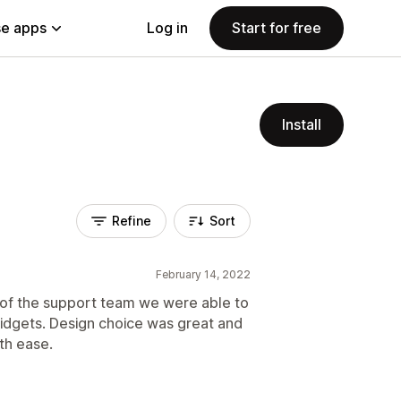
e apps
Log in
Start for free
Install
Refine
Sort
February 14, 2022
p of the support team we were able to
widgets. Design choice was great and
th ease.