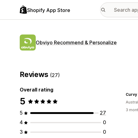
Shopify App Store
Obviyo Recommend & Personalize
Reviews
(27)
Overall rating
Curvy
5
Austral
3 mont
5
27
4
0
3
0