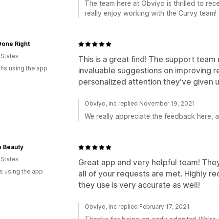
The team here at Obviyo is thrilled to rec
really enjoy working with the Curvy team!
Done Right
 States
This is a great find! The support team 
hs using the app
invaluable suggestions on improving r
personalized attention they've given u
Obviyo, inc replied November 19, 2021
We really appreciate the feedback here, an
e Beauty
 States
Great app and very helpful team! Th
s using the app
all of your requests are met. Highly 
they use is very accurate as well!
Obviyo, inc replied February 17, 2021