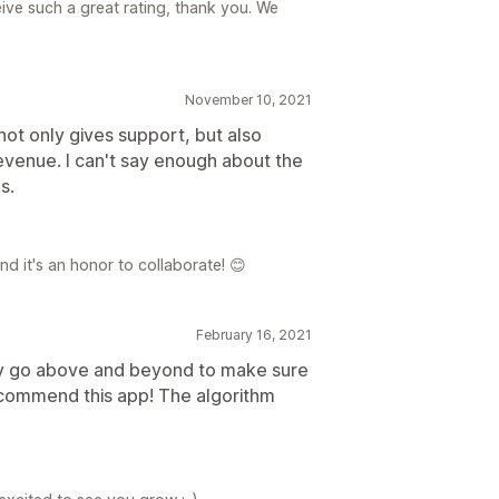
eive such a great rating, thank you. We
November 10, 2021
not only gives support, but also
evenue. I can't say enough about the
s.
d it's an honor to collaborate! 😊
February 16, 2021
ey go above and beyond to make sure
recommend this app! The algorithm