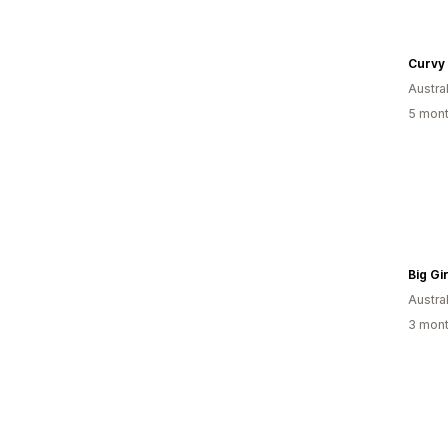
Curvy
Austral
5 mont
Austral
3 mont