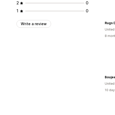
2
0
1
0
Rugs 
Write a review
United
8 mont
Bouje
United
10 day