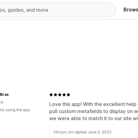
Brows
 Bras
ia
Love this app! With the excellent hel
hs using the app
pull custom metafields to display on 
we were able to match it to our site wi
Obviyo, inc replied June 2, 2022