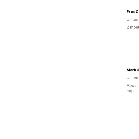
FredCo
United
2 mont
Mark 
United
About 
app