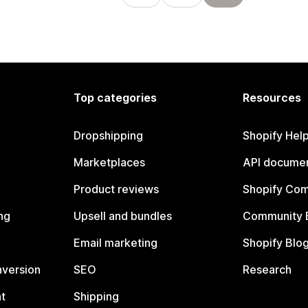
Top categories
Resources
Dropshipping
Shopify Hel
Marketplaces
API documen
Product reviews
Shopify Co
ng
Upsell and bundles
Community 
Email marketing
Shopify Blo
nversion
SEO
Research
t
Shipping