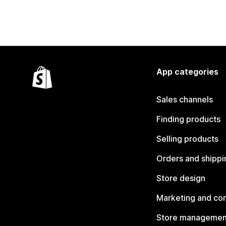
App categories
Sales channels
Finding products
Selling products
Orders and shippi
Store design
Marketing and co
Store managemen