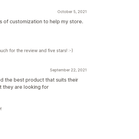
October 5, 2021
s of customization to help my store.
ch for the review and five stars! :-)
September 22, 2021
d the best product that suits their
they are looking for
!