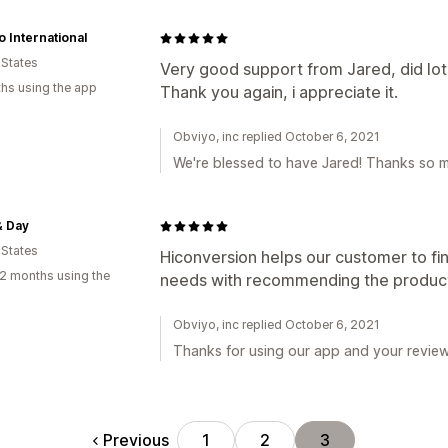
 International
 States
Very good support from Jared, did lot
hs using the app
Thank you again, i appreciate it.
Obviyo, inc replied October 6, 2021
We're blessed to have Jared! Thanks so mu
& Day
 States
Hiconversion helps our customer to fin
2 months using the
needs with recommending the product 
Obviyo, inc replied October 6, 2021
Thanks for using our app and your review
Previous
1
2
3