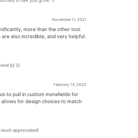
excited to see you grow :-)
November 11, 2021
gnificantly, more than the other tool
re also incredible, and very helpful.
iew! 🙌 😊
February 14, 2022
s to pull in custom metafields for
 allows for design choices to match
's much appreciated!