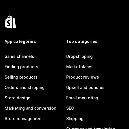
App categories
Top categories
Sales channels
Dropshipping
Finding products
Marketplaces
Selling products
Product reviews
Orders and shipping
Upsell and bundles
Store design
Email marketing
Marketing and conversion
SEO
Store management
Shipping
Currency and translation