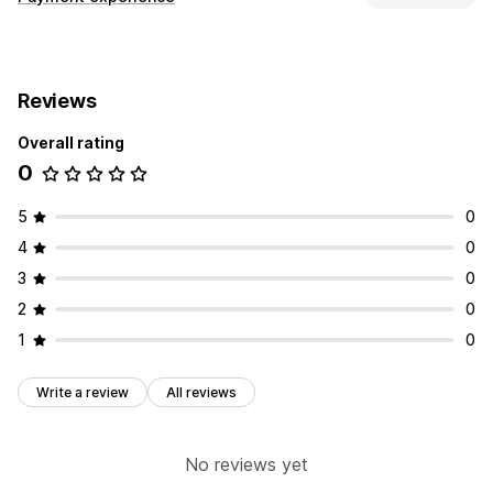
Display options
Payment messages
Reviews
Overall rating
0
5
0
4
0
3
0
2
0
1
0
Write a review
All reviews
No reviews yet