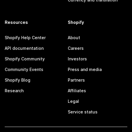
Resources
Shopify
Shopify Help Center
About
API documentation
Careers
Shopify Community
Investors
Community Events
Press and media
Shopify Blog
Partners
Research
Affiliates
Legal
Service status