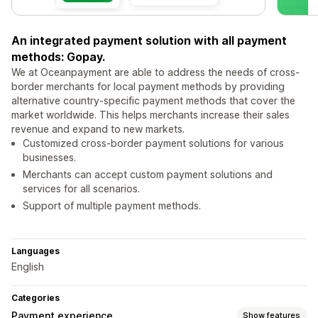
An integrated payment solution with all payment
methods: Gopay.
We at Oceanpayment are able to address the needs of cross-
border merchants for local payment methods by providing
alternative country-specific payment methods that cover the
market worldwide. This helps merchants increase their sales
revenue and expand to new markets.
Customized cross-border payment solutions for various
businesses.
Merchants can accept custom payment solutions and
services for all scenarios.
Support of multiple payment methods.
Languages
English
Categories
Payment experience
Show features