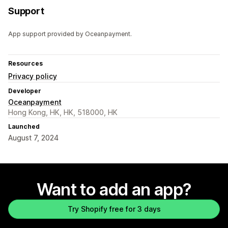
Support
App support provided by Oceanpayment.
Resources
Privacy policy
Developer
Oceanpayment
Hong Kong, HK, HK, 518000, HK
Launched
August 7, 2024
Want to add an app?
Try Shopify free for 3 days