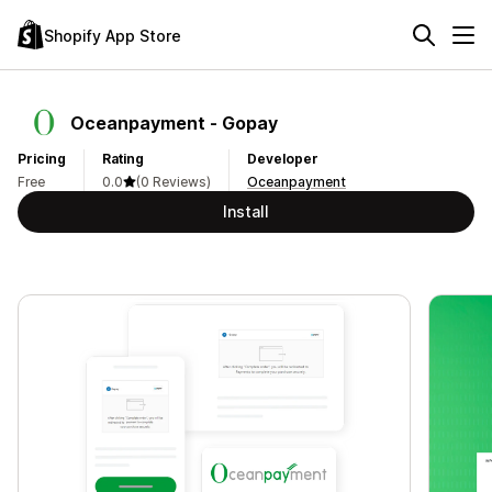
Shopify App Store
Oceanpayment ‑ Gopay
Pricing
Rating
Developer
Free
0.0
(0 Reviews)
Oceanpayment
Install