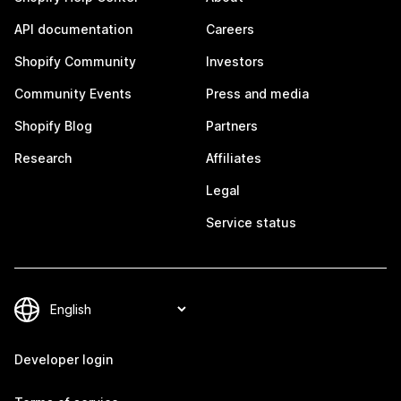
API documentation
Careers
Shopify Community
Investors
Community Events
Press and media
Shopify Blog
Partners
Research
Affiliates
Legal
Service status
Developer login