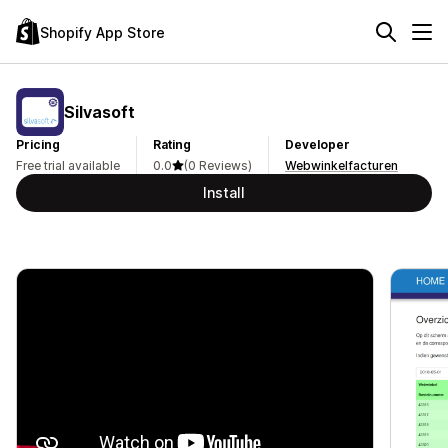
Shopify App Store
Silvasoft
Pricing
Rating
Developer
Free trial available
0.0
(0 Reviews)
Webwinkelfacturen
Install