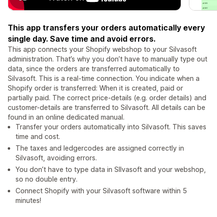
This app transfers your orders automatically every
single day. Save time and avoid errors.
This app connects your Shopify webshop to your Silvasoft
administration. That’s why you don’t have to manually type out
data, since the orders are transferred automatically to
Silvasoft. This is a real-time connection. You indicate when a
Shopify order is transferred: When it is created, paid or
partially paid. The correct price-details (e.g. order details) and
customer-details are transferred to Silvasoft. All details can be
found in an online dedicated manual.
Transfer your orders automatically into Silvasoft. This saves
time and cost.
The taxes and ledgercodes are assigned correctly in
Silvasoft, avoiding errors.
You don’t have to type data in SIlvasoft and your webshop,
so no double entry.
Connect Shopify with your Silvasoft software within 5
minutes!