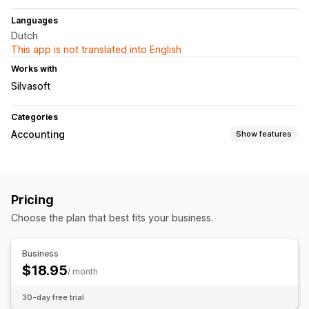
Languages
Dutch
This app is not translated into English
Works with
Silvasoft
Categories
Accounting
Show features
Financial reports
Income and balance
Sales tax
Pricing
Financial operations
Choose the plan that best fits your business.
Accounts receivable
Multi-store
Automated data sync
Business
$18.95
Daily sales summary
Order details
Transactions
/ month
Sales tax mapping
Historical data import
30-day free trial