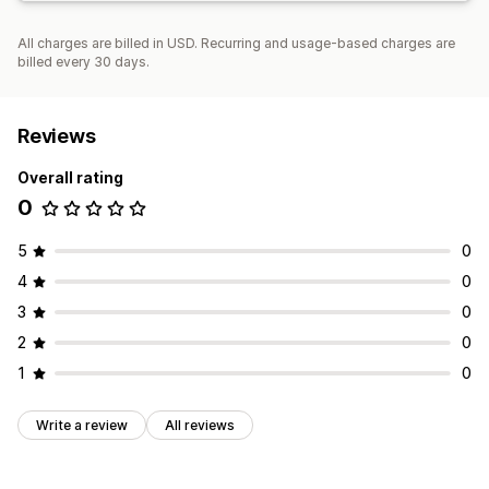
All charges are billed in USD. Recurring and usage-based charges are
billed every 30 days.
Reviews
Overall rating
0
5
0
4
0
3
0
2
0
1
0
Write a review
All reviews