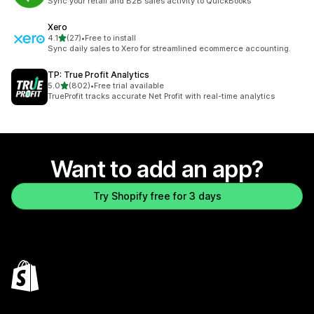
Sync your retail and B2B sales activity to QuickBooks
Xero
out of 5 stars
4.1
(27)
•
Free to install
27 total reviews
Sync daily sales to Xero for streamlined ecommerce accounting.
TP: True Profit Analytics
out of 5 stars
5.0
(802)
•
Free trial available
802 total reviews
TrueProfit tracks accurate Net Profit with real-time analytics
Want to add an app?
Try Shopify free for 3 days