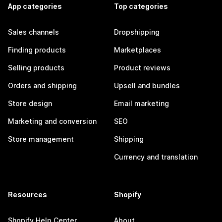
App categories
Top categories
Sales channels
Dropshipping
Finding products
Marketplaces
Selling products
Product reviews
Orders and shipping
Upsell and bundles
Store design
Email marketing
Marketing and conversion
SEO
Store management
Shipping
Currency and translation
Resources
Shopify
Shopify Help Center
About