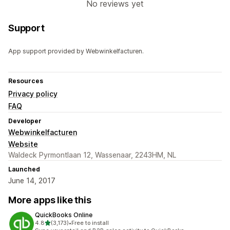
No reviews yet
Support
App support provided by Webwinkelfacturen.
Resources
Privacy policy
FAQ
Developer
Webwinkelfacturen
Website
Waldeck Pyrmontlaan 12, Wassenaar, 2243HM, NL
Launched
June 14, 2017
More apps like this
QuickBooks Online
out of 5 stars
4.8
(3,173)
•
Free to install
3173 total reviews