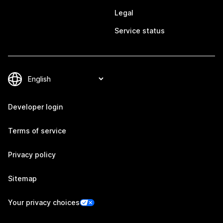
Legal
Service status
Developer login
Terms of service
Privacy policy
Sitemap
Your privacy choices