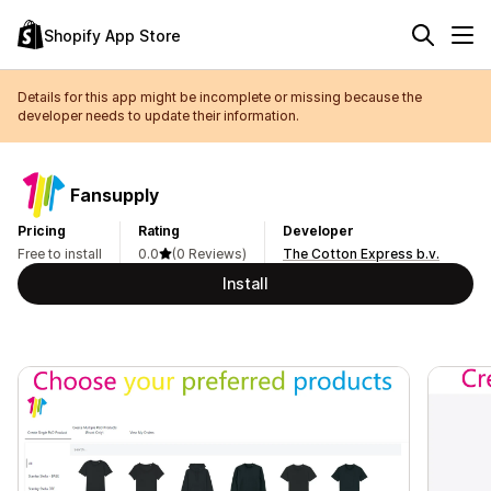
Shopify App Store
Details for this app might be incomplete or missing because the
developer needs to update their information.
Fansupply
Pricing
Rating
Developer
Free to install
0.0
(0 Reviews)
The Cotton Express b.v.
Install