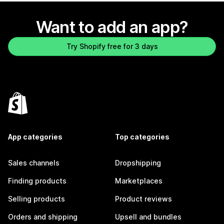
Want to add an app?
Try Shopify free for 3 days
App categories
Top categories
Sales channels
Dropshipping
Finding products
Marketplaces
Selling products
Product reviews
Orders and shipping
Upsell and bundles