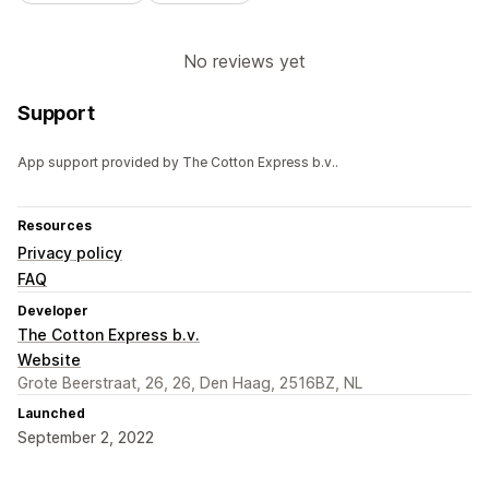
No reviews yet
Support
App support provided by The Cotton Express b.v..
Resources
Privacy policy
FAQ
Developer
The Cotton Express b.v.
Website
Grote Beerstraat, 26, 26, Den Haag, 2516BZ, NL
Launched
September 2, 2022