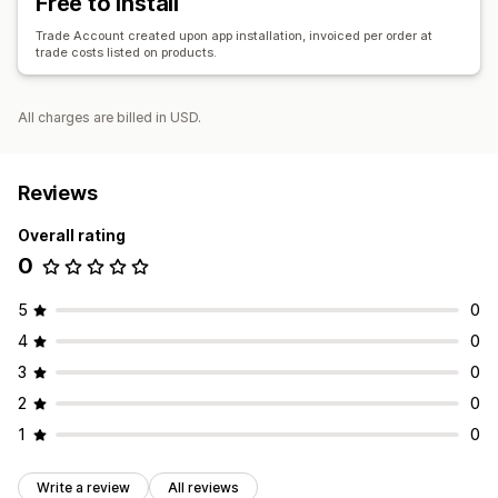
Free to install
Trade Account created upon app installation, invoiced per order at
trade costs listed on products.
All charges are billed in USD.
Reviews
Overall rating
0
5
0
4
0
3
0
2
0
1
0
Write a review
All reviews