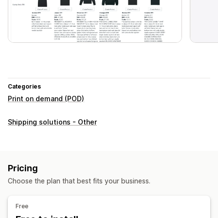
Categories
Print on demand (POD)
Shipping solutions - Other
Pricing
Choose the plan that best fits your business.
Free