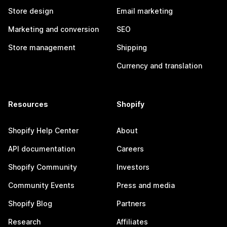
Store design
Email marketing
Marketing and conversion
SEO
Store management
Shipping
Currency and translation
Resources
Shopify
Shopify Help Center
About
API documentation
Careers
Shopify Community
Investors
Community Events
Press and media
Shopify Blog
Partners
Research
Affiliates