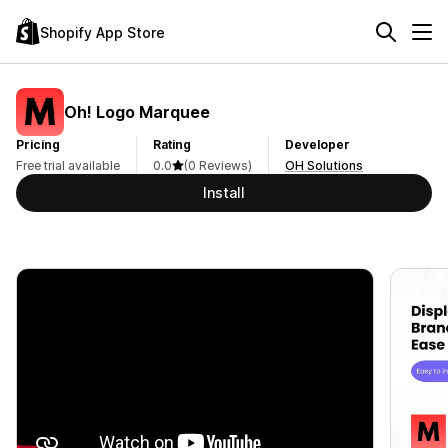
Shopify App Store
Oh! Logo Marquee
Pricing
Rating
Developer
Free trial available
0.0
(0 Reviews)
OH Solutions
Install