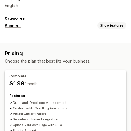
English
Categories
Banners
Show features
Banner type
Notification
Promotional
Personalized recommendations
Pricing
Customization
Choose the plan that best fits your business.
Banner position
Animations
Backgrounds
Color and font
Custom CSS
Mobile responsive
Complete
$1.99
/ month
Features
Drag-and-Drop Logo Management
Customizable Scrolling Animations
Visual Customization
Seamless Theme Integration
Upload your own Logo with SEO
Priority Support