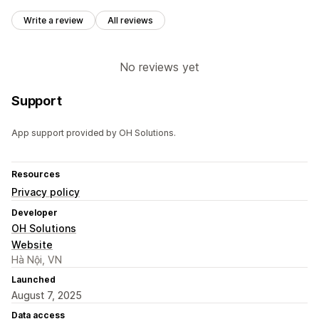
Write a review
All reviews
No reviews yet
Support
App support provided by OH Solutions.
Resources
Privacy policy
Developer
OH Solutions
Website
Hà Nội, VN
Launched
August 7, 2025
Data access