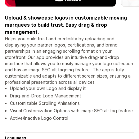
Upload & showcase logos in customizable moving
marquees to build trust. Easy drag & drop
management.
Helps you build trust and credibility by uploading and
displaying your partner logos, certifications, and brand
partnerships in an engaging scrolling format on your
storefront. Our app provides an intuitive drag-and-drop
interface that allows you to easily manage your logo collection
and has an image SEO alt tagging feature.. The app is fully
customizable and adapts to different screen sizes, ensuring a
professional presentation across all devices.
Upload your own Logo and display it.
Drag-and-Drop Logo Management
Customizable Scrolling Animations
Visual Customization Options with image SEO alt tag feature
Active/Inactive Logo Control
Languages