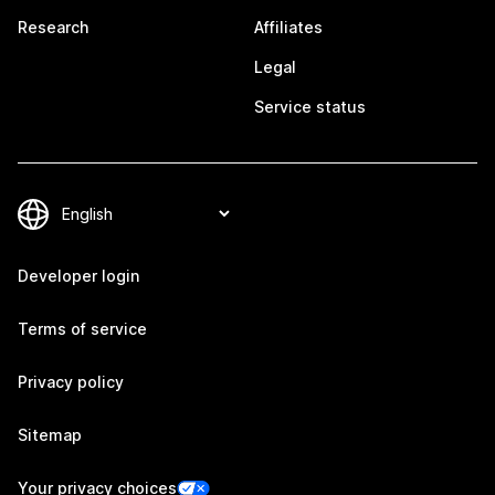
Research
Affiliates
Legal
Service status
Developer login
Terms of service
Privacy policy
Sitemap
Your privacy choices