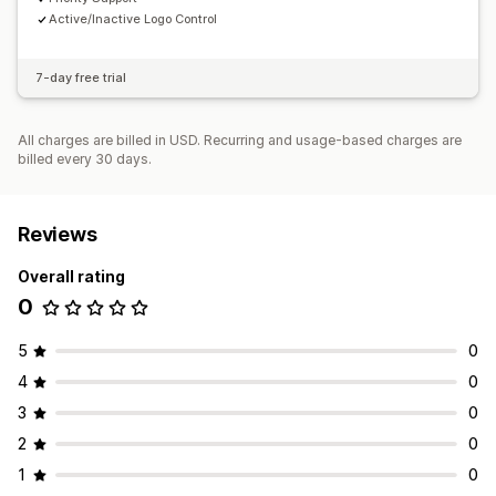
Active/Inactive Logo Control
7-day free trial
All charges are billed in USD. Recurring and usage-based charges are
billed every 30 days.
Reviews
Overall rating
0
5
0
4
0
3
0
2
0
1
0