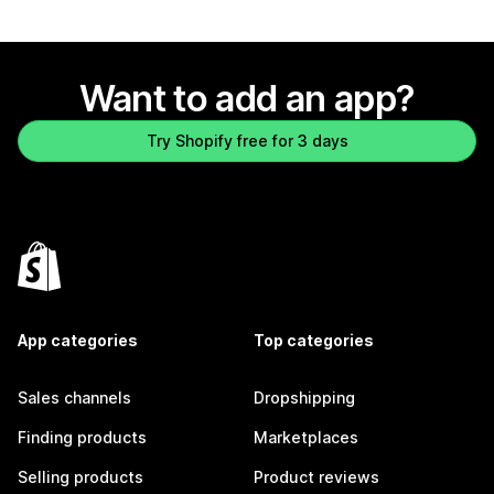
Want to add an app?
Try Shopify free for 3 days
App categories
Top categories
Sales channels
Dropshipping
Finding products
Marketplaces
Selling products
Product reviews