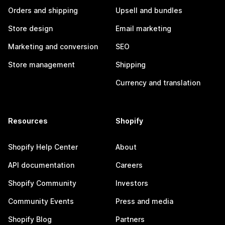
Orders and shipping
Upsell and bundles
Store design
Email marketing
Marketing and conversion
SEO
Store management
Shipping
Currency and translation
Resources
Shopify
Shopify Help Center
About
API documentation
Careers
Shopify Community
Investors
Community Events
Press and media
Shopify Blog
Partners