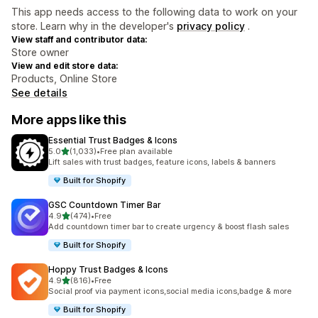
This app needs access to the following data to work on your
store. Learn why in the developer's
privacy policy
.
View staff and contributor data:
Store owner
View and edit store data:
Products, Online Store
See details
More apps like this
Essential Trust Badges & Icons
out of 5 stars
5.0
(1,033)
•
Free plan available
1033 total reviews
Lift sales with trust badges, feature icons, labels & banners
Built for Shopify
GSC Countdown Timer Bar
out of 5 stars
4.9
(474)
•
Free
474 total reviews
Add countdown timer bar to create urgency & boost flash sales
Built for Shopify
Hoppy Trust Badges & Icons
out of 5 stars
4.9
(816)
•
Free
816 total reviews
Social proof via payment icons,social media icons,badge & more
Built for Shopify