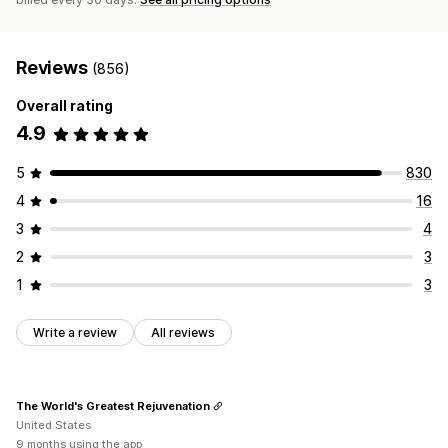
Reviews
(856)
Overall rating
4.9
5
830
4
16
3
4
2
3
1
3
Write a review
All reviews
The World's Greatest Rejuvenation
United States
9 months using the app