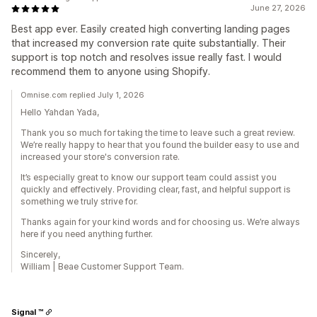
June 27, 2026
Best app ever. Easily created high converting landing pages
that increased my conversion rate quite substantially. Their
support is top notch and resolves issue really fast. I would
recommend them to anyone using Shopify.
Omnise.com replied July 1, 2026
Hello Yahdan Yada,
Thank you so much for taking the time to leave such a great review.
We’re really happy to hear that you found the builder easy to use and
increased your store's conversion rate.
It’s especially great to know our support team could assist you
quickly and effectively. Providing clear, fast, and helpful support is
something we truly strive for.
Thanks again for your kind words and for choosing us. We’re always
here if you need anything further.
Sincerely,
William | Beae Customer Support Team.
Signal ™️