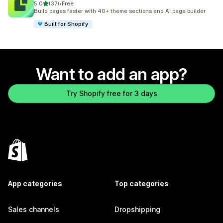
out of 5 stars
5.0
(37)
•
Free
37 total reviews
Build pages faster with 40+ theme sections and AI page builder
Built for Shopify
Want to add an app?
Try Shopify free for 3 days
App categories
Top categories
Sales channels
Dropshipping