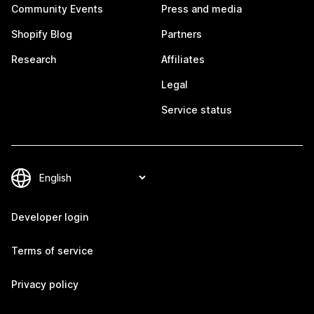
Community Events
Press and media
Shopify Blog
Partners
Research
Affiliates
Legal
Service status
Developer login
Terms of service
Privacy policy