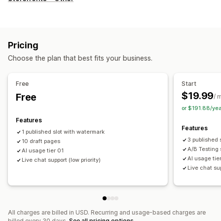
Landing pages
Home pages
Product pages
Collections
Blogs
FAQs
Help center pages
Contact pages
About us pages
Cart pages
Quick view
Footers
Pop-ups
Pricing
Forms
Press pages
Career pages
Legal pages
Choose the plan that best fits your business.
Link in bio page
Reviews page
Pricing pages
Theme sections
Custom pages
Free
Start
Managing pages
$19.99
Free
/ 
Editor tool
Elements
Templates
Import and export
or $191.88/ye
Save pages
Draft pages
Page versions
Global sections
Features
Features
Global styles
Custom fonts
Custom code
Snippets
1 published slot with watermark
3 published 
10 draft pages
Translation
Localization
AI generation
SEO
A/B Testing 
AI usage tier 01
Mobile responsive
Lazy loading
Insights and tips
Audits
AI usage tie
Live chat support (low priority)
Live chat su
Reporting
Analytics
A/B testing
Tracking
APIs and webhooks
All charges are billed in USD. Recurring and usage-based charges are
billed every 30 days.
See all pricing options