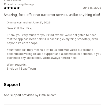
11 months using the app
June 18, 2026
Amazing, fast, effective customer service. unlike anything else!
Omnise.com replied June 21, 2026
Dear Pull Start Fire,
Thank you very much for your kind review. We’re delighted to hear
that the app has been helpful in handling everything smoothly, even
beyond its core scope.
Your feedback truly means a lot to us and motivates our team to
continue delivering reliable support and a seamless experience. If you
ever need any assistance, we’re always here to help.
Warm regards,
Sheldon | Beae Team
Support
App support provided by Omnise.com.