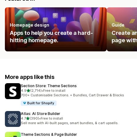
Homepage design
Guide
Apps to help you create a hard-
Create an
hitting homepage.
page with
More apps like this
Section Store: Theme Sections
out of 5 stars
4.9
(2,714)
•
Free to install
2714 total reviews
700+ Customisable Sections. + Bundles, Cart Drawer & Blocks
Built for Shopify
Atlas: AI Store Builder
out of 5 stars
4.7
(390)
•
Free to install
390 total reviews
Sell more with AI-built pages, smart bundles, & cart upsells.
Theme Sections & Page Builder