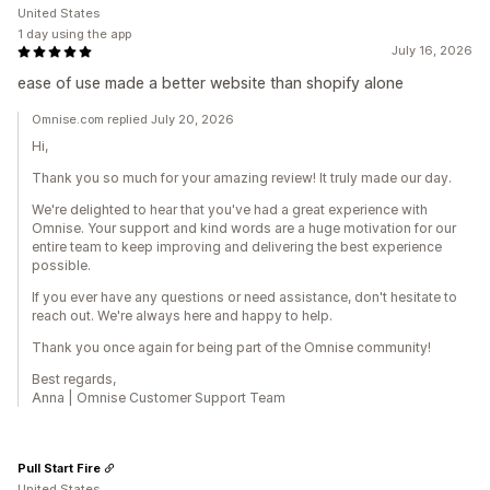
United States
1 day using the app
July 16, 2026
ease of use made a better website than shopify alone
Omnise.com replied July 20, 2026
Hi,
Thank you so much for your amazing review! It truly made our day.
We're delighted to hear that you've had a great experience with
Omnise. Your support and kind words are a huge motivation for our
entire team to keep improving and delivering the best experience
possible.
If you ever have any questions or need assistance, don't hesitate to
reach out. We're always here and happy to help.
Thank you once again for being part of the Omnise community!
Best regards,
Anna | Omnise Customer Support Team
Pull Start Fire
United States