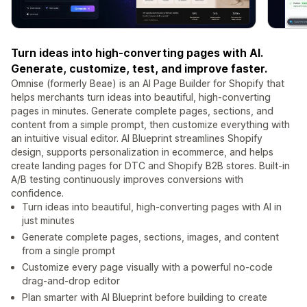
Turn ideas into high-converting pages with AI.
Generate, customize, test, and improve faster.
Omnise (formerly Beae) is an AI Page Builder for Shopify that
helps merchants turn ideas into beautiful, high-converting
pages in minutes. Generate complete pages, sections, and
content from a simple prompt, then customize everything with
an intuitive visual editor. AI Blueprint streamlines Shopify
design, supports personalization in ecommerce, and helps
create landing pages for DTC and Shopify B2B stores. Built-in
A/B testing continuously improves conversions with
confidence.
Turn ideas into beautiful, high-converting pages with AI in
just minutes
Generate complete pages, sections, images, and content
from a single prompt
Customize every page visually with a powerful no-code
drag-and-drop editor
Plan smarter with AI Blueprint before building to create