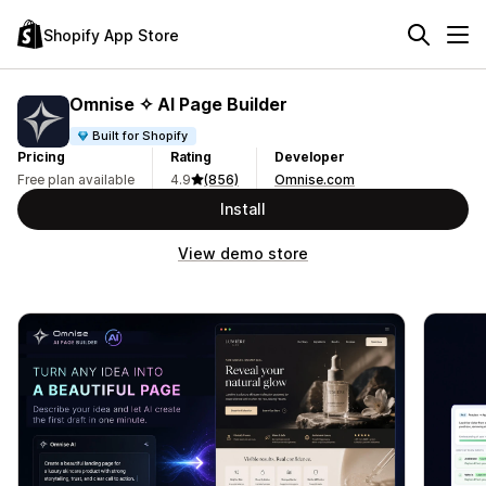
Shopify App Store
Omnise ✧ AI Page Builder
Built for Shopify
Pricing
Rating
Developer
Free plan available
4.9
(856)
Omnise.com
Install
View demo store