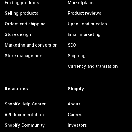
Finding products
Marketplaces
Selling products
Product reviews
Orders and shipping
Upsell and bundles
Store design
Email marketing
Marketing and conversion
SEO
Store management
Shipping
Currency and translation
Resources
Shopify
Shopify Help Center
About
API documentation
Careers
Shopify Community
Investors