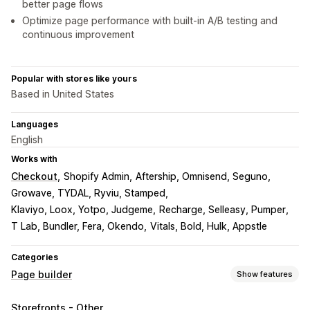
better page flows
Optimize page performance with built-in A/B testing and
continuous improvement
Popular with stores like yours
Based in United States
Languages
English
Works with
Checkout
Shopify Admin
Aftership, Omnisend, Seguno
Growave, TYDAL, Ryviu, Stamped
Klaviyo, Loox, Yotpo, Judgeme
Recharge, Selleasy, Pumper
T Lab, Bundler, Fera, Okendo
Vitals, Bold, Hulk, Appstle
Categories
Page builder
Show features
Page types
Storefronts - Other