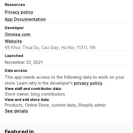
Resources
Privacy policy
App Documentation
Developer
Omnise.com
Website
68 Khuc Thua Du, Cau Giay, Ha Noi, 11311, VN
Launched
November 22, 2021
Data access
This app needs access to the following data to work on your
store. Learn why in the developer's
privacy policy
.
View staff and contributor data:
Store owner, blog contributors
View and edit store data:
Products, Online Store, custom data, Shopify admin
See details
Featured in