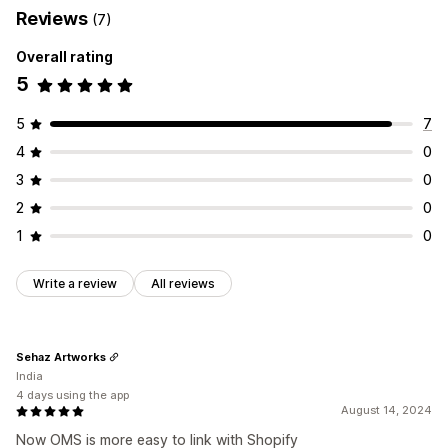
Reviews
(7)
Overall rating
5
5
7
4
0
3
0
2
0
1
0
Write a review
All reviews
Sehaz Artworks
India
4 days using the app
August 14, 2024
Now OMS is more easy to link with Shopify