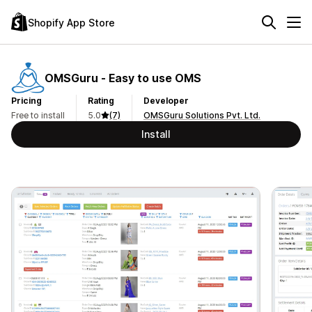
Shopify App Store
OMSGuru ‑ Easy to use OMS
Pricing
Rating
Developer
Free to install
5.0
(7)
OMSGuru Solutions Pvt. Ltd.
Install