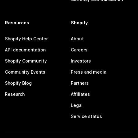
Resources
Shopify
Shopify Help Center
About
API documentation
Careers
Shopify Community
Investors
Community Events
Press and media
Shopify Blog
Partners
Research
Affiliates
Legal
Service status