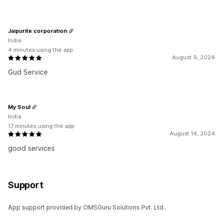
Jaipurite corporation
India
4 minutes using the app
August 9, 2024
Gud Service
My Soul
India
17 minutes using the app
August 14, 2024
good services
Support
App support provided by OMSGuru Solutions Pvt. Ltd..