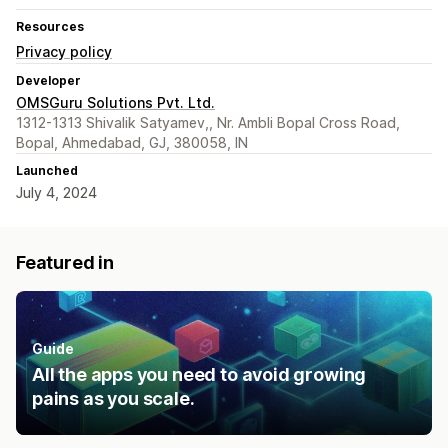
Resources
Privacy policy
Developer
OMSGuru Solutions Pvt. Ltd.
1312-1313 Shivalik Satyamev,, Nr. Ambli Bopal Cross Road,
Bopal, Ahmedabad, GJ, 380058, IN
Launched
July 4, 2024
Featured in
Guide
All the apps you need to avoid growing
pains as you scale.