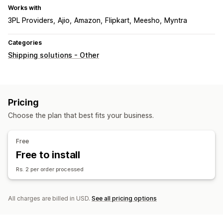
Works with
3PL Providers
Ajio
Amazon
Flipkart
Meesho
Myntra
Categories
Shipping solutions - Other
Pricing
Choose the plan that best fits your business.
Free
Free to install
Rs. 2 per order processed
All charges are billed in USD.
See all pricing options