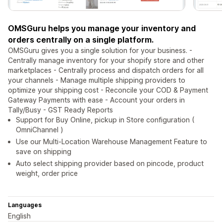
OMSGuru helps you manage your inventory and
orders centrally on a single platform.
OMSGuru gives you a single solution for your business. -
Centrally manage inventory for your shopify store and other
marketplaces - Centrally process and dispatch orders for all
your channels - Manage multiple shipping providers to
optimize your shipping cost - Reconcile your COD & Payment
Gateway Payments with ease - Account your orders in
Tally/Busy - GST Ready Reports
Support for Buy Online, pickup in Store configuration (
OmniChannel )
Use our Multi-Location Warehouse Management Feature to
save on shipping
Auto select shipping provider based on pincode, product
weight, order price
Languages
English