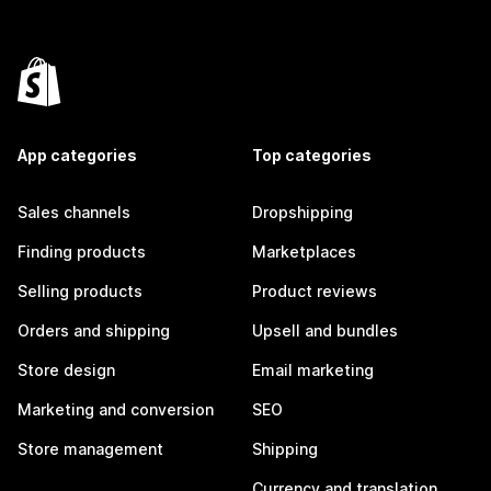
App categories
Top categories
Sales channels
Dropshipping
Finding products
Marketplaces
Selling products
Product reviews
Orders and shipping
Upsell and bundles
Store design
Email marketing
Marketing and conversion
SEO
Store management
Shipping
Currency and translation