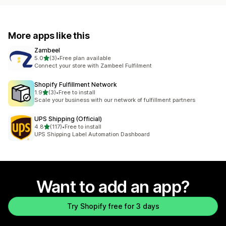
More apps like this
Zambeel
out of 5 stars
5.0
(3)
•
Free plan available
3 total reviews
Connect your store with Zambeel Fulfilment
Shopify Fulfillment Network
out of 5 stars
1.9
(3)
•
Free to install
3 total reviews
Scale your business with our network of fulfillment partners
UPS Shipping (Official)
out of 5 stars
4.8
(117)
•
Free to install
117 total reviews
UPS Shipping Label Automation Dashboard
Want to add an app?
Try Shopify free for 3 days