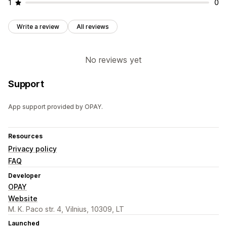
1
0
Write a review
All reviews
No reviews yet
Support
App support provided by OPAY.
Resources
Privacy policy
FAQ
Developer
OPAY
Website
M. K. Paco str. 4, Vilnius, 10309, LT
Launched