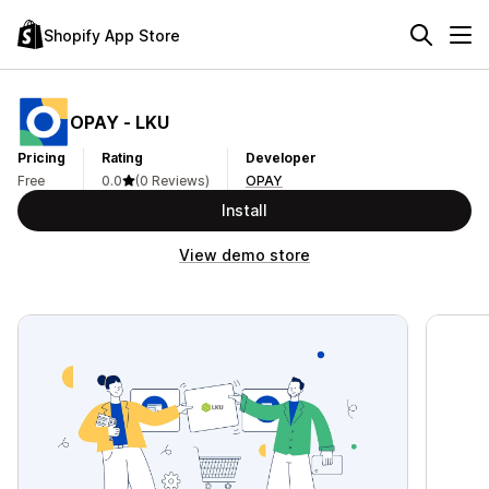
Shopify App Store
OPAY ‑ LKU
Pricing
Rating
Developer
Free
0.0
(0 Reviews)
OPAY
Install
View demo store