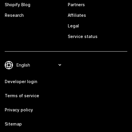
Shopify Blog
Partners
Research
Affiliates
Legal
Service status
Developer login
Terms of service
Privacy policy
Sitemap