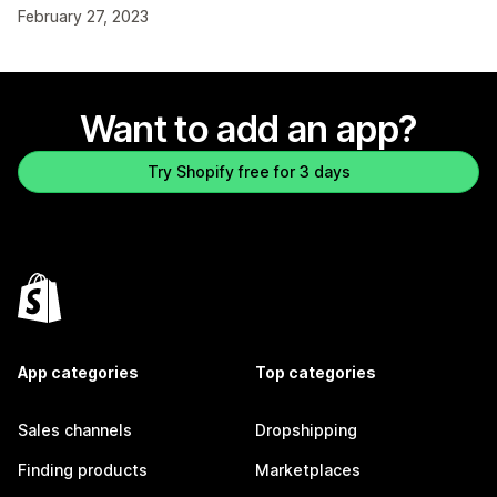
February 27, 2023
Want to add an app?
Try Shopify free for 3 days
App categories
Top categories
Sales channels
Dropshipping
Finding products
Marketplaces