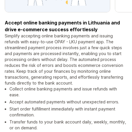
Accept online banking payments in Lithuania and
drive e-commerce success effortlessly
Simplify accepting online banking payments and issuing
refunds with easy-to-use OPAY - LKU payment app. The
streamlined payment process involves just a few quick steps
and payments are processed instantly, enabling you to start
processing orders without delay. The automated process
reduces the risk of errors and boosts ecommerce conversion
rates. Keep track of your finances by monitoring online
transactions, generating reports, and effortlessly transferring
funds directly to the bank account.
Collect online banking payments and issue refunds with
ease.
Accept automated payments without unexpected errors.
Start order fulfillment immediately with instant payment
confirmation.
Transfer funds to your bank account daily, weekly, monthly,
or on demand.