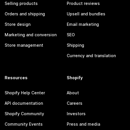
Selling products
Product reviews
Orders and shipping
Upsell and bundles
Store design
Email marketing
Marketing and conversion
SEO
Store management
Shipping
Currency and translation
Resources
Shopify
Shopify Help Center
About
API documentation
Careers
Shopify Community
Investors
Community Events
Press and media