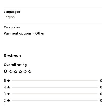
Languages
English
Categories
Payment options - Other
Reviews
Overall rating
0
5
0
4
0
3
0
2
0