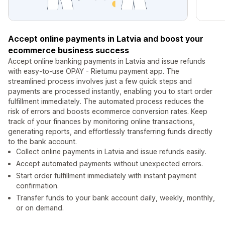
Accept online payments in Latvia and boost your
ecommerce business success
Accept online banking payments in Latvia and issue refunds
with easy-to-use OPAY - Rietumu payment app. The
streamlined process involves just a few quick steps and
payments are processed instantly, enabling you to start order
fulfillment immediately. The automated process reduces the
risk of errors and boosts ecommerce conversion rates. Keep
track of your finances by monitoring online transactions,
generating reports, and effortlessly transferring funds directly
to the bank account.
Collect online payments in Latvia and issue refunds easily.
Accept automated payments without unexpected errors.
Start order fulfillment immediately with instant payment
confirmation.
Transfer funds to your bank account daily, weekly, monthly,
or on demand.