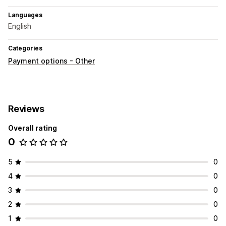
Languages
English
Categories
Payment options - Other
Reviews
Overall rating
0
5
0
4
0
3
0
2
0
1
0