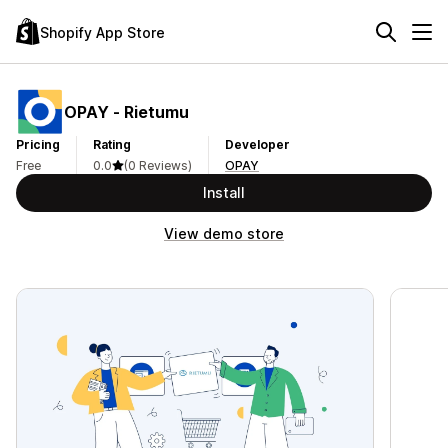
Shopify App Store
OPAY ‑ Rietumu
Pricing
Rating
Developer
Free
0.0
(0 Reviews)
OPAY
Install
View demo store