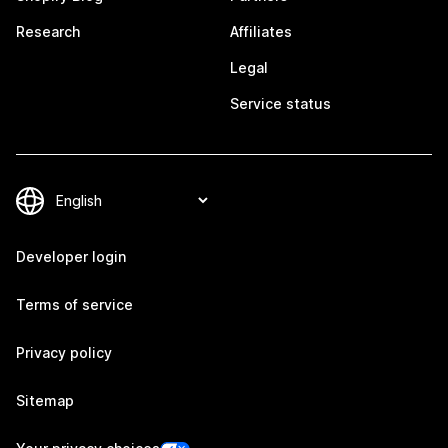
Research
Affiliates
Legal
Service status
Developer login
Terms of service
Privacy policy
Sitemap