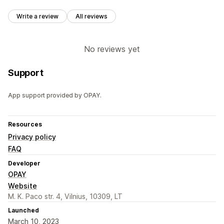
Write a review
All reviews
No reviews yet
Support
App support provided by OPAY.
Resources
Privacy policy
FAQ
Developer
OPAY
Website
M. K. Paco str. 4, Vilnius, 10309, LT
Launched
March 10, 2023