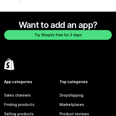
Want to add an app?
Try Shopify free for 3 days
App categories
Top categories
Sales channels
Dropshipping
Finding products
Marketplaces
Selling products
Product reviews