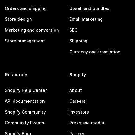
Orders and shipping
Upsell and bundles
Store design
Email marketing
Marketing and conversion
SEO
Store management
Shipping
Currency and translation
Resources
Shopify
Shopify Help Center
About
API documentation
Careers
Shopify Community
Investors
Community Events
Press and media
Shopify Blog
Partners