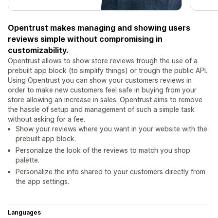
Opentrust makes managing and showing users
reviews simple without compromising in
customizability.
Opentrust allows to show store reviews trough the use of a
prebuilt app block (to simplify things) or trough the public API.
Using Opentrust you can show your customers reviews in
order to make new customers feel safe in buying from your
store allowing an increase in sales. Opentrust aims to remove
the hassle of setup and management of such a simple task
without asking for a fee.
Show your reviews where you want in your website with the
prebuilt app block.
Personalize the look of the reviews to match you shop
palette.
Personalize the info shared to your customers directly from
the app settings.
Languages