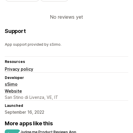
No reviews yet
Support
App support provided by sSimo.
Resources
Privacy policy
Developer
sSimo
Website
San Stino di Livenza, VE, IT
Launched
September 16, 2022
More apps like this
Judge.me Product Reviews App