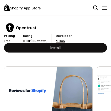
Shopify App Store
Opentrust
Pricing
Rating
Developer
Free
0.0
(0 Reviews)
sSimo
Install