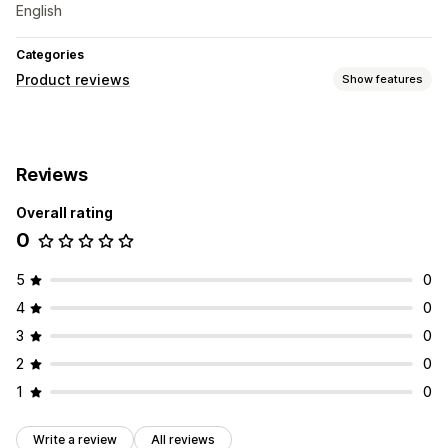
English
Categories
Product reviews
Show features
Display options
Carousels
Reviews
Ways to collect reviews
Overall rating
Email requests
0
5
0
4
0
3
0
2
0
1
0
Write a review
All reviews