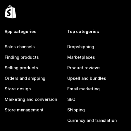
App categories
Top categories
Sales channels
Dropshipping
Finding products
Marketplaces
Selling products
Product reviews
Orders and shipping
Upsell and bundles
Store design
Email marketing
Marketing and conversion
SEO
Store management
Shipping
Currency and translation