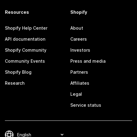
Resources
Shopify
Shopify Help Center
About
API documentation
Careers
Shopify Community
Investors
Community Events
Press and media
Shopify Blog
Partners
Research
Affiliates
Legal
Service status