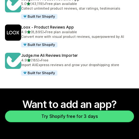
out of 5 stars
5.0
(43,119)
•
Free plan available
43119 total reviews
Collect unlimited product reviews, star ratings, testimonials
Built for Shopify
Loox ‑ Product Reviews App
out of 5 stars
4.9
(8,895)
•
Free plan available
8895 total reviews
Convert more with visual product reviews, superpowered by AI
Built for Shopify
Judge.me Ali Reviews Importer
out of 5 stars
4.9
(185)
•
Free
185 total reviews
Import AliExpress reviews and grow your dropshipping store
Built for Shopify
Want to add an app?
Try Shopify free for 3 days