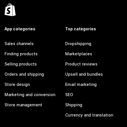
App categories
Top categories
Sales channels
Dropshipping
Finding products
Marketplaces
Selling products
Product reviews
Orders and shipping
Upsell and bundles
Store design
Email marketing
Marketing and conversion
SEO
Store management
Shipping
Currency and translation