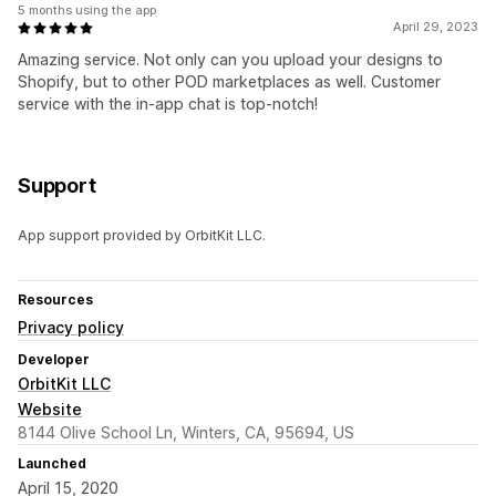
5 months using the app
April 29, 2023
Amazing service. Not only can you upload your designs to
Shopify, but to other POD marketplaces as well. Customer
service with the in-app chat is top-notch!
Support
App support provided by OrbitKit LLC.
Resources
Privacy policy
Developer
OrbitKit LLC
Website
8144 Olive School Ln, Winters, CA, 95694, US
Launched
April 15, 2020