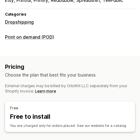
Etsy
Printful
Printify
Redbubble
Spreadshirt
TeePublic
Categories
Dropshipping
Print on demand (POD)
Pricing
Choose the plan that best fits your business.
External charges may be billed by OrbitKit LLC separately from your
Shopify invoice.
Learn more
Free
Free to install
You are charged only for orders placed. See our website for a catalog.