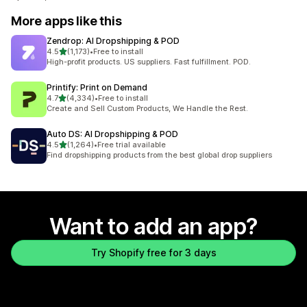
More apps like this
Zendrop: AI Dropshipping & POD
out of 5 stars
4.5
(1,173)
•
Free to install
1173 total reviews
High-profit products. US suppliers. Fast fulfillment. POD.
Printify: Print on Demand
out of 5 stars
4.7
(4,334)
•
Free to install
4334 total reviews
Create and Sell Custom Products, We Handle the Rest.
Auto DS: AI Dropshipping & POD
out of 5 stars
4.5
(1,264)
•
Free trial available
1264 total reviews
Find dropshipping products from the best global drop suppliers
Want to add an app?
Try Shopify free for 3 days