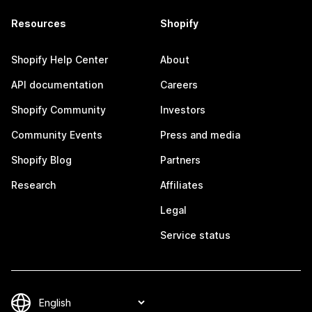
Resources
Shopify
Shopify Help Center
About
API documentation
Careers
Shopify Community
Investors
Community Events
Press and media
Shopify Blog
Partners
Research
Affiliates
Legal
Service status