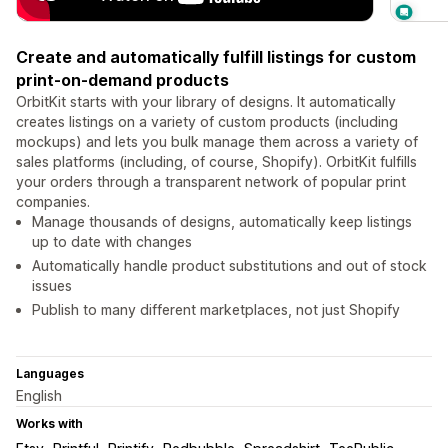
Create and automatically fulfill listings for custom
print-on-demand products
OrbitKit starts with your library of designs. It automatically
creates listings on a variety of custom products (including
mockups) and lets you bulk manage them across a variety of
sales platforms (including, of course, Shopify). OrbitKit fulfills
your orders through a transparent network of popular print
companies.
Manage thousands of designs, automatically keep listings
up to date with changes
Automatically handle product substitutions and out of stock
issues
Publish to many different marketplaces, not just Shopify
Languages
English
Works with