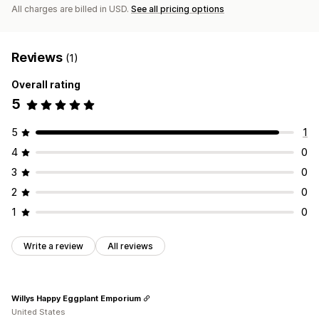
All charges are billed in USD.
See all pricing options
Reviews
(1)
Overall rating
5
5
1
4
0
3
0
2
0
1
0
Write a review
All reviews
Willys Happy Eggplant Emporium
United States