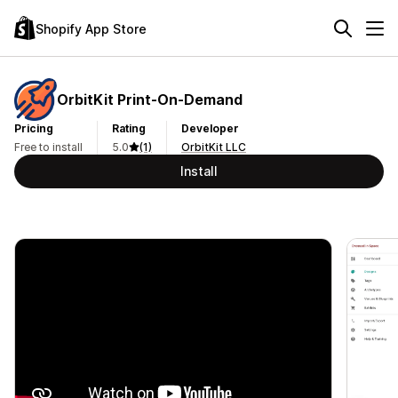
Shopify App Store
OrbitKit Print‑On‑Demand
Pricing
Rating
Developer
Free to install
5.0
(1)
OrbitKit LLC
Install