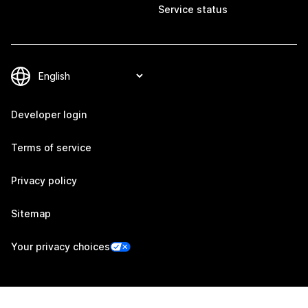
Service status
Developer login
Terms of service
Privacy policy
Sitemap
Your privacy choices