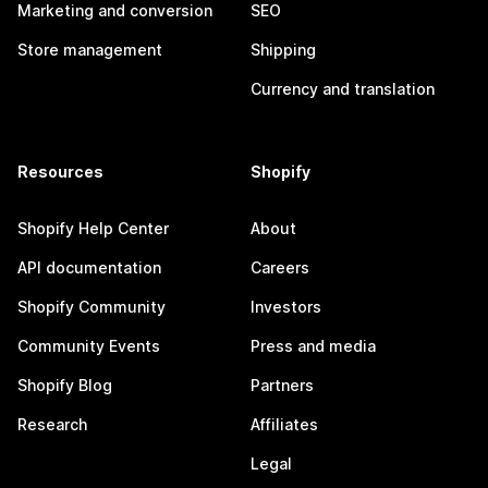
Marketing and conversion
SEO
Store management
Shipping
Currency and translation
Resources
Shopify
Shopify Help Center
About
API documentation
Careers
Shopify Community
Investors
Community Events
Press and media
Shopify Blog
Partners
Research
Affiliates
Legal