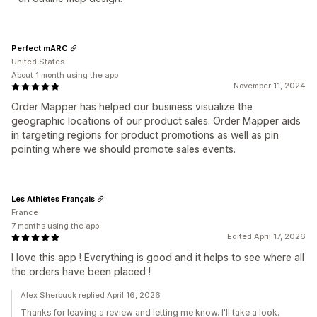
Perfect mARC
United States
About 1 month using the app
November 11, 2024
Order Mapper has helped our business visualize the
geographic locations of our product sales. Order Mapper aids
in targeting regions for product promotions as well as pin
pointing where we should promote sales events.
Les Athlètes Français
France
7 months using the app
Edited April 17, 2026
I love this app ! Everything is good and it helps to see where all
the orders have been placed !
Alex Sherbuck replied April 16, 2026
Thanks for leaving a review and letting me know. I'll take a look.