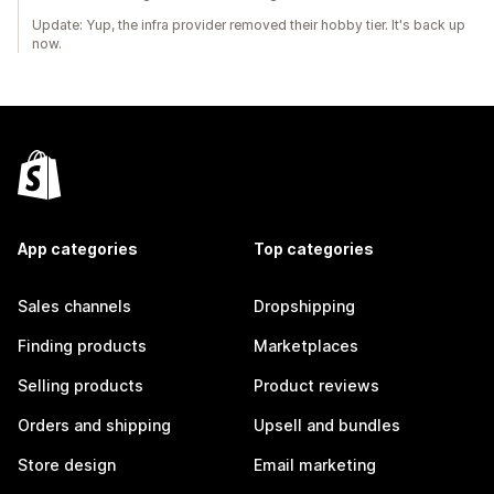
Update: Yup, the infra provider removed their hobby tier. It's back up
now.
App categories
Top categories
Sales channels
Dropshipping
Finding products
Marketplaces
Selling products
Product reviews
Orders and shipping
Upsell and bundles
Store design
Email marketing