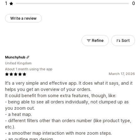
1
0
Write a review
Refine
Sort
Munchyhub
United Kingdom
About 1 month using the app
March 17, 2026
It's a very simple and effective app. It does what it says, and it
helps you get an overview of your orders.
It could benefit from some extra features, though, like:
- being able to see all orders individually, not clumped up as
you zoom out.
- a heat map.
- different filters other than orders number (like product type,
etc.).
- a smoother map interaction with more zoom steps.
- an outline map design.