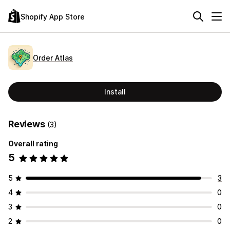
Shopify App Store
Order Atlas
Install
Reviews
(3)
Overall rating
5
5
3
4
0
3
0
2
0