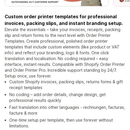
Custom order printer templates for professional
invoices, packing slips, and instant branding setup.
Elevate the essentials – take your invoices, receipts, packing
slip and return forms to the next level with Order Printer
Templates. Create professional, polished order printer
templates that include custom elements (like product or VAT
info) and reflect your branding, logo & fonts. One click
translation and localisation. No coding required – easy
interface, instant results. Compatible with Shopify Order Printer
and Order Printer Pro. Incredible support standing by 24/7.
Setup once, use forever.
Custom Shopify invoices, packing slips, returns forms & gift
receipt templates
No coding – add order details, change design, get
professional results quickly
Fast translation into other languages - rechnungen, facturas,
facture & more
One-time setup per template, then use forever without
limitations.