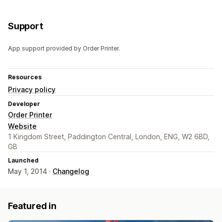
Support
App support provided by Order Printer.
Resources
Privacy policy
Developer
Order Printer
Website
1 Kingdom Street, Paddington Central, London, ENG, W2 6BD,
GB
Launched
May 1, 2014 ·
Changelog
Featured in