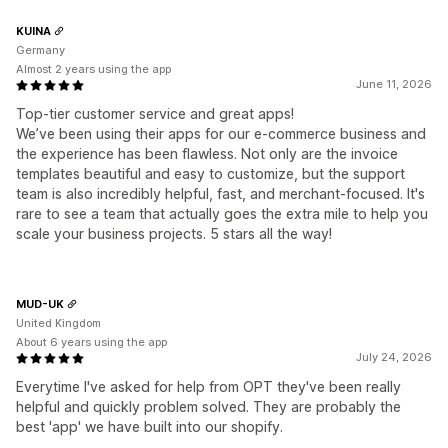
KUINA
Germany
Almost 2 years using the app
June 11, 2026
Top-tier customer service and great apps!
We’ve been using their apps for our e-commerce business and
the experience has been flawless. Not only are the invoice
templates beautiful and easy to customize, but the support
team is also incredibly helpful, fast, and merchant-focused. It's
rare to see a team that actually goes the extra mile to help you
scale your business projects. 5 stars all the way!
MUD-UK
United Kingdom
About 6 years using the app
July 24, 2026
Everytime I've asked for help from OPT they've been really
helpful and quickly problem solved. They are probably the
best 'app' we have built into our shopify.