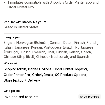
Templates compatible with Shopify's Order Printer app and
Order Printer Pro
Popular with stores like yours
Based in United States
Languages
English, Norwegian (Bokmål), German, Dutch, Finnish, French,
Italian, Japanese, Korean, Portuguese (Brazil), Portuguese
(Portugal), Polish, Swedish, Thai, Turkish, Danish, Czech,
Chinese (Simplified), Chinese (Traditional), and Spanish
Works with
Shopify Admin
Infinite Options
Order Printer (legacy)
Order Printer Pro
OrderlyEmails
SC Product Options
Store Pickup + Delivery
Categories
Invoices and receipts
Show features