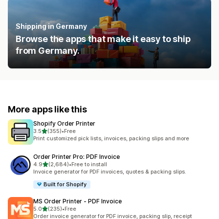
Shipping in Germany
Browse the apps that make it easy to ship
from Germany.
More apps like this
Shopify Order Printer
out of 5 stars
3.5
(355)
•
Free
355 total reviews
Print customized pick lists, invoices, packing slips and more
Order Printer Pro: PDF Invoice
out of 5 stars
4.9
(2,684)
•
Free to install
2684 total reviews
Invoice generator for PDF invoices, quotes & packing slips.
Built for Shopify
MS Order Printer ‑ PDF Invoice
out of 5 stars
5.0
(235)
•
Free
235 total reviews
Order invoice generator for PDF invoice, packing slip, receipt