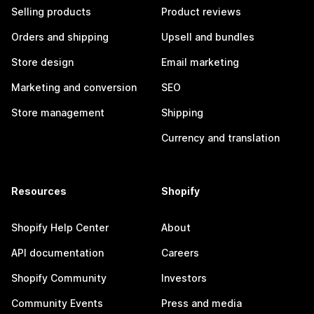
Selling products
Product reviews
Orders and shipping
Upsell and bundles
Store design
Email marketing
Marketing and conversion
SEO
Store management
Shipping
Currency and translation
Resources
Shopify
Shopify Help Center
About
API documentation
Careers
Shopify Community
Investors
Community Events
Press and media