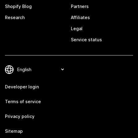
Shopify Blog
Partners
Research
Affiliates
Legal
Service status
Developer login
Terms of service
Privacy policy
Sitemap