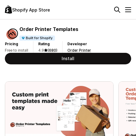
Shopify App Store
Order Printer Templates
Built for Shopify
Pricing
Rating
Developer
Free to install
4.9
(680)
Order Printer
Install