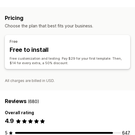
Document types
Invoices
Receipts
Gift receipts
Packing slips
Refunds
Pricing
Customization
Choose the plan that best fits your business.
Color and font
Branding
Fields
Invoice numbers
Tax calculation
Templates
Barcodes
Logos
Free
Multi-currency
Multi-language
Free to install
File management
Free customization and testing. Pay $29 for your first template. Then,
$14 for every extra, a 50% discount.
Print and export
All charges are billed in USD.
Reviews
(680)
Overall rating
4.9
5
647