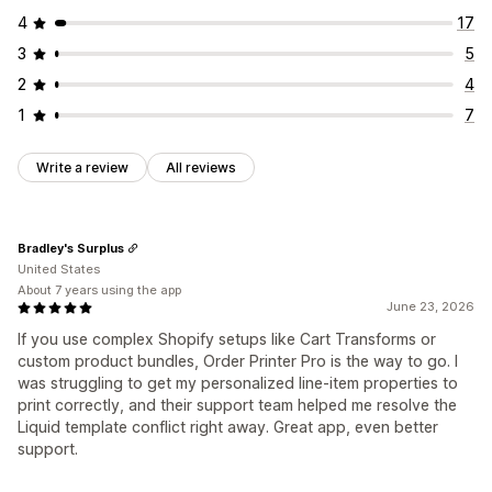
4
17
3
5
2
4
1
7
Write a review
All reviews
Bradley's Surplus
United States
About 7 years using the app
June 23, 2026
If you use complex Shopify setups like Cart Transforms or
custom product bundles, Order Printer Pro is the way to go. I
was struggling to get my personalized line-item properties to
print correctly, and their support team helped me resolve the
Liquid template conflict right away. Great app, even better
support.