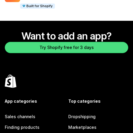
Built for Shopify
Want to add an app?
Try Shopify free for 3 days
App categories
Top categories
Sales channels
Dropshipping
Finding products
Marketplaces