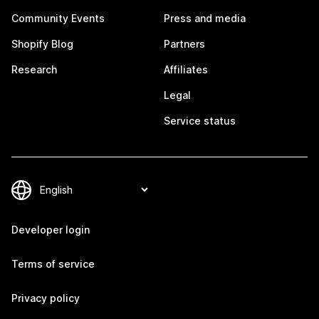
Community Events
Press and media
Shopify Blog
Partners
Research
Affiliates
Legal
Service status
Developer login
Terms of service
Privacy policy