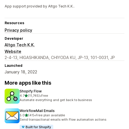
App support provided by Altgo Tech K.K..
Resources
Privacy policy
Developer
Altgo Tech K.K.
Website
2-4-13, HIGASHIKANDA, CHIYODA KU, JP-13, 101-0031, JP
Launched
January 18, 2022
More apps like this
Shopify Flow
out of 5 stars
4.7
(11,745)
•
Free
11745 total reviews
Automate everything and get back to business
WorkflowMail Emails
out of 5 stars
5.0
(41)
•
Free plan available
41 total reviews
Send transactional emails with Flow automation actions
Built for Shopify