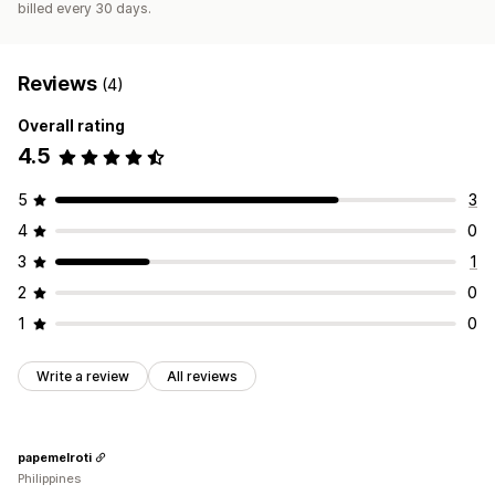
billed every 30 days.
Reviews
(4)
Overall rating
4.5
5
3
4
0
3
1
2
0
1
0
Write a review
All reviews
papemelroti
Philippines