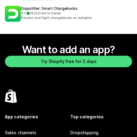
Disputifier: Smart Chargebacks
out of 5 stars
4.5
(82)
•
Free to install
82 total reviews
Prevent and fight chargebacks on autopilot
Want to add an app?
Try Shopify free for 3 days
App categories
Top categories
Sales channels
Dropshipping