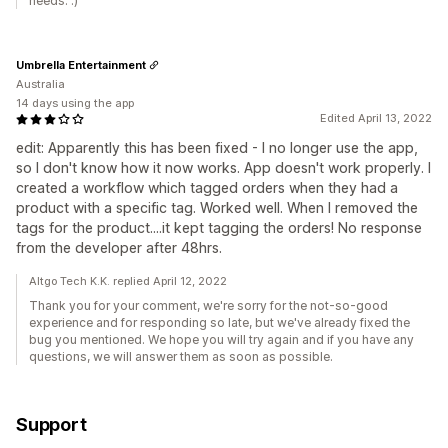
needs. :)
Umbrella Entertainment
Australia
14 days using the app
Edited April 13, 2022
edit: Apparently this has been fixed - I no longer use the app,
so I don't know how it now works. App doesn't work properly. I
created a workflow which tagged orders when they had a
product with a specific tag. Worked well. When I removed the
tags for the product....it kept tagging the orders! No response
from the developer after 48hrs.
Altgo Tech K.K. replied April 12, 2022
Thank you for your comment, we're sorry for the not-so-good
experience and for responding so late, but we've already fixed the
bug you mentioned. We hope you will try again and if you have any
questions, we will answer them as soon as possible.
Support