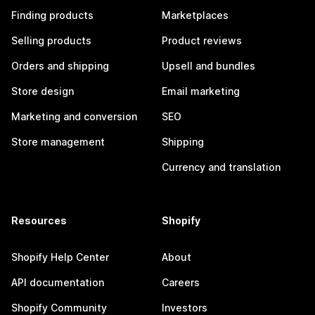
Finding products
Marketplaces
Selling products
Product reviews
Orders and shipping
Upsell and bundles
Store design
Email marketing
Marketing and conversion
SEO
Store management
Shipping
Currency and translation
Resources
Shopify
Shopify Help Center
About
API documentation
Careers
Shopify Community
Investors