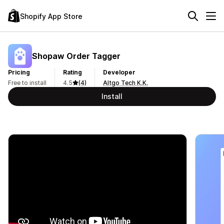
Shopify App Store
Shopaw Order Tagger
Pricing
Rating
Developer
Free to install
4.5
(4)
Altgo Tech K.K.
Install