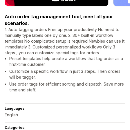
Auto order tag management tool, meet all your
scenarios.
1. Auto tagging orders Free up your productivity No need to
manually type labels one by one. 2. 30+ built-in workflow
templates No complicated setup is required Newbies can use it
immediately 3. Customized personalized workflows Only 3
steps , you can customize special tags for orders.
Preset templates help create a workflow that tag order as a
first-time customer.
Customize a specific workflow in just 3 steps. Then orders
will be tagger.
Use order tags for efficient sorting and dispatch. Save more
time and staff.
Languages
English
Categories