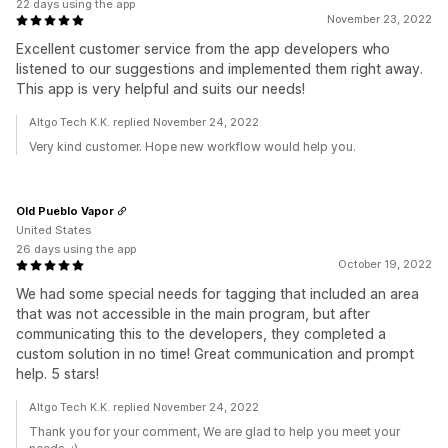
22 days using the app
November 23, 2022
Excellent customer service from the app developers who
listened to our suggestions and implemented them right away.
This app is very helpful and suits our needs!
Altgo Tech K.K. replied November 24, 2022
Very kind customer. Hope new workflow would help you.
Old Pueblo Vapor
United States
26 days using the app
October 19, 2022
We had some special needs for tagging that included an area
that was not accessible in the main program, but after
communicating this to the developers, they completed a
custom solution in no time! Great communication and prompt
help. 5 stars!
Altgo Tech K.K. replied November 24, 2022
Thank you for your comment, We are glad to help you meet your