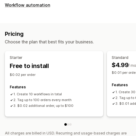
Workflow automation
Pricing
Choose the plan that best fits your business.
Starter
Standard
$4.99
Free to install
/ m
$0.01 per orde
$0.02 per order
Features
Features
1. Create 30
1. Create 10 workflows in total
2. Tag up to
2. Tag up to 100 orders every month
3. $0.01 add
3. $0.02 additional order, up to $100
All charges are billed in USD. Recurring and usage-based charges are