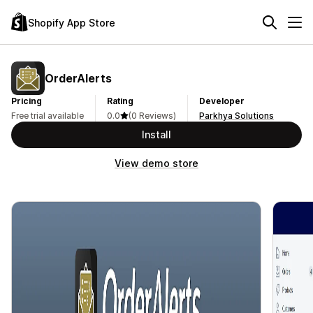
Shopify App Store
OrderAlerts
Pricing
Rating
Developer
Free trial available
0.0
(0 Reviews)
Parkhya Solutions
Install
View demo store