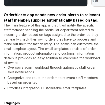
OrderAlerts app sends new order alerts to relevant
staff member/supplier automatically based on tag.
The main feature of this app is that it will notify the specific
staff member handling the particular department related to
incoming order, based on tags assigned to the order, so they
can easily check their own orders they have to process and
make out them for fast delivery. The admin can customize the
email template layout. The email templates consists of order
information, product information and customer information
details. It provides an easy solution to overcome the workload
of owner.
Overcome admin workload through automatic staff order
alert notifications.
Categorize and route the orders to relevant staff members
based on order tag.
Effortless Integration. Customisable email templates.
Languages