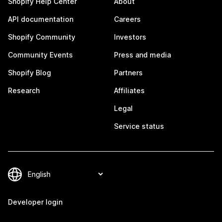
Shopify Help Center
About
API documentation
Careers
Shopify Community
Investors
Community Events
Press and media
Shopify Blog
Partners
Research
Affiliates
Legal
Service status
Developer login