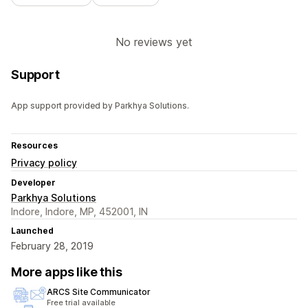
No reviews yet
Support
App support provided by Parkhya Solutions.
Resources
Privacy policy
Developer
Parkhya Solutions
Indore, Indore, MP, 452001, IN
Launched
February 28, 2019
More apps like this
ARCS Site Communicator
Free trial available