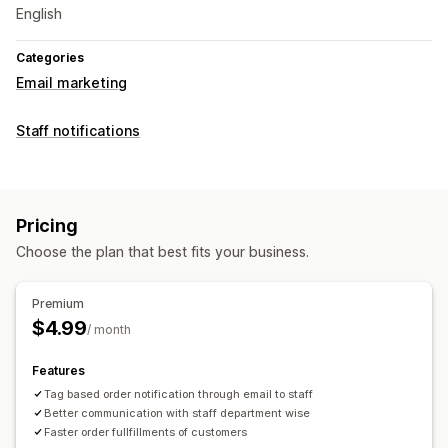
English
Categories
Email marketing
Staff notifications
Pricing
Choose the plan that best fits your business.
Premium
$4.99
/ month
Features
Tag based order notification through email to staff
Better communication with staff department wise
Faster order fullfillments of customers