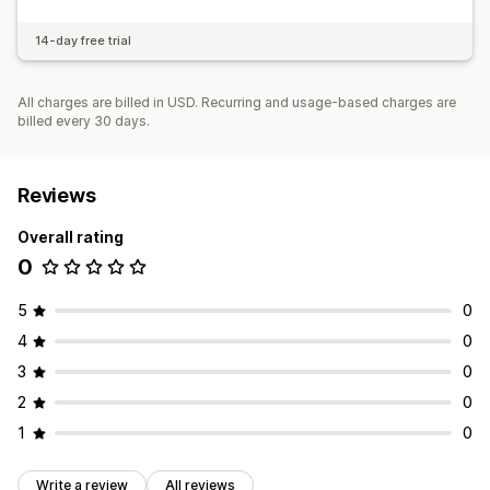
14-day free trial
All charges are billed in USD. Recurring and usage-based charges are
billed every 30 days.
Reviews
Overall rating
0
5
0
4
0
3
0
2
0
1
0
Write a review
All reviews