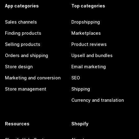
App categories
Top categories
Sales channels
Dropshipping
Finding products
Marketplaces
Selling products
Product reviews
Orders and shipping
Upsell and bundles
Store design
Email marketing
Marketing and conversion
SEO
Store management
Shipping
Currency and translation
Resources
Shopify