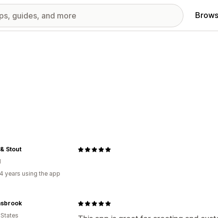
Brows
& Stout
d
4 years using the app
sbrook
 States