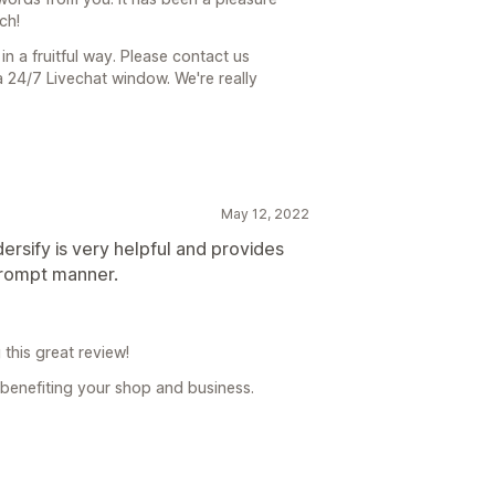
ch!
n a fruitful way. Please contact us
 24/7 Livechat window. We're really
May 12, 2022
rsify is very helpful and provides
prompt manner.
this great review!
 benefiting your shop and business.