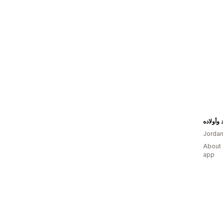
مجوهرات
Jorda
About 
app