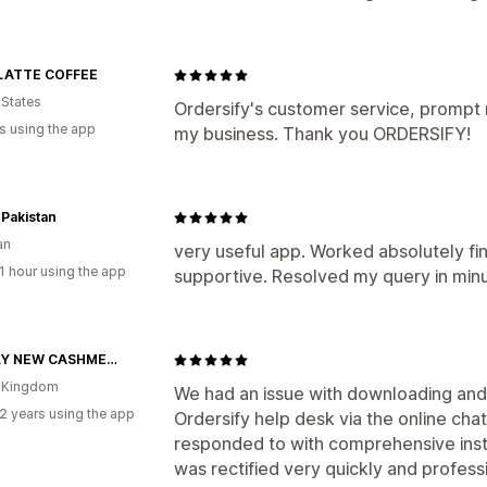
LATTE COFFEE
 States
Ordersify's customer service, prompt r
s using the app
my business. Thank you ORDERSIFY!
Pakistan
an
very useful app. Worked absolutely fin
1 hour using the app
supportive. Resolved my query in min
NEARLY NEW CASHMERE CO.
d Kingdom
We had an issue with downloading and 
2 years using the app
Ordersify help desk via the online cha
responded to with comprehensive instr
was rectified very quickly and professio