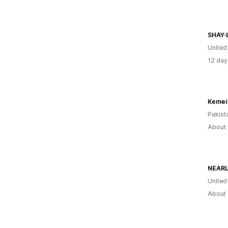
SHAY∙
United
12 day
Kemei 
Pakist
About 
Unite
About 