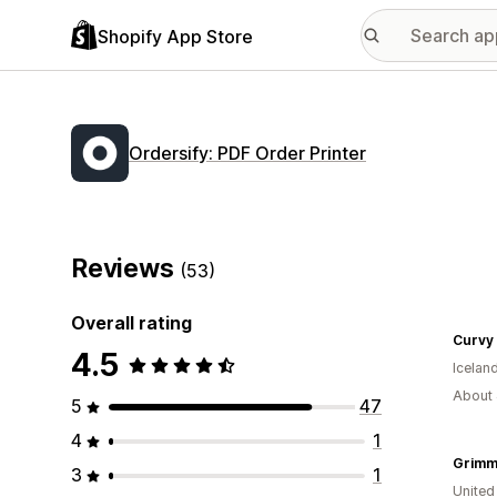
Shopify App Store
Ordersify: PDF Order Printer
Reviews
(53)
Overall rating
Curvy 
4.5
Icelan
About 
5
47
4
1
Grimm
3
1
United