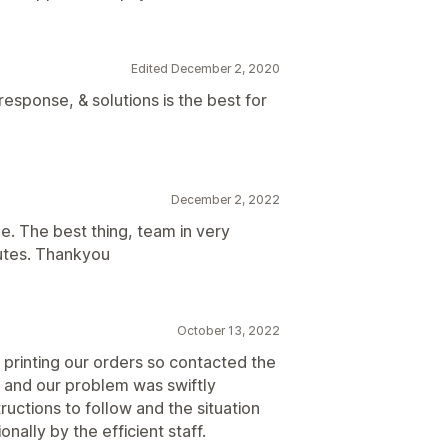
Edited December 2, 2020
esponse, & solutions is the best for
December 2, 2022
e. The best thing, team in very
utes. Thankyou
October 13, 2022
printing our orders so contacted the
t and our problem was swiftly
uctions to follow and the situation
nally by the efficient staff.