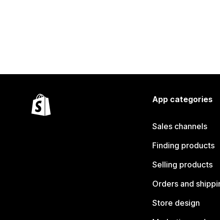
App categories
Sales channels
Finding products
Selling products
Orders and shippi
Store design