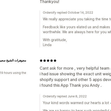
Thankyou!
Ordersify replied October 14, 2022
We really appreciate you taking the time 
Feedback like yours elated us and makes a
worthwhile. We are always here for you w
With gratitude,
Linda
 الشيخ سعيد وأولاده
n
Cant ask for more , very helpful team
19 hours using the
i had issue showing the exact unit weig
shopify support and other 5 apps dev
i found this App Thank you Andy .
Ordersify replied June 8, 2022
Your kind words warmed our hearts a lot 
We are so happy to hear such wonderful w