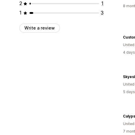
2
1
8 mont
1
3
Write a review
Custo
Unite
4 days
Skyes
Unite
5 days
Calyp
United
7 mont