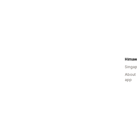
Himaw
Singap
About 
app