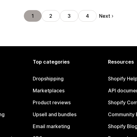
Next
1
2
3
4
Top categories
Resources
Dropshipping
Shopify Hel
Marketplaces
API documen
Product reviews
Shopify Co
ng
Upsell and bundles
Community 
Email marketing
Shopify Blo