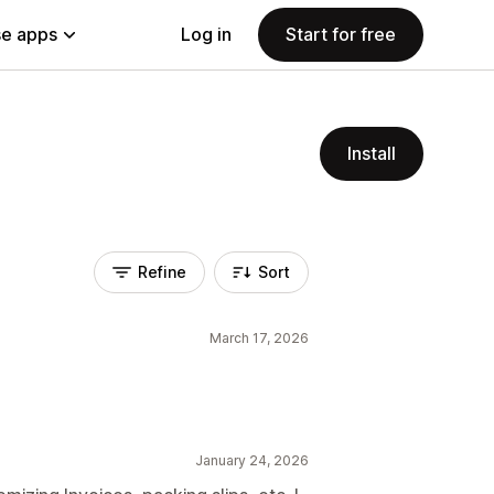
e apps
Log in
Start for free
Install
Refine
Sort
March 17, 2026
January 24, 2026