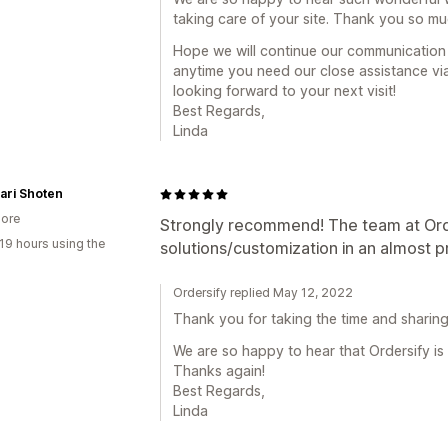
taking care of your site. Thank you so mu
Hope we will continue our communication i
anytime you need our close assistance via
looking forward to your next visit!
Best Regards,
Linda
ari Shoten
ore
Strongly recommend! The team at Orde
19 hours using the
solutions/customization in an almost 
Ordersify replied May 12, 2022
Thank you for taking the time and sharing 
We are so happy to hear that Ordersify is
Thanks again!
Best Regards,
Linda