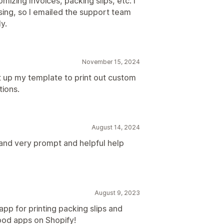
mizing Invoices, packing slips, etc. I
sing, so I emailed the support team
y.
November 15, 2024
t up my template to print out custom
tions.
August 14, 2024
 and very prompt and helpful help
August 9, 2023
app for printing packing slips and
ood apps on Shopify!