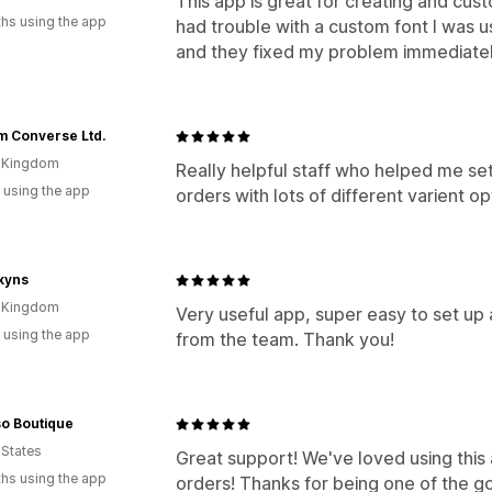
This app is great for creating and custo
hs using the app
had trouble with a custom font I was u
and they fixed my problem immediatel
m Converse Ltd.
d Kingdom
Really helpful staff who helped me se
 using the app
orders with lots of different varient op
kyns
d Kingdom
Very useful app, super easy to set up
 using the app
from the team. Thank you!
so Boutique
 States
Great support! We've loved using this 
hs using the app
orders! Thanks for being one of the g