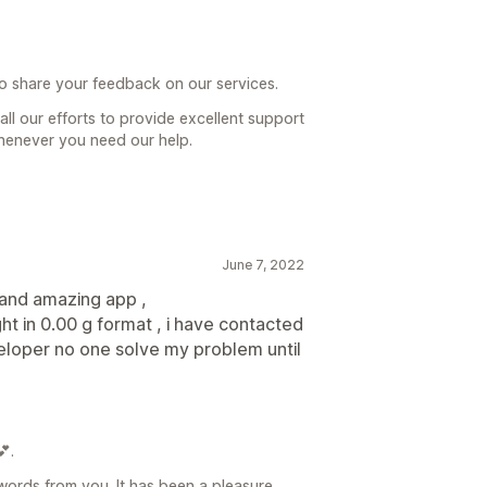
to share your feedback on our services.
ll our efforts to provide excellent support
henever you need our help.
June 7, 2022
 and amazing app ,
ht in 0.00 g format , i have contacted
eloper no one solve my problem until
.
ords from you. It has been a pleasure