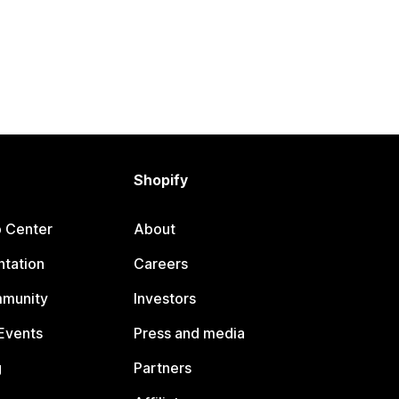
Shopify
p Center
About
tation
Careers
mmunity
Investors
Events
Press and media
g
Partners