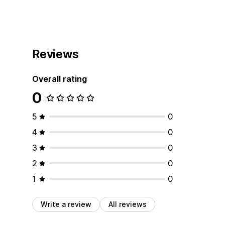
Reviews
Overall rating
0
5
0
4
0
3
0
2
0
1
0
Write a review
All reviews