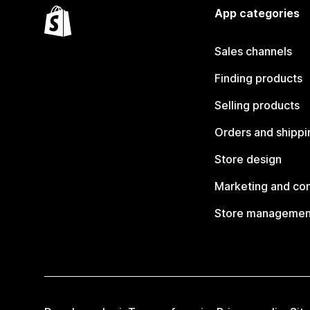
App categories
Sales channels
Finding products
Selling products
Orders and shippi
Store design
Marketing and co
Store managemen