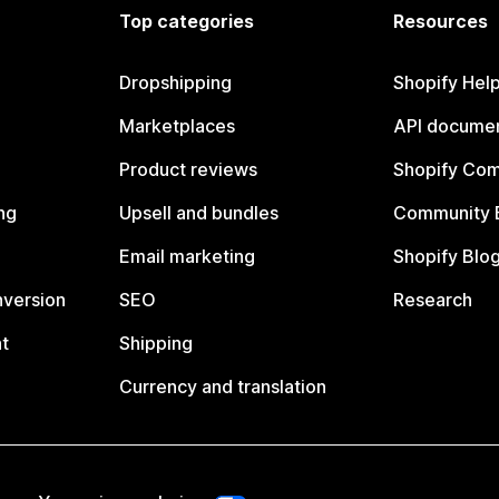
Top categories
Resources
Dropshipping
Shopify Hel
Marketplaces
API documen
Product reviews
Shopify Co
ng
Upsell and bundles
Community 
Email marketing
Shopify Blo
nversion
SEO
Research
t
Shipping
Currency and translation