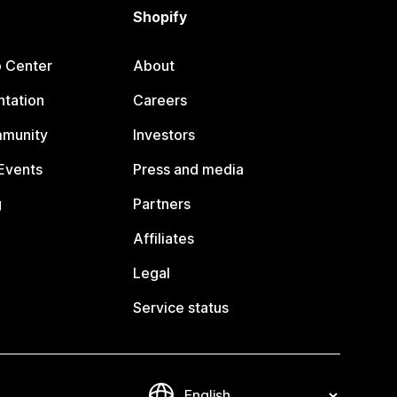
Shopify
p Center
About
tation
Careers
mmunity
Investors
Events
Press and media
g
Partners
Affiliates
Legal
Service status