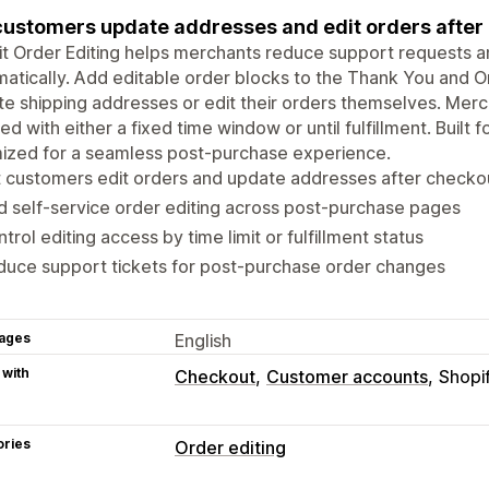
customers update addresses and edit orders after c
t Order Editing helps merchants reduce support requests 
atically. Add editable order blocks to the Thank You and 
e shipping addresses or edit their orders themselves. Merch
ed with either a fixed time window or until fulfillment. Built
ized for a seamless post-purchase experience.
 customers edit orders and update addresses after checko
 self-service order editing across post-purchase pages
trol editing access by time limit or fulfillment status
uce support tickets for post-purchase order changes
ages
English
 with
Checkout
Customer accounts
Shopi
ories
Order editing