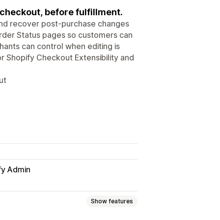
heckout, before fulfillment.
and recover post-purchase changes
Order Status pages so customers can
ants can control when editing is
 for Shopify Checkout Extensibility and
ut
fy Admin
Show features