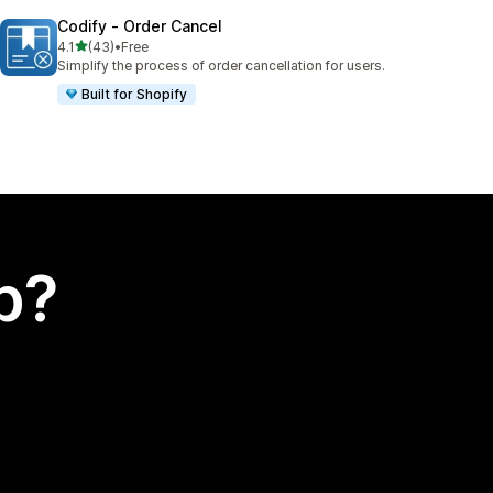
Codify ‑ Order Cancel
out of 5 stars
4.1
(43)
•
Free
43 total reviews
Simplify the process of order cancellation for users.
Built for Shopify
p?