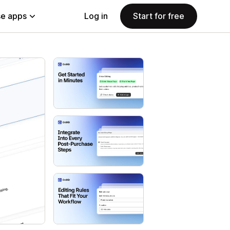
e apps
Log in
Start for free