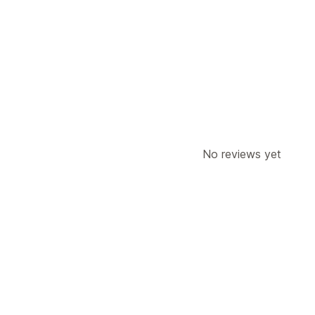
Order updates
Address
No reviews yet