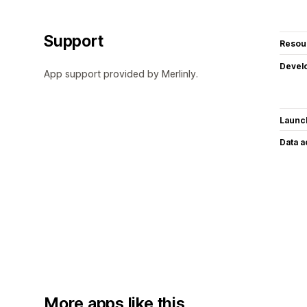
Support
Resou
Devel
App support provided by Merlinly.
Launc
Data 
More apps like this