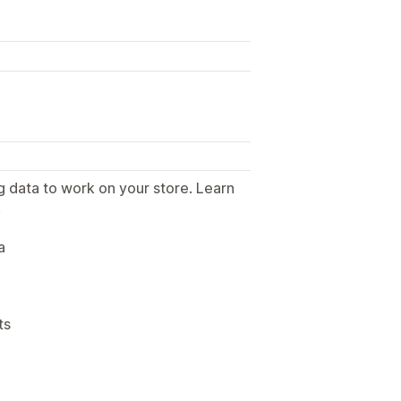
g data to work on your store. Learn
.
a
ts