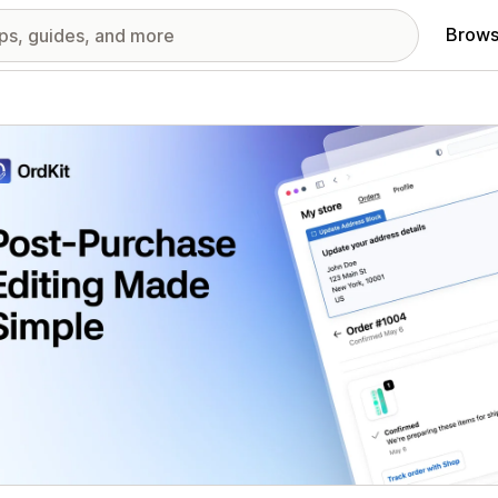
Brows
red images gallery