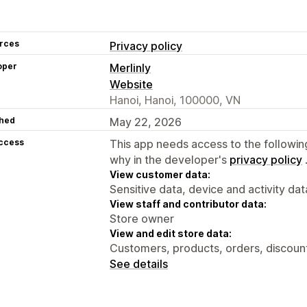
rces
Privacy policy
oper
Merlinly
Website
Hanoi, Hanoi, 100000, VN
hed
May 22, 2026
access
This app needs access to the followin
why in the developer's
privacy policy
View customer data:
Sensitive data, device and activity dat
View staff and contributor data:
Store owner
View and edit store data:
Customers, products, orders, discoun
See details