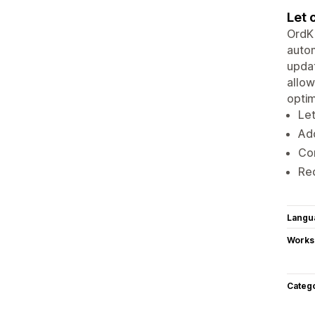
Let 
OrdKi
autom
updat
allow
optim
Let
Add
Con
Red
Langu
Works
Categ