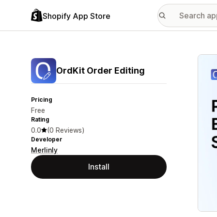
Shopify App Store
Featu
OrdKit Order Editing
Pricing
Free
Rating
0.0
(0 Reviews)
Developer
Merlinly
Install