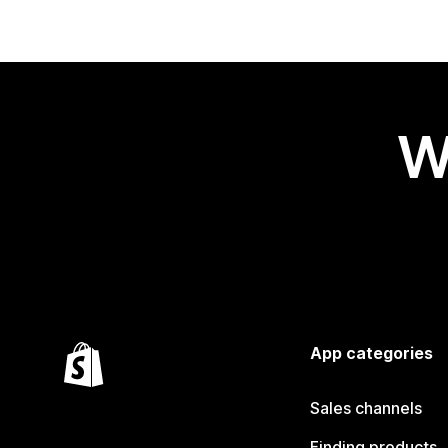
W
App categories
Sales channels
Finding products