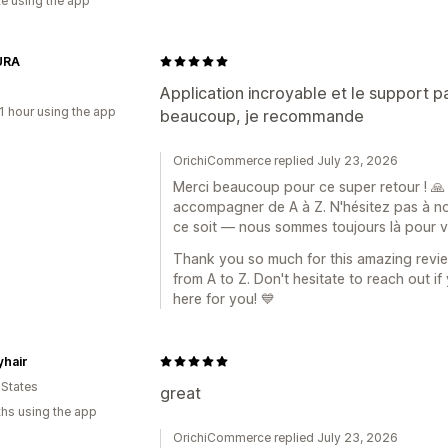
te using the app
URA
Application incroyable et le support par
1 hour using the app
beaucoup, je recommande
OrichiCommerce replied July 23, 2026
Merci beaucoup pour ce super retour ! 🙏
accompagner de A à Z. N'hésitez pas à no
ce soit — nous sommes toujours là pour v
Thank you so much for this amazing revie
from A to Z. Don't hesitate to reach out i
here for you! 💙
yhair
 States
great
hs using the app
OrichiCommerce replied July 23, 2026