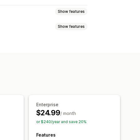
Show features
Show features
Custom labels
Local inventory
uct sync
Feed translation
eduled sync
Product selection
Multi-format
Enterprise
$24.99
/ month
or $240/year and save 20%
Features