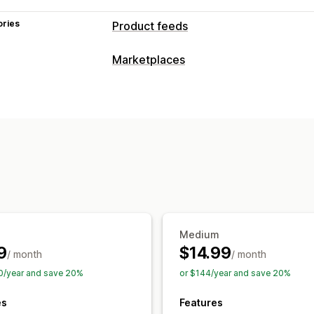
ories
Product feeds
Feed customization
Marketplaces
Attribute filtering
Attribute mapping
Listing management
Variant sync
Collection targeting
Feed automation
Product feed
Prod
Feed management
Product sync
Real-time updates
Sch
Inventory support
Feed optimization
Medium
9
$14.99
/ month
/ month
0/year and save 20%
or $144/year and save 20%
es
Features