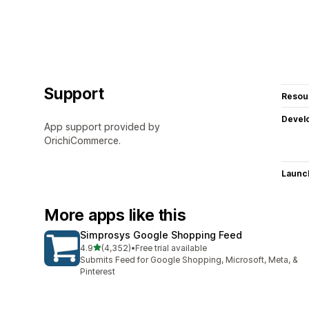
Support
Resou
Devel
App support provided by
OrichiCommerce.
Launc
More apps like this
Simprosys Google Shopping Feed
out of 5 stars
4.9
(4,352)
•
Free trial available
4352 total reviews
Submits Feed for Google Shopping, Microsoft, Meta, &
Pinterest