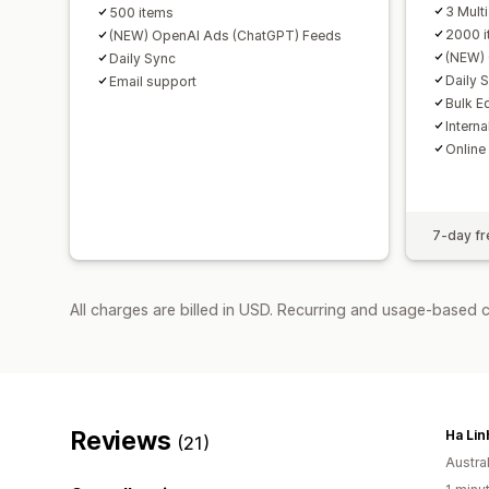
3 Mult
500 items
2000 
(NEW) OpenAI Ads (ChatGPT) Feeds
(NEW) 
Daily Sync
Daily 
Email support
Bulk Ed
Intern
Online
7-day fre
All charges are billed in USD. Recurring and usage-based c
Reviews
Ha Lin
(21)
Austral