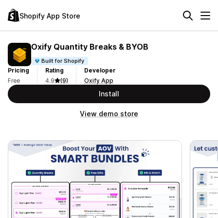
Shopify App Store
Oxify Quantity Breaks & BYOB
Built for Shopify
Pricing
Rating
Developer
Free
4.9
(9)
Oxify App
Install
View demo store