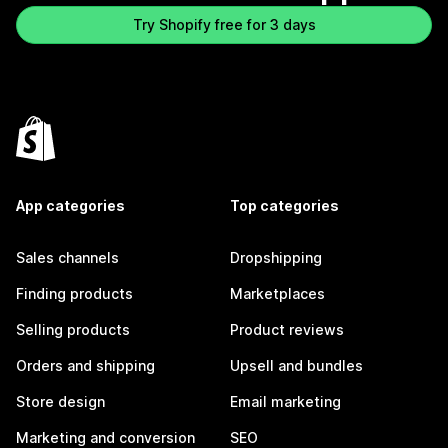
Try Shopify free for 3 days
App categories
Top categories
Sales channels
Dropshipping
Finding products
Marketplaces
Selling products
Product reviews
Orders and shipping
Upsell and bundles
Store design
Email marketing
Marketing and conversion
SEO