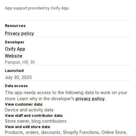
App support provided by Oxify App.
Resources
Privacy policy
Developer
Oxify App
Website
Panipat, HR, IN
Launched
July 30, 2025
Data access
This app needs access to the following data to work on your
store. Learn why in the developer's
privacy policy
.
View customer data:
Device and activity data
View staff and contributor data:
Store owner, blog contributors
View and edit store data:
Products, orders, discounts, Shopify Functions, Online Store,