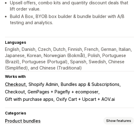
Upsell offers, combo kits and quantity discount deals that
lift order value.
Build A Box, BYOB box builder & bundle builder with A/B
testing and analytics.
Languages
English, Danish, Czech, Dutch, Finnish, French, German, Italian,
Japanese, Korean, Norwegian (Bokmål), Polish, Portuguese
(Brazil), Portuguese (Portugal), Spanish, Swedish, Chinese
(Simplified), and Chinese (Traditional)
Works with
Checkout
Shopify Admin
Bundles app & Subscriptions
Checkout
GemPages + Pagefly + ecomposer
Gift with purchase apps
Oxify Cart + Upcart + AOV.ai
Categories
Product bundles
Show features
Bundle types