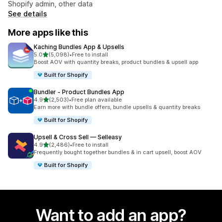
Shopify admin, other data
See details
More apps like this
Kaching Bundles App & Upsells
out of 5 stars
5.0
(5,098)
•
Free to install
5098 total reviews
Boost AOV with quantity breaks, product bundles & upsell app
Built for Shopify
Bundler ‑ Product Bundles App
out of 5 stars
4.9
(2,503)
•
Free plan available
2503 total reviews
Earn more with bundle offers, bundle upsells & quantity breaks
Built for Shopify
Upsell & Cross Sell — Selleasy
out of 5 stars
4.9
(2,486)
•
Free to install
2486 total reviews
Frequently bought together bundles & in cart upsell, boost AOV
Built for Shopify
Want to add an app?