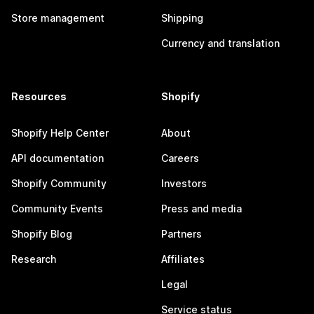
Store management
Shipping
Currency and translation
Resources
Shopify
Shopify Help Center
About
API documentation
Careers
Shopify Community
Investors
Community Events
Press and media
Shopify Blog
Partners
Research
Affiliates
Legal
Service status