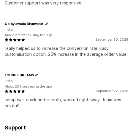
Customer support was very responsive.
Go Ayurveda Dhanvantri
India
About 2 months using the app
September 30, 2025
really helped us to increase the conversion rate. Easy
customisation option, 25% increase in the average order value
LOUNGE DREAMS
India
About 20 hours using the app
September 22, 2025
setup was quick and smooth, worked right away.. team was
helpful!!
Support