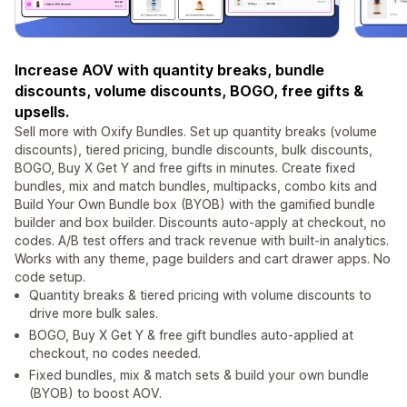
Increase AOV with quantity breaks, bundle
discounts, volume discounts, BOGO, free gifts &
upsells.
Sell more with Oxify Bundles. Set up quantity breaks (volume
discounts), tiered pricing, bundle discounts, bulk discounts,
BOGO, Buy X Get Y and free gifts in minutes. Create fixed
bundles, mix and match bundles, multipacks, combo kits and
Build Your Own Bundle box (BYOB) with the gamified bundle
builder and box builder. Discounts auto-apply at checkout, no
codes. A/B test offers and track revenue with built-in analytics.
Works with any theme, page builders and cart drawer apps. No
code setup.
Quantity breaks & tiered pricing with volume discounts to
drive more bulk sales.
BOGO, Buy X Get Y & free gift bundles auto-applied at
checkout, no codes needed.
Fixed bundles, mix & match sets & build your own bundle
(BYOB) to boost AOV.