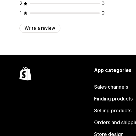
2
0
1
0
Write a review
App categories
Sales channels
Finding products
Selling products
Orders and shippi
Store design