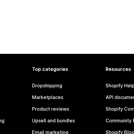
Top categories
Resources
Dropshipping
Shopify Hel
Marketplaces
API documen
Product reviews
Shopify Co
ng
Upsell and bundles
Community 
Email marketing
Shopify Blo