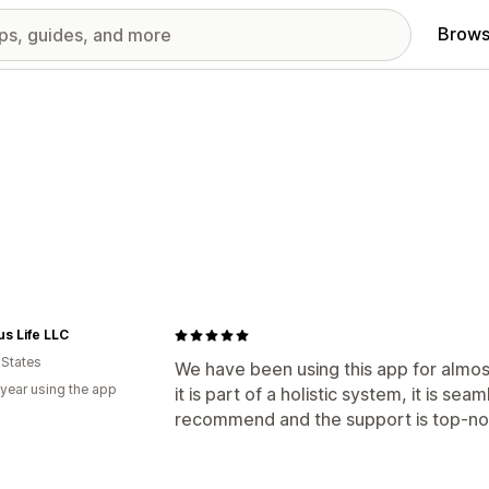
Brows
s Life LLC
 States
We have been using this app for almos
 year using the app
it is part of a holistic system, it is se
recommend and the support is top-no