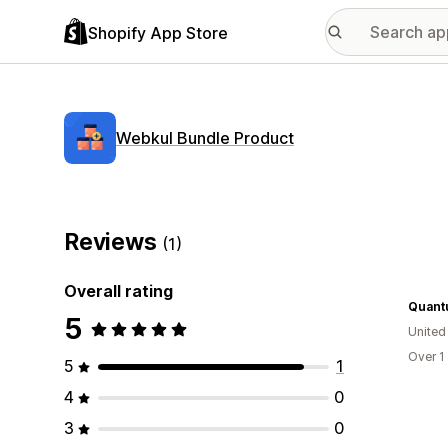
Shopify App Store
Webkul Bundle Product
Reviews
(1)
Overall rating
Quantu
5
United
Over 1
5
1
4
0
3
0