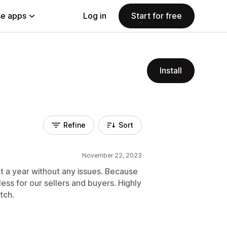
e apps
Log in
Start for free
Install
Refine
Sort
November 22, 2023
t a year without any issues. Because
amless for our sellers and buyers. Highly
tch.