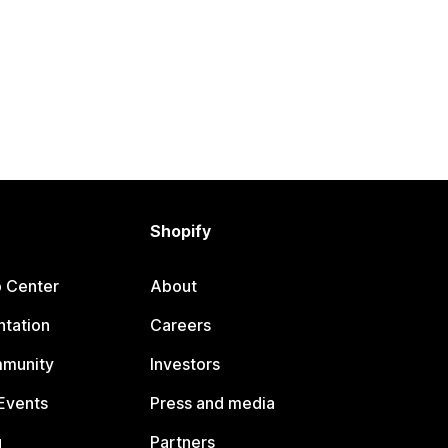
Shopify
p Center
About
tation
Careers
mmunity
Investors
Events
Press and media
g
Partners