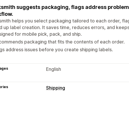
smith suggests packaging, flags address problems,
flow.
mith helps you select packaging tailored to each order, fla
 up label creation. It saves time, reduces errors, and keep
igned for mobile pick, pack, and ship.
ommends packaging that fits the contents of each order.
gs address issues before you create shipping labels.
ages
English
ories
Shipping
Labels and packaging
Label creation
Address validation
Ba
Order sync
Carrier selection
Shippin