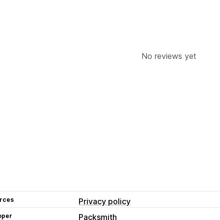
No reviews yet
rces
Privacy policy
oper
Packsmith