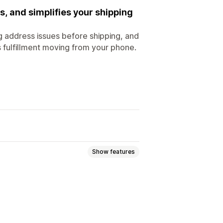
 and simplifies your shipping
g address issues before shipping, and
s fulfillment moving from your phone.
Show features
rcode scanning
Pick lists
g rates