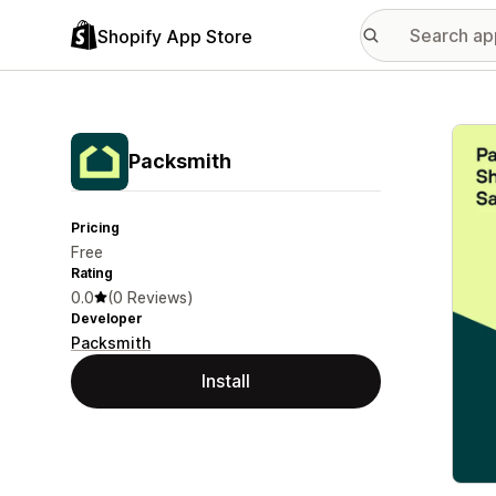
Shopify App Store
Featu
Packsmith
Pricing
Free
Rating
0.0
(0 Reviews)
Developer
Packsmith
Install