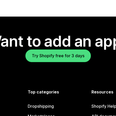
ant to add an ap
Try Shopify free for 3 days
Top categories
Resources
Dropshipping
Shopify Hel