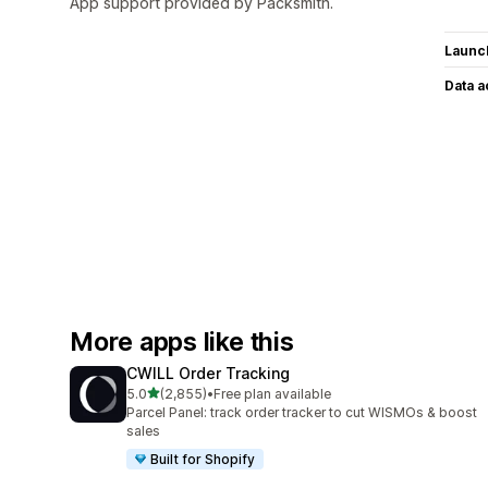
App support provided by Packsmith.
Launc
Data 
More apps like this
CWILL Order Tracking
out of 5 stars
5.0
(2,855)
•
Free plan available
2855 total reviews
Parcel Panel: track order tracker to cut WISMOs & boost
sales
Built for Shopify