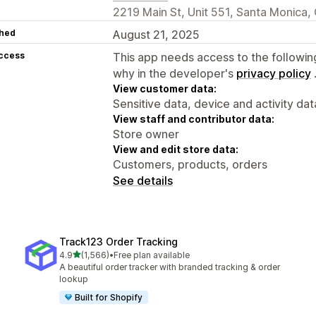
2219 Main St, Unit 551, Santa Monica
hed
August 21, 2025
access
This app needs access to the followin
why in the developer's
privacy policy
View customer data:
Sensitive data, device and activity dat
View staff and contributor data:
Store owner
View and edit store data:
Customers, products, orders
See details
Track123 Order Tracking
out of 5 stars
4.9
(1,566)
•
Free plan available
1566 total reviews
A beautiful order tracker with branded tracking & order
lookup
Built for Shopify