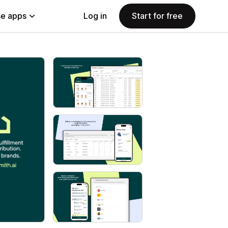
e apps
Log in
Start for free