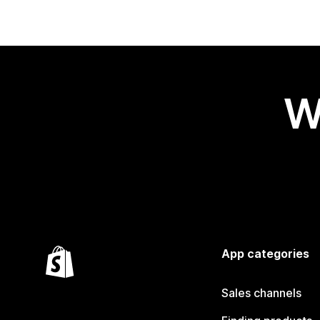
W
App categories
Sales channels