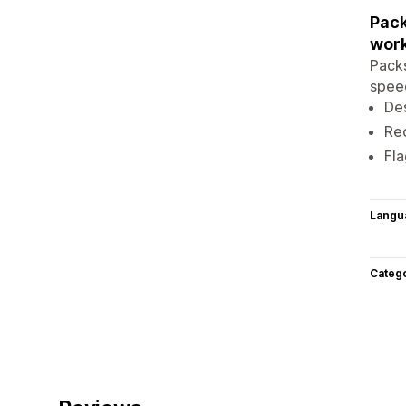
Pack
work
Packs
speed
Des
Rec
Fla
Langu
Categ