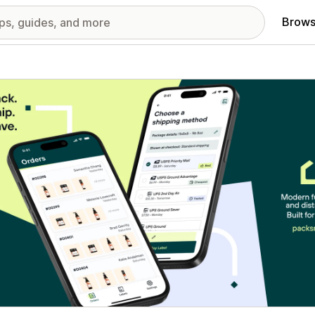
Brows
red images gallery