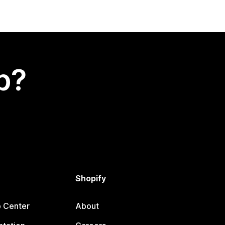
p?
Shopify
p Center
About