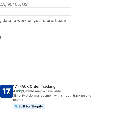
, CA, 90405, US
g data to work on your store. Learn
.
a
17TRACK Order Tracking
out of 5 stars
4.9
(3,838)
•
Free plan available
3838 total reviews
Simplify order management with smooth tracking and
returns
Built for Shopify