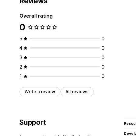
Reviews
Overall rating
0
5
0
4
0
3
0
2
0
1
0
Write a review
All reviews
Support
Resou
Devel