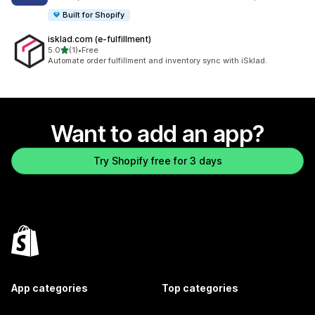
Built for Shopify
isklad.com (e‑fulfillment)
out of 5 stars
5.0
(1)
•
Free
1 total reviews
Automate order fulfillment and inventory sync with iSklad.
Want to add an app?
Try Shopify free for 3 days
App categories
Top categories