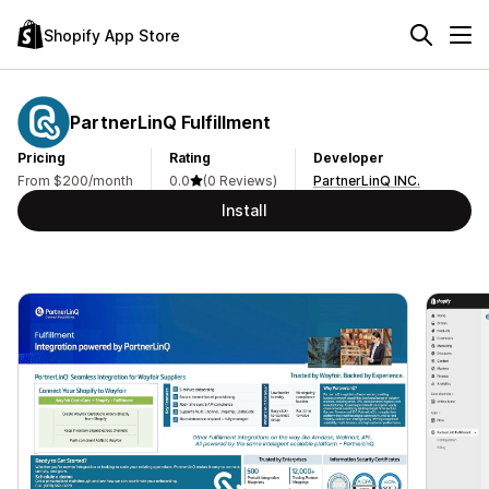
Shopify App Store
PartnerLinQ Fulfillment
Pricing
Rating
Developer
From $200/month
0.0
(0 Reviews)
PartnerLinQ INC.
Install