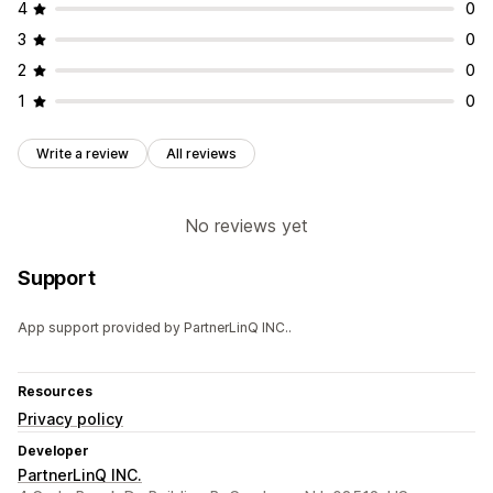
4
0
3
0
2
0
1
0
Write a review
All reviews
No reviews yet
Support
App support provided by PartnerLinQ INC..
Resources
Privacy policy
Developer
PartnerLinQ INC.