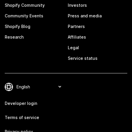
Shopify Community
Investors
Community Events
Press and media
Shopify Blog
Partners
Research
Affiliates
Legal
Service status
Developer login
Terms of service
Privacy policy