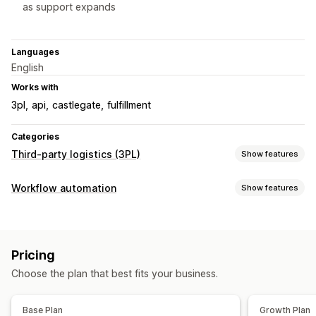
as support expands
Languages
English
Works with
3pl
api
castlegate
fulfillment
Categories
Third-party logistics (3PL)
Show features
Order management
Workflow automation
Show features
Fulfillment
Batch processing
Shipping labels
Automation tasks
Packing slips
Tracking history
Inventory levels
Order fulfillment
Order tags
Inventory management
Pricing
Stock replenishment
Auto-sync
Stock adjustments
Stock alerts
Choose the plan that best fits your business.
Customization
Multi-warehouse
APIs
Templates
Auto-sync data
Multi-store
Base Plan
Growth Plan