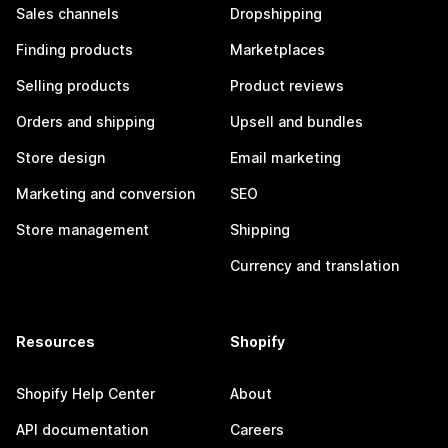
Sales channels
Dropshipping
Finding products
Marketplaces
Selling products
Product reviews
Orders and shipping
Upsell and bundles
Store design
Email marketing
Marketing and conversion
SEO
Store management
Shipping
Currency and translation
Resources
Shopify
Shopify Help Center
About
API documentation
Careers