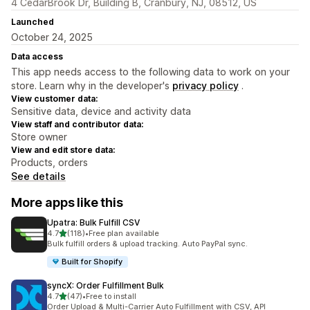
4 CedarBrook Dr, Building B, Cranbury, NJ, 08512, US
Launched
October 24, 2025
Data access
This app needs access to the following data to work on your
store. Learn why in the developer's
privacy policy
.
View customer data:
Sensitive data, device and activity data
View staff and contributor data:
Store owner
View and edit store data:
Products, orders
See details
More apps like this
Upatra: Bulk Fulfill CSV
out of 5 stars
4.7
(118)
•
Free plan available
118 total reviews
Bulk fulfill orders & upload tracking. Auto PayPal sync.
Built for Shopify
syncX: Order Fulfillment Bulk
out of 5 stars
4.7
(47)
•
Free to install
47 total reviews
Order Upload & Multi-Carrier Auto Fulfillment with CSV, API