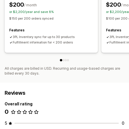
$200
$200
/ month
/ mo
or $2,200/year and save 8%
or $2,200/yea
$150 per 200 orders synced
$100 per 200 
Features
Features
3PL Inventory sync for up to 30 products
3PL Inventor
Fulfillment information for < 200 orders
Fulfillment 
All charges are billed in USD. Recurring and usage-based charges are
billed every 30 days.
Reviews
Overall rating
0
5
0