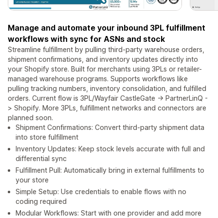
Manage and automate your inbound 3PL fulfillment
workflows with sync for ASNs and stock
Streamline fulfillment by pulling third-party warehouse orders,
shipment confirmations, and inventory updates directly into
your Shopify store. Built for merchants using 3PLs or retailer-
managed warehouse programs. Supports workflows like
pulling tracking numbers, inventory consolidation, and fulfilled
orders. Current flow is 3PL/Wayfair CastleGate -> PartnerLinQ -
> Shopify. More 3PLs, fulfillment networks and connectors are
planned soon.
Shipment Confirmations: Convert third-party shipment data
into store fulfillment
Inventory Updates: Keep stock levels accurate with full and
differential sync
Fulfillment Pull: Automatically bring in external fulfillments to
your store
Simple Setup: Use credentials to enable flows with no
coding required
Modular Workflows: Start with one provider and add more