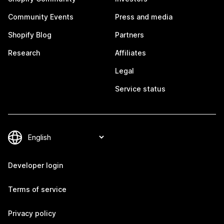
Community Events
Press and media
Shopify Blog
Partners
Research
Affiliates
Legal
Service status
Developer login
Terms of service
Privacy policy