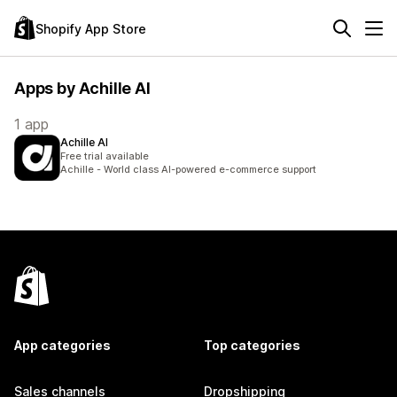
Shopify App Store
Apps by Achille AI
1 app
Achille AI
Free trial available
Achille - World class AI-powered e-commerce support
App categories
Top categories
Sales channels
Dropshipping