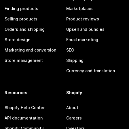
Finding products
Marketplaces
Selling products
Product reviews
Orders and shipping
Upsell and bundles
Store design
Email marketing
Marketing and conversion
SEO
Store management
Shipping
Currency and translation
Resources
Shopify
Shopify Help Center
About
API documentation
Careers
Shopify Community
Investors