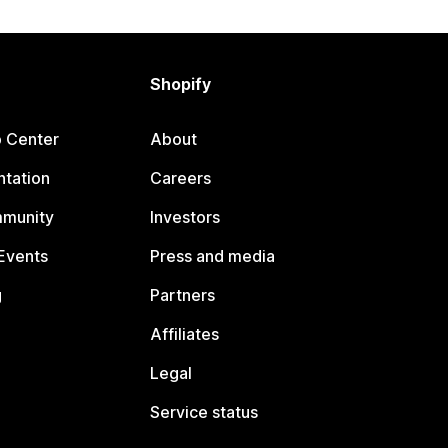
Shopify
p Center
About
tation
Careers
mmunity
Investors
Events
Press and media
g
Partners
Affiliates
Legal
Service status