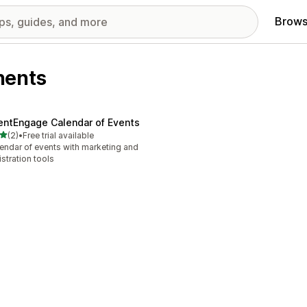
Brows
nents
entEngage Calendar of Events
out of 5 stars
(2)
•
Free trial available
otal reviews
endar of events with marketing and
istration tools