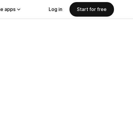
e apps
Log in
Start for free