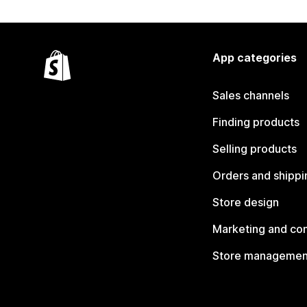
App categories
Sales channels
Finding products
Selling products
Orders and shippi
Store design
Marketing and co
Store managemen