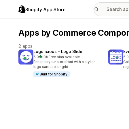
Shopify App Store
Apps by Commerce Compo
2 apps
Logolicious ‑ Logo Slider
Ev
out of 5 stars
5.0
(8)
•
Free plan available
5.0
8 total reviews
2 t
Enhance your storefront with a stylish
Cal
logo carousel or grid
reg
Built for Shopify