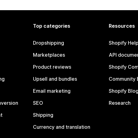
Top categories
Resources
Dropshipping
Shopify Hel
Marketplaces
API documen
Product reviews
Shopify Co
ng
Upsell and bundles
Community 
Email marketing
Shopify Blo
nversion
SEO
Research
t
Shipping
Currency and translation